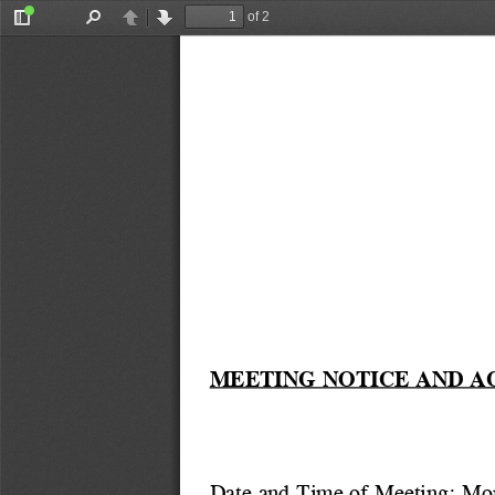
of 2
Toggle
Find
Previous
Next
Sidebar
MEETING NOTICE AND A
Date and Time of Meeting: Mo