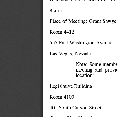
8 a.m.
Place of Meeting: 
Grant Sawyer
Room 4412
555 East Washington Avenue
Las Vegas, Nevada
Note: Some members
meeting  and  provid
location:
Legislative Building
Room 4100
401 South Carson Street