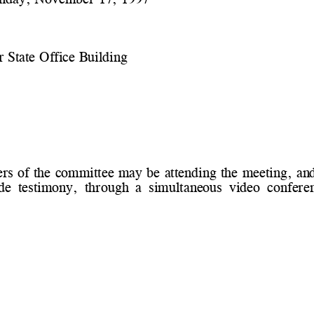
 State Office Building
 of the committee may be attending the meeting, and
e  testimony,  through  a  simultaneous  video  conferen