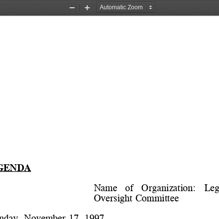
Zoom
Zoom
Out
In
GENDA
Name   of   Organization:   
Leg
Oversight Committee
nday, November 17, 1997