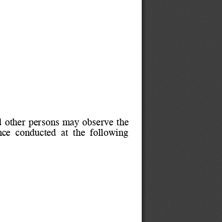
 other persons may observe the
ce  conducted  at  the  following