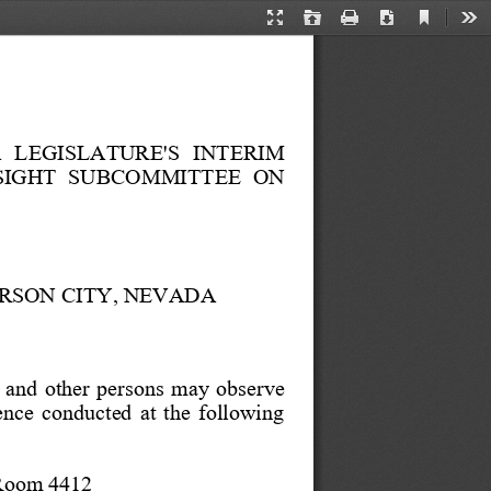
Current
Presentation
Open
Print
Download
Too
View
Mode
in
a
new
tab
   LEGISLATURE'S   INTERIM
SIGHT  SUBCOMMITTEE  ON
ARSON CITY, NEVADA
 and  other  persons  may  observe
ence  conducted  at  the  following
 Room 4412