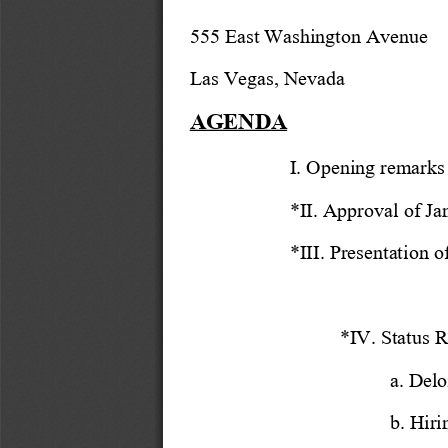
555 East Washington Avenue
Las Vegas, Nevada
AGENDA
I. Opening remarks
*II. Approval of Ja
*III. Presentation 
*IV. Status R
a. Delo
b. Hiri