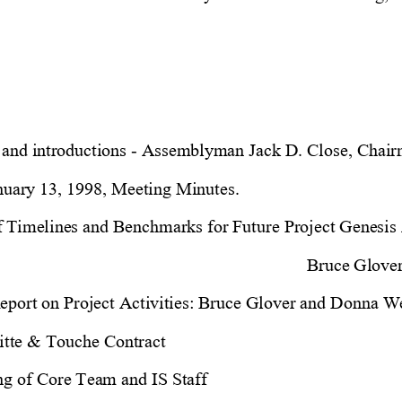
 and introductions - Assemblyman Jack D. Close, Chair
nuary 13, 1998, Meeting Minutes.
of Timelines and Benchmarks for Future Project Genesis A
Bruce Glove
eport on Project Activities: Bruce Glover and Donna W
itte & Touche Contract
ng of Core Team and IS Staff