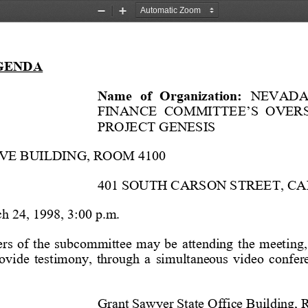
Zoom
Zoom
Out
In
GENDA
Name  of  Organization:
   NEVADA
FINANCE  COMMITTEE’S  OVER
PROJECT GENESIS
VE BUILDING, ROOM 4100
401 SOUTH CARSON STREET, C
h 24, 1998, 3:00 p.m.
  of  the  subcommittee  may  be  attending  the  meeting, 
rovide  testimony,  through  a  simultaneous  video  confer
Grant Sawyer State Office Building,