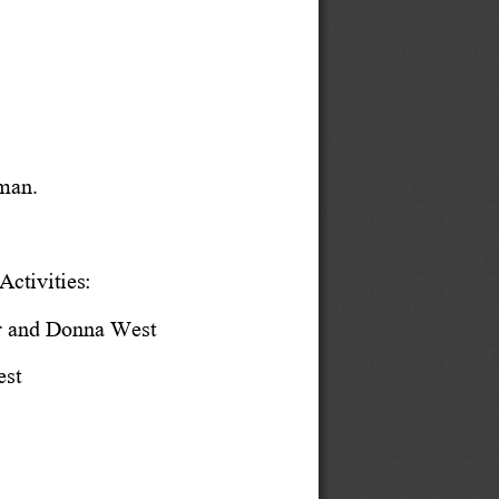
man.
ctivities:
r and Donna West
est