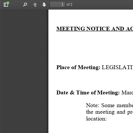
of 2
Toggle
Find
Previous
Next
Sidebar
MEETING NOTICE AND A
Place of Meeting:
 LEGISLATI
Date & Time of Meeting:
 Marc
Note:  Some  members
the  meeting  and  p
location: