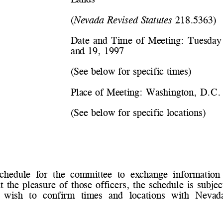
(
Nevada Revised Statutes
 218.5363)
Date and Time of Meeting: 
Tuesday
and 19, 1997
(See below for specific times)
Place of Meeting: 
Washington, D.C.
(See below for specific locations)
schedule  for  the  committee  to  exchange  information  
t the pleasure of those officers, the schedule is sub
  wish  to  confirm  times  and  locations  with  Neva