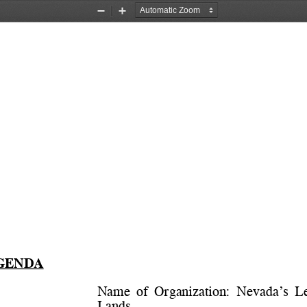
Zoom
Zoom
Out
In
GENDA
Name  of  Organization:  
Nevada’s  Le
Lands