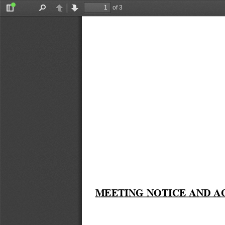
of 3
Toggle
Find
Previous
Next
Sidebar
MEETING NOTICE AND A