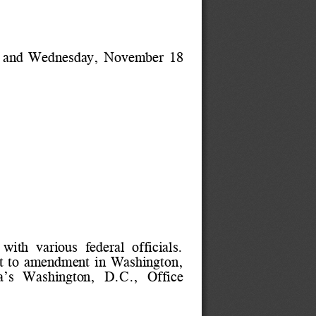
 and Wednesday, November 18
with  various  federal  officials.
ject to amendment in Washington,
da’s  Washington,  D.C.,  Office