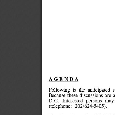
A G E N D A
Following  is  the  anticipated  
Because these discussions are a
D.C. 
Interested  persons  may
(telephone:  202/624-5405).