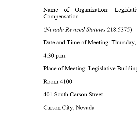
Name    of    Organization:    Legislat
Compensation
(
Nevada Revised Statutes
 218.5375)
Date and Time of Meeting: Thursday, 
4:30 p.m.
Place of Meeting: 
Legislative Buildin
Room 4100
401 South Carson Street
Carson City, Nevada