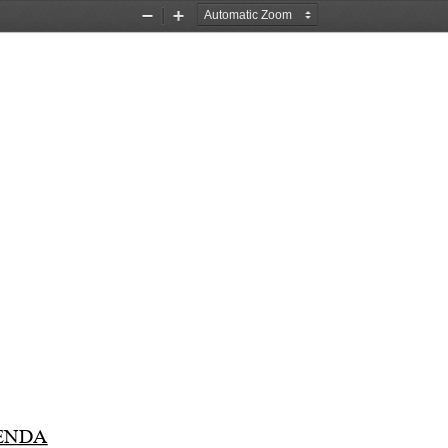
Zoom
Zoom
Out
In
ENDA