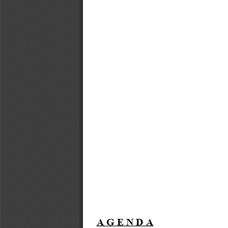
A G E N D A