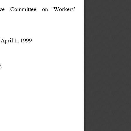
ive    Committee    on    Workers’
April 1, 1999
g