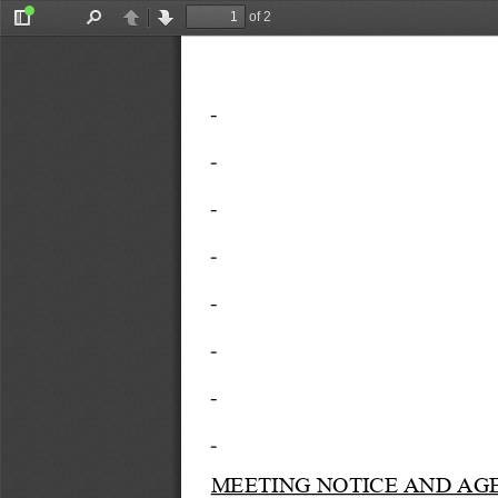
of 2
Toggle
Find
Previous
Next
Sidebar
MEETING NOTICE AND AG