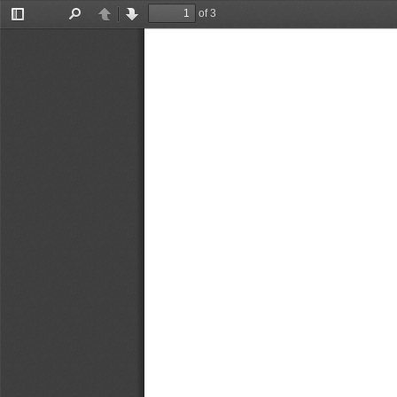
of 3
Toggle
Find
Previous
Next
Sidebar