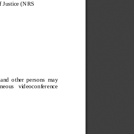
 J ustice 
(
N RS 
a nd  o t her  pe rso ns  ma y  
taneous   videoconference   