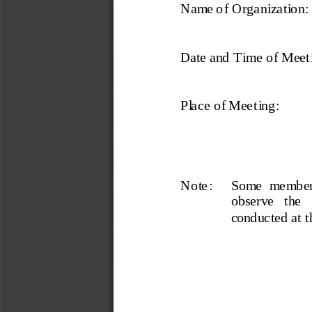
Name of Organization:
Date and Time of Meet
Place of Meeting:
Note :
S o me   me mb e rs 
observe   the  
cond uc ted  at  t