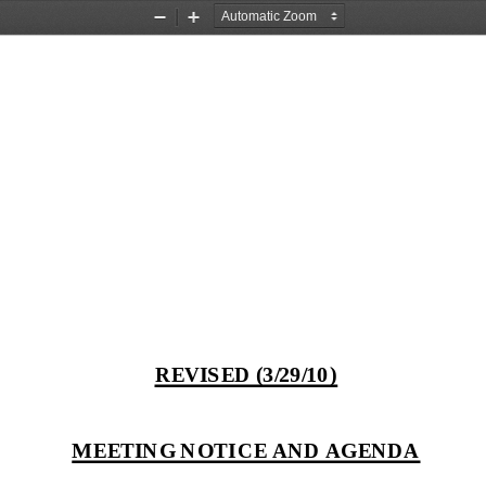
Zoom
Zoom
Out
In
REVISED (3/29/10)
MEETING NOTICE AND AGENDA