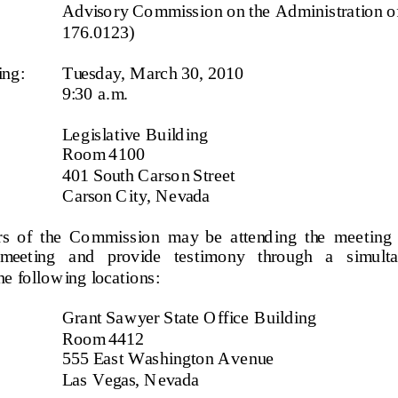
Ad viso ry Co mmiss io n o n the Ad minis tra tio n o f
176.0123)
ing:
T
uesda y
, 
M arc h 30
, 20
10
9:3
0   a. m.
Le gis la tive  Build ing
Ro o m  4
100
401 South Carson Street
C arson C it y, N e vada
  o f  t he   
Co mmis s io n 
ma y  be  a tte nd ing  t he  mee t ing  
 meeting   and   provide   testimony   through   a   simul
he  fo llo wing  locatio n
s: 
Gra nt Sa wyer S tate O ffice Build ing
Room 4412
555 East Washington Avenue
Las Vegas, Nevada