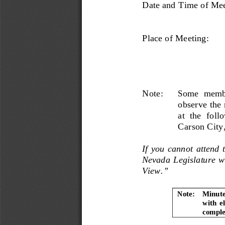
Date and Time of Mee
Place of Meeting: 
Note:      Some  membe
observe the
at  the  foll
Carson City
If you cannot attend t
Nevada Legislature we
View.” 
Note:   Minute
with  e
complet