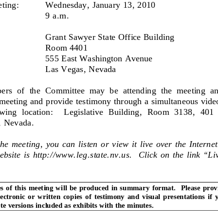
ting: 
Wednesday, January 13, 2010 
9 a.m. 
Grant Sawyer State Office Building 
Room 4401 
555 East Washington Avenue 
Las Vegas, Nevada 
rs  of  the  Committee  may  be  attending  the  meeting  an
 meeting and provide testimony through a simultaneous vide
owing  location:    Legislative  
Building,  Room  3138,  401  
, Nevada. 
he meeting, you can listen or view it live over the Interne
bsite is http://www.leg.state.nv
.us.  Click on the link “L
s of this meeting will be produced in
 summary format.  Please provi
lectronic  or  written  copi
es  of  testimony  and  visual  pres
entations  if  
e versions included as exhibits with the minutes. 