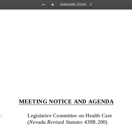
Zoom
Zoom
Out
In
MEETING NOTICE AND AGENDA
: 
Legislative Committee on Health Care 
(
Nevada Revised Statutes
 439B.200) 