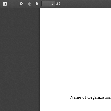
of 2
Toggle
Find
Previous
Next
Sidebar
Name of Organization