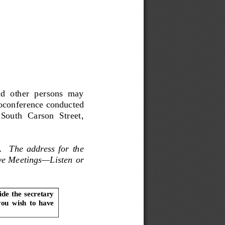
d  other  persons  may  
oconference conducted 
South  Carson  Street,  
t.  The address for the 
ive Meetings—Listen or 
de the secretary 
you  wish  to  have  