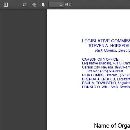
of 2
Toggle
Find
Previous
Next
Sidebar
LEGISLATIVE COMMISSI
STEVEN A. HORSFORD
Rick Combs
, 
Direct
CARSON CITY OFFICE:
Legislative Building, 401 S. Car
Carson City, Nevada  89701
-
47
Fax No.: (775) 684
-
6600
RICK COMBS
, 
Director
(775) 
BRENDA J. ERDOES, 
Legislati
PAUL V. TOWNSEND, 
Legislati
DONALD O. WILLIAMS, 
Researc
Name of Organ