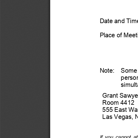
Date and Time
Place of Meet
Note:
Some  
person
simult
Grant 
Sawyer
Room 
4412 
555 East Wa
Las Vegas, 
If  you  cannot  at