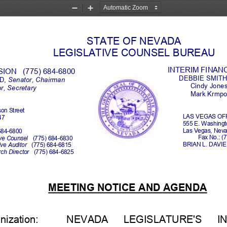
Zoom
Zoom
Out
In
STATE OF NEVADA
LEGISLATIVE COUNSEL BUREAU
INTERIM FINAN
ON   (775) 684
-
6800
DEBBIE SMITH
, 
Senator,
Chair
man
Cindy Jone
or, Secretary
Mark Krmpot
son Street
LAS VEGAS OFF
47
555 E. Washing
Las Vegas, Neva
684
-
6800
Fax No.: (
ve Counsel   
(775) 684
-
6830
BRIAN L. DAVIE,
ve Auditor   
(775) 684
-
6815
h Director   
(775) 684
-
6825
MEETING NOTICE AND AGENDA
ization:
NEVADA     LEGISLATURE'S     IN