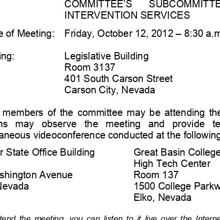
COMMITTEE’S 
SUBCOMMITTEE  
INTERVENTION SERVICES
 of Meeting:
Friday, 
October 12, 2012 
–
8:30 a.
ing:
Legislative Building
Room 3137 
401 South Carson Street
Carson City, Nevada 
members  of  the  committee  may  be  attending  the
s   may   observe   the   meeting   and   provide   
t
aneous videoconference conducted at the following
 State Office Building
Great Basin Colleg
High Tech Center
shington Avenue
Room 137
Nevada
1500 College Park
Elko, 
Nevada 
tend  the  meeting,  you  can  listen  to  it  live  over  the  Interne