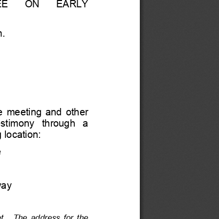
    ON      EARLY 
m.
  meeting  and  other  
estimony   through   a   
 location:
e
way
t.    The  address  for  the  