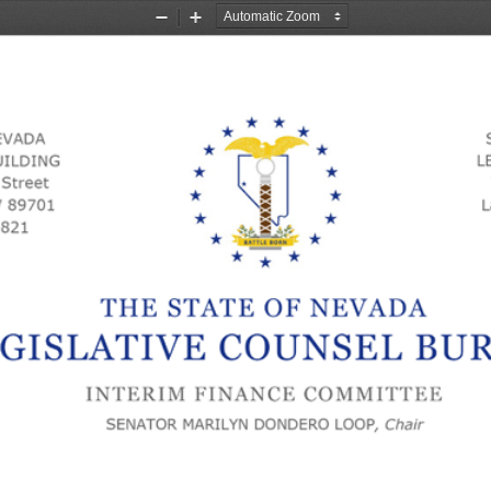
Zoom
Zoom
Out
In