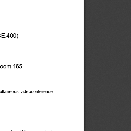
8E.400)
 Room 165
multaneous  videoconference  