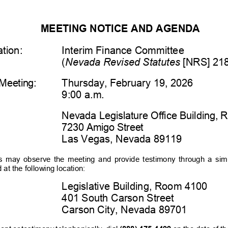
MEETING NOTICE AND AGENDA
tion:
Interim Finance Committee
(
Nevada Revised Statutes
 [NRS] 21
Meeting:
Thursday
,
February 19
, 202
6
9:00 
a.m.
Nevada Legislature Office Building,
7230 Amigo Street
Las Vegas, Nevada 89119
s  may  observe  the  meeting  and  provide  testimony  through  a  si
at the following location:
Legislative Building, Room 4100
401 South Carson Street
Carson City, Nevada 89701