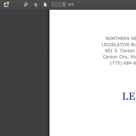
of 5
Toggle
Find
Previous
Next
Sidebar