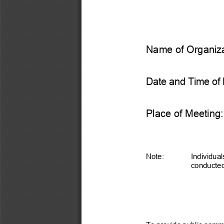
Name of Organiza
Date and Time of 
Place of Meeting:
Note:
Individual
conducted 