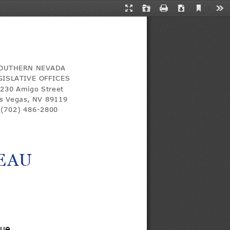
Current
Presentation
Open
Print
Download
Too
View
Mode
in
a
new
tab
OUTHERN NEVADA 
GISLATIVE OFFICES
230 Amigo Street 
s Vegas, NV 89119 
(702) 486-
2800
EAU
nue