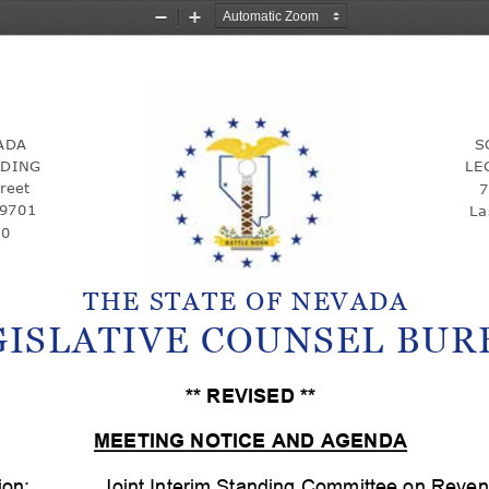
Zoom
Zoom
Out
In
ADA 
S
LDING 
LE
reet
7
89701
La
00
THE STATE OF NEVADA
GISLATIVE COUNSEL BUR
** REVISED **
MEETING NOTICE AND AGENDA
ion:
Joint Interim Standing Committee on Reve