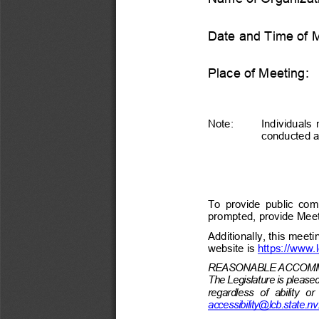
Date and Time of 
Place of Meeting:
Note:
Individuals 
conducted at
To  provide  public  comm
prompted, provide Meet
Additionally, this meeti
website is https://www.
REASONABLE ACCOMM
The Legislature is pleas
regardless  of  ability  o
accessibility@lcb.state.nv