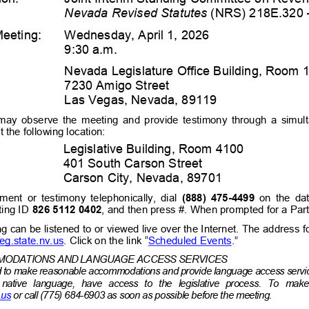
Nevada Revised Statutes
 (NRS) 218E.320 
Me
e
ting:
Wednesday, April 1, 2026
9:30 a.m. 
Nevada Legislature Office Building, Room 
7230 Amigo Street 
Las Vegas, Nevada, 89119 
 may  observe  the  meeting  and  provide  testimony  through  a  simu
 the following location:
Legislative Building, Room 4100
401 South Carson Street 
Carson City, Nevada, 89701 
ent  or  testimony  telephonically,  dial  
(
888
) 
475
-
4499
on  the  da
ing ID
826 5112 0402
, and then press #. When prompted for a Parti
ng can be listened to or viewed live over the Internet. The address 
leg.state.nv.us
. Click on the link “
Scheduled 
Events
.”
ODATIONS AND LANGUAGE ACCESS SERVICES
ed to make reasonable accommodations and provide language access servic
r  native  language,  have  access  to  the  legislative  process.  To 
make 
.us
 or call (775) 684-
6903 as 
soon 
as possible before the meeting.