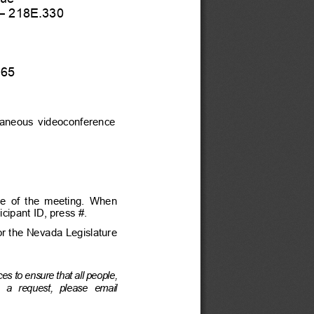
–
 218E.330 
165
ltaneous  videoconference  
te  of  the  meeting.  When  
cipant ID, press #.
for the Nevada Legislature 
es to ens
ure that all people, 
 a  request,  please  email  