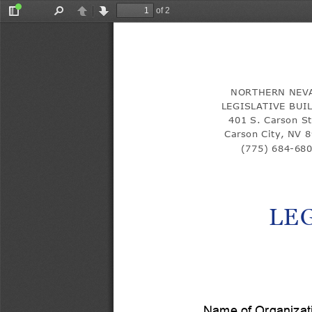
of 2
Toggle
Find
Previous
Next
Sidebar
NORTHERN NEV
LEGISLATIVE BUI
401 S. Carson St
Carson City, NV 
(775) 684-
68
LE
Name of Organizat