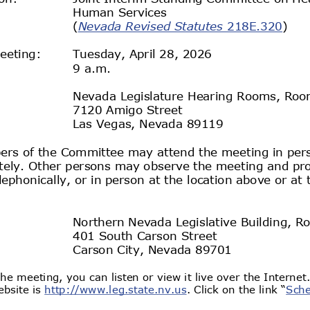
Human
 Services
) 
(
Nevada Revised Statutes
 218E.320
eeting:
Tuesday, April 28, 2026 
9 a.m.
Nevada Legislature
 Hearing Rooms
, Roo
7120 Amigo Street
Las Vegas, Nevada
 89119 
rs of the 
Committee 
may attend the meeting in per
ely. 
Other persons may observe the meeting and pro
lephonically, or in person at the location above or at 
Northern Nevada Legislative Building
, R
401 South Carson Street
Carson City
, Nevada
 89701 
he meeting, you can listen or view it live over the Internet
bsite is 
http://www.leg.state.nv.us. Click on the link “
Sche