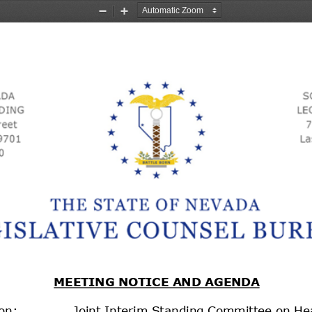
Zoom
Zoom
Out
In
MEETING NOTICE AND AGENDA
on:
Joint Interim Standing Committee on He