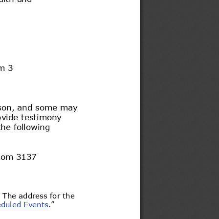
m 
3 
son
, and some may 
vide testimony 
the following 
oom 
3137 
. The address for the 
duled
 Events
.” 