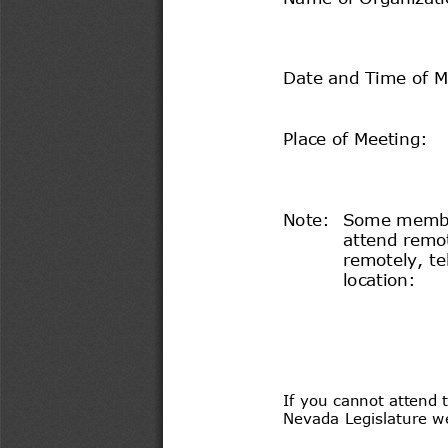
Date and Time of M
Place of Meeting:
Note:
  Some membe
attend remot
remotely, te
location:
If you cannot attend t
Nevada Legislature we