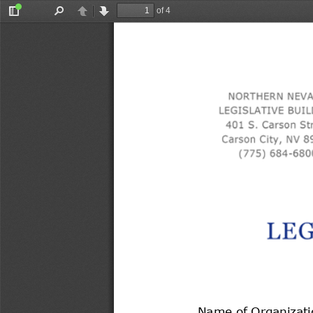
of 4
Toggle
Find
Previous
Next
Sidebar
Name of Organizati