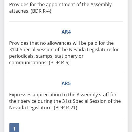
Provides for the appointment of the Assembly
attaches. (BDR R-4)
AR4
Provides that no allowances will be paid for the
31st Special Session of the Nevada Legislature for
periodicals, stamps, stationery or
communications. (BDR R-6)
AR5
Expresses appreciation to the Assembly staff for
their service during the 31st Special Session of the
Nevada Legislature. (BDR R-21)
1