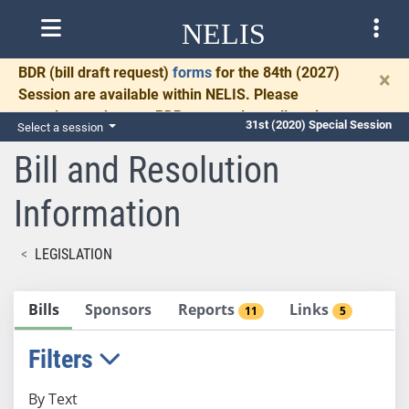
NELIS
BDR
(bill draft request)
forms
for the 84th (2027)
×
Session are available within NELIS. Please
complete and return BDRs promptly to allow time
31st (2020) Special Session
Select a session
for necessary communication and drafting.
Bill and Resolution
Information
LEGISLATION
Bills
Sponsors
Reports
Links
11
5
Filters
By Text