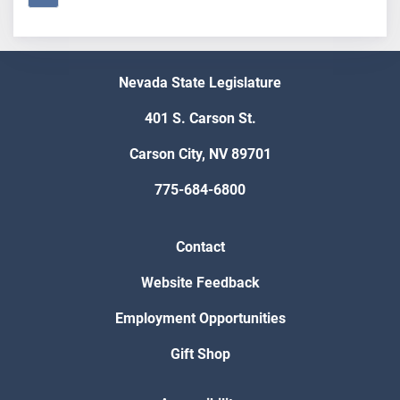
Nevada State Legislature
401 S. Carson St.
Carson City, NV 89701
775-684-6800
Contact
Website Feedback
Employment Opportunities
Gift Shop