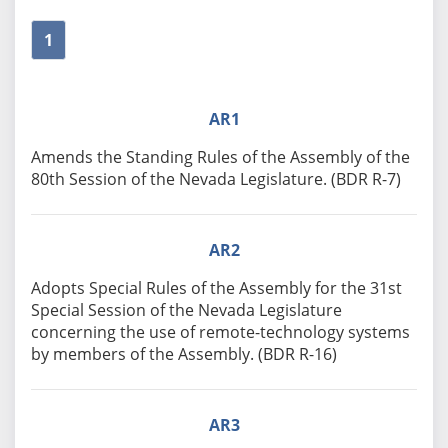
1
AR1
Amends the Standing Rules of the Assembly of the
80th Session of the Nevada Legislature. (BDR R-7)
AR2
Adopts Special Rules of the Assembly for the 31st
Special Session of the Nevada Legislature
concerning the use of remote-technology systems
by members of the Assembly. (BDR R-16)
AR3