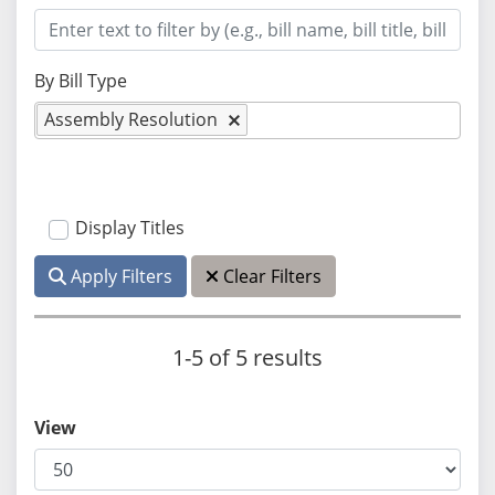
By Bill Type
Assembly Resolution
Display Titles
Apply Filters
Clear Filters
1-5 of 5 results
View