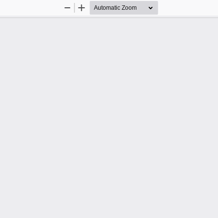
Zoom
Zoom
Out
In