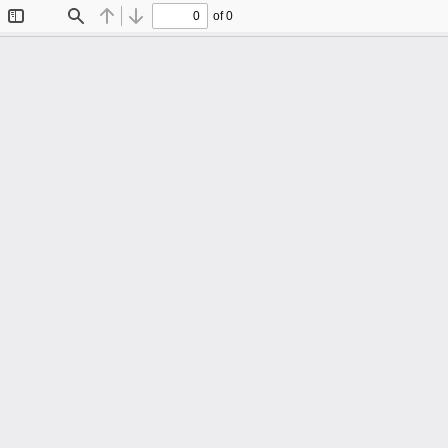
of 0
Toggle
Find
Previous
Next
Sidebar