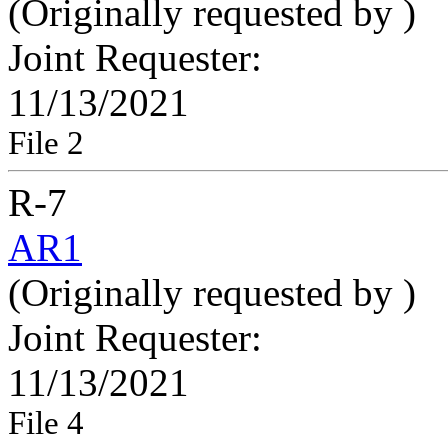
(Originally requested by
)
Joint Requester:
11/13/2021
File 2
R-7
AR1
(Originally requested by
)
Joint Requester:
11/13/2021
File 4