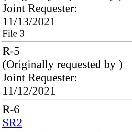
Joint Requester:
11/13/2021
File 3
R-5
(Originally requested by
)
Joint Requester:
11/12/2021
R-6
SR2