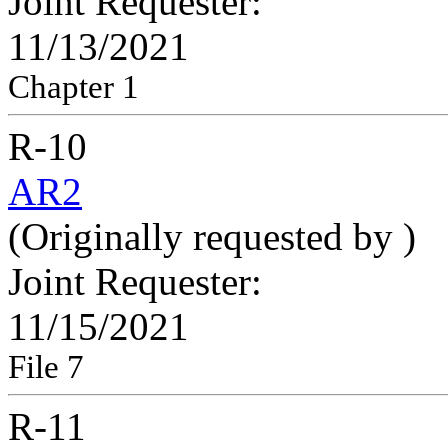
Joint Requester:
11/13/2021
Chapter 1
R-10
AR2
(Originally requested by
)
Joint Requester:
11/15/2021
File 7
R-11