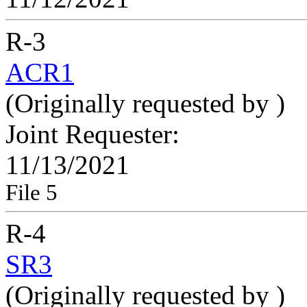
R-3
ACR1
(Originally requested by
)
Joint Requester:
11/13/2021
File 5
R-4
SR3
(Originally requested by
)