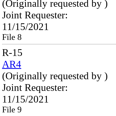
(Originally requested by
)
Joint Requester:
11/15/2021
File 8
R-15
AR4
(Originally requested by
)
Joint Requester:
11/15/2021
File 9