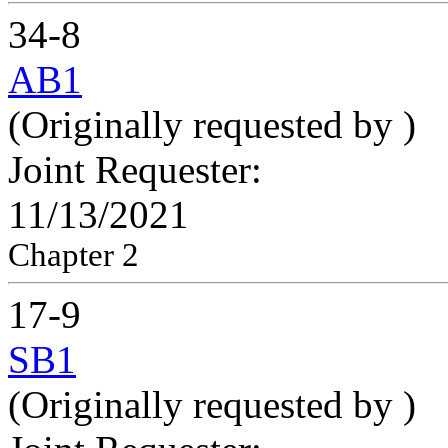
34-8
AB1
(Originally requested by
)
Joint Requester:
11/13/2021
Chapter 2
17-9
SB1
(Originally requested by
)