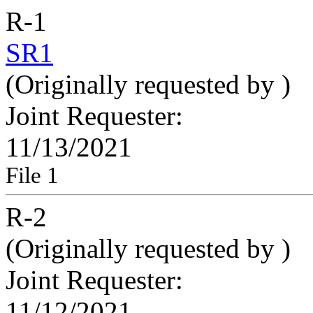
R-1
SR1
(Originally requested by
)
Joint Requester:
11/13/2021
File 1
R-2
(Originally requested by
)
Joint Requester:
11/12/2021