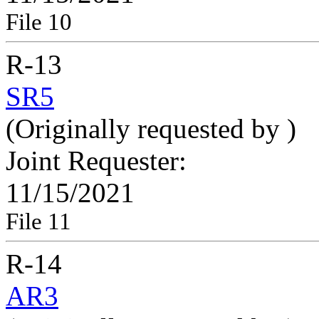
File 10
R-13
SR5
(Originally requested by
)
Joint Requester:
11/15/2021
File 11
R-14
AR3