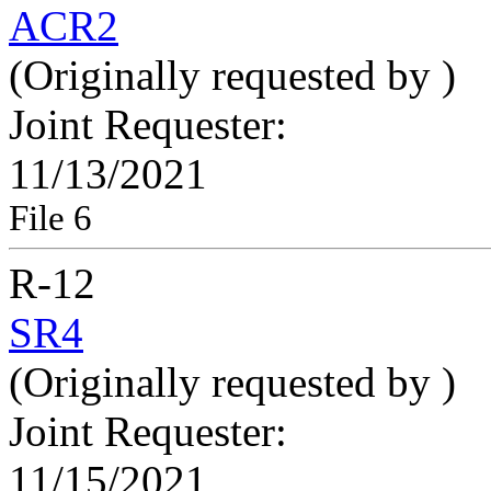
ACR2
(Originally requested by
)
Joint Requester:
11/13/2021
File 6
R-12
SR4
(Originally requested by
)
Joint Requester:
11/15/2021