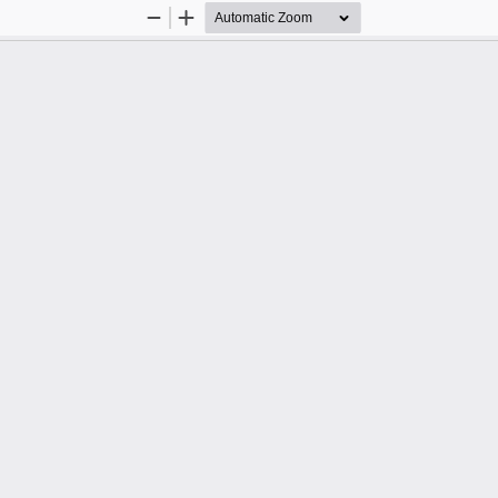
Zoom
Zoom
Out
In