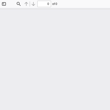
of 0
Toggle
Find
Previous
Next
Sidebar