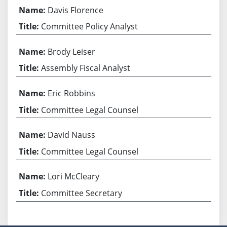
Davis Florence
Committee Policy Analyst
Brody Leiser
Assembly Fiscal Analyst
Eric Robbins
Committee Legal Counsel
David Nauss
Committee Legal Counsel
Lori McCleary
Committee Secretary