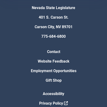
Nevada State Legislature
401 S. Carson St.
Carson City, NV 89701
775-684-6800
Contact
Website Feedback
Employment Opportunities
Gift Shop
Accessibility
Privacy Policy