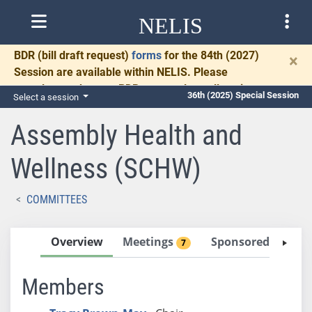
NELIS
BDR
(bill draft request)
forms
for the 84th (2027)
×
Session are available within NELIS. Please
complete and return BDRs promptly to allow time
36th (2025) Special Session
Select a session
for necessary communication and drafting.
Assembly Health and
Wellness (SCHW)
COMMITTEES
Overview
Meetings
Sponsored Bills
7
2
Members