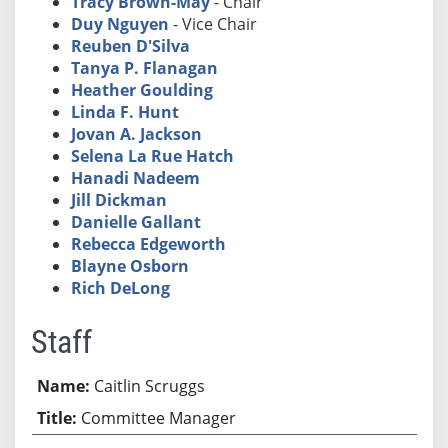
Tracy Brown-May
- Chair
Duy Nguyen
- Vice Chair
Reuben D'Silva
Tanya P. Flanagan
Heather Goulding
Linda F. Hunt
Jovan A. Jackson
Selena La Rue Hatch
Hanadi Nadeem
Jill Dickman
Danielle Gallant
Rebecca Edgeworth
Blayne Osborn
Rich DeLong
Staff
Caitlin Scruggs
Committee Manager