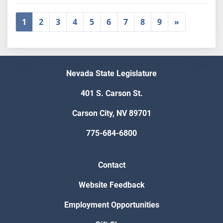
1
2
3
4
5
6
7
8
9
»
Nevada State Legislature
401 S. Carson St.
Carson City, NV 89701
775-684-6800
Contact
Website Feedback
Employment Opportunities