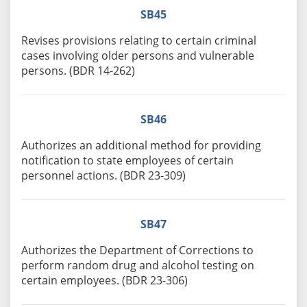
SB45
Revises provisions relating to certain criminal
cases involving older persons and vulnerable
persons. (BDR 14-262)
SB46
Authorizes an additional method for providing
notification to state employees of certain
personnel actions. (BDR 23-309)
SB47
Authorizes the Department of Corrections to
perform random drug and alcohol testing on
certain employees. (BDR 23-306)