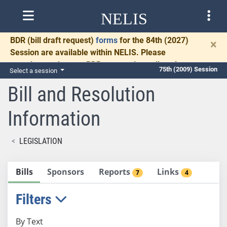
NELIS
BDR
(bill draft request)
forms
for the 84th (2027)
×
Session are available within NELIS. Please
complete and return BDRs promptly to allow time
75th (2009) Session
Select a session
for necessary communication and drafting.
Bill and Resolution
Information
LEGISLATION
Bills
Sponsors
Reports
Links
7
4
Filters
By Text