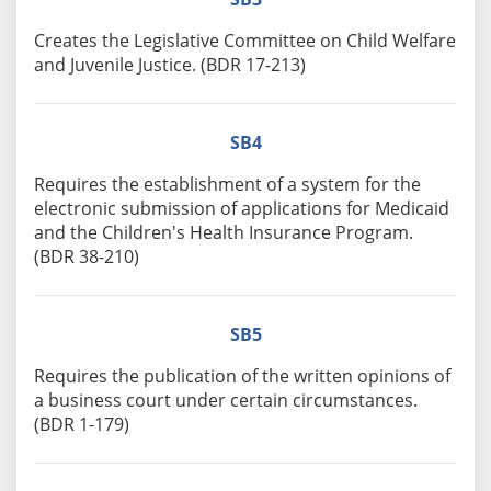
Creates the Legislative Committee on Child Welfare
and Juvenile Justice. (BDR 17-213)
SB4
Requires the establishment of a system for the
electronic submission of applications for Medicaid
and the Children's Health Insurance Program.
(BDR 38-210)
SB5
Requires the publication of the written opinions of
a business court under certain circumstances.
(BDR 1-179)