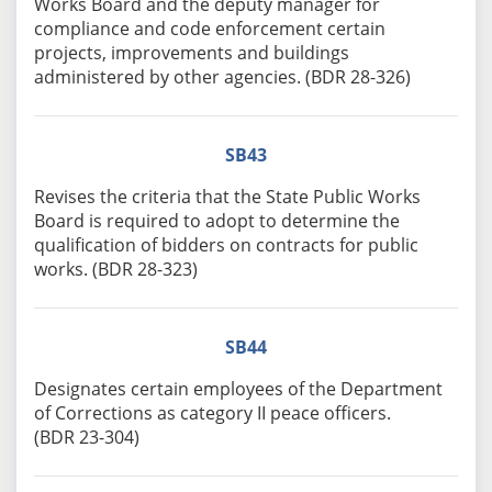
Works Board and the deputy manager for
compliance and code enforcement certain
projects, improvements and buildings
administered by other agencies. (BDR 28-326)
SB43
Revises the criteria that the State Public Works
Board is required to adopt to determine the
qualification of bidders on contracts for public
works. (BDR 28-323)
SB44
Designates certain employees of the Department
of Corrections as category II peace officers.
(BDR 23-304)