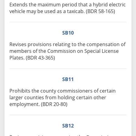
Extends the maximum period that a hybrid electric
vehicle may be used as a taxicab. (BDR 58-165)
SB10
Revises provisions relating to the compensation of
members of the Commission on Special License
Plates. (BDR 43-365)
SB11
Prohibits the county commissioners of certain
larger counties from holding certain other
employment. (BDR 20-80)
SB12