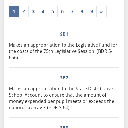
1
2
3
4
5
6
7
8
9
»
SB1
Makes an appropriation to the Legislative Fund for
the costs of the 75th Legislative Session. (BDR S-
656)
SB2
Makes an appropriation to the State Distributive
School Account to ensure that the amount of
money expended per pupil meets or exceeds the
national average. (BDR S-64)
SB3