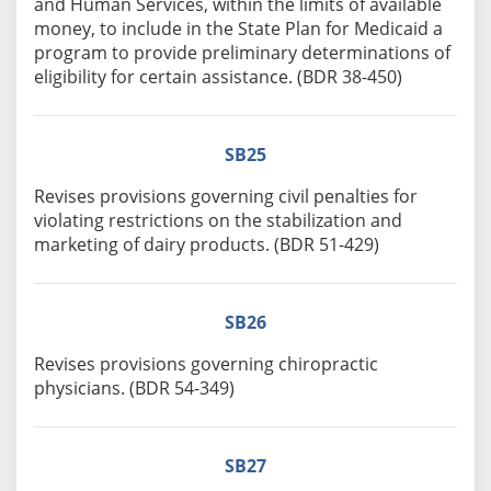
and Human Services, within the limits of available
money, to include in the State Plan for Medicaid a
program to provide preliminary determinations of
eligibility for certain assistance. (BDR 38-450)
SB25
Revises provisions governing civil penalties for
violating restrictions on the stabilization and
marketing of dairy products. (BDR 51-429)
SB26
Revises provisions governing chiropractic
physicians. (BDR 54-349)
SB27