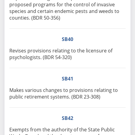
proposed programs for the control of invasive
species and certain endemic pests and weeds to
counties. (BDR 50-356)
SB40
Revises provisions relating to the licensure of
psychologists. (BDR 54-320)
SB41
Makes various changes to provisions relating to
public retirement systems. (BDR 23-308)
SB42
Exempts from the authority of the State Public