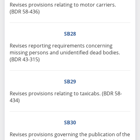
Revises provisions relating to motor carriers.
(BDR 58-436)
SB28
Revises reporting requirements concerning
missing persons and unidentified dead bodies.
(BDR 43-315)
SB29
Revises provisions relating to taxicabs. (BDR 58-
434)
SB30
Revises provisions governing the publication of the