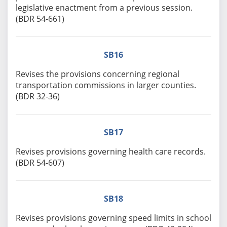
legislative enactment from a previous session.
(BDR 54-661)
SB16
Revises the provisions concerning regional
transportation commissions in larger counties.
(BDR 32-36)
SB17
Revises provisions governing health care records.
(BDR 54-607)
SB18
Revises provisions governing speed limits in school