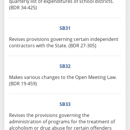
quarterly list of expenditures of school districts.
(BDR 34-425)
SB31
Revises provisions governing certain independent
contractors with the State. (BDR 27-305)
SB32
Makes various changes to the Open Meeting Law.
(BDR 19-459)
SB33
Revises the provisions governing the
administration of programs for the treatment of
alcoholism or drug abuse for certain offenders