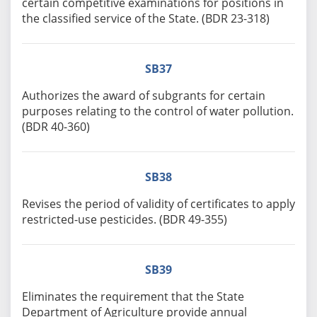
certain competitive examinations for positions in
the classified service of the State. (BDR 23-318)
SB37
Authorizes the award of subgrants for certain
purposes relating to the control of water pollution.
(BDR 40-360)
SB38
Revises the period of validity of certificates to apply
restricted-use pesticides. (BDR 49-355)
SB39
Eliminates the requirement that the State
Department of Agriculture provide annual