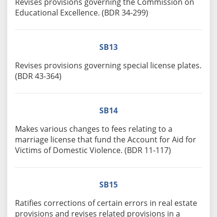
Revises provisions governing the Commission on
Educational Excellence. (BDR 34-299)
SB13
Revises provisions governing special license plates.
(BDR 43-364)
SB14
Makes various changes to fees relating to a
marriage license that fund the Account for Aid for
Victims of Domestic Violence. (BDR 11-117)
SB15
Ratifies corrections of certain errors in real estate
provisions and revises related provisions in a