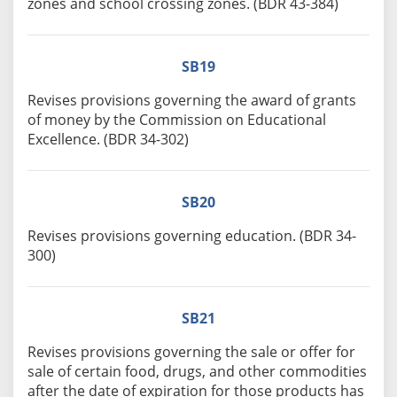
zones and school crossing zones. (BDR 43-384)
SB19
Revises provisions governing the award of grants
of money by the Commission on Educational
Excellence. (BDR 34-302)
SB20
Revises provisions governing education. (BDR 34-
300)
SB21
Revises provisions governing the sale or offer for
sale of certain food, drugs, and other commodities
after the date of expiration for those products has