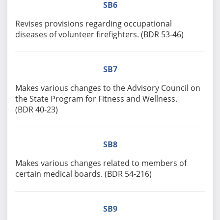
SB6
Revises provisions regarding occupational
diseases of volunteer firefighters. (BDR 53-46)
SB7
Makes various changes to the Advisory Council on
the State Program for Fitness and Wellness.
(BDR 40-23)
SB8
Makes various changes related to members of
certain medical boards. (BDR 54-216)
SB9