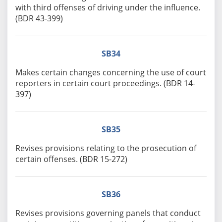
with third offenses of driving under the influence.
(BDR 43-399)
SB34
Makes certain changes concerning the use of court
reporters in certain court proceedings. (BDR 14-
397)
SB35
Revises provisions relating to the prosecution of
certain offenses. (BDR 15-272)
SB36
Revises provisions governing panels that conduct