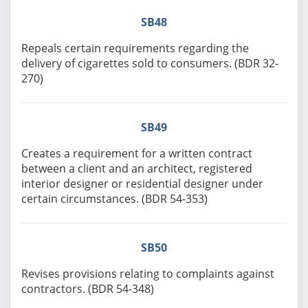
SB48
Repeals certain requirements regarding the
delivery of cigarettes sold to consumers. (BDR 32-
270)
SB49
Creates a requirement for a written contract
between a client and an architect, registered
interior designer or residential designer under
certain circumstances. (BDR 54-353)
SB50
Revises provisions relating to complaints against
contractors. (BDR 54-348)