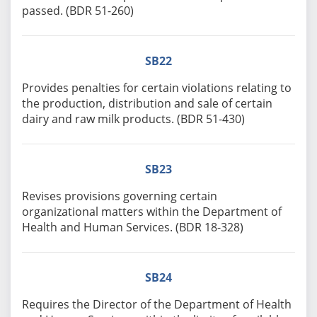
passed. (BDR 51-260)
SB22
Provides penalties for certain violations relating to
the production, distribution and sale of certain
dairy and raw milk products. (BDR 51-430)
SB23
Revises provisions governing certain
organizational matters within the Department of
Health and Human Services. (BDR 18-328)
SB24
Requires the Director of the Department of Health