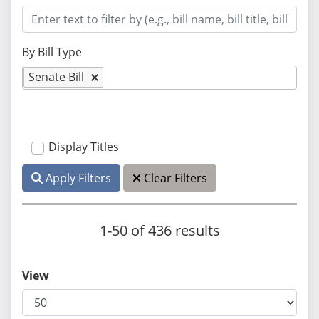
By Bill Type
Senate Bill
Display Titles
Apply Filters
Clear Filters
1-50 of 436 results
View