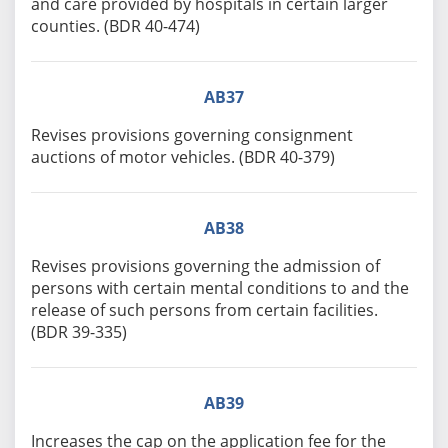
and care provided by hospitals in certain larger
counties. (BDR 40-474)
AB37
Revises provisions governing consignment
auctions of motor vehicles. (BDR 40-379)
AB38
Revises provisions governing the admission of
persons with certain mental conditions to and the
release of such persons from certain facilities.
(BDR 39-335)
AB39
Increases the cap on the application fee for the