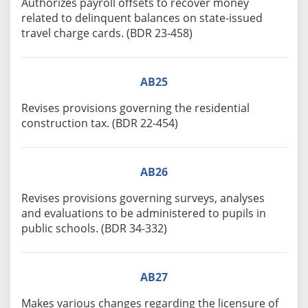
Authorizes payroll offsets to recover money
related to delinquent balances on state-issued
travel charge cards. (BDR 23-458)
AB25
Revises provisions governing the residential
construction tax. (BDR 22-454)
AB26
Revises provisions governing surveys, analyses
and evaluations to be administered to pupils in
public schools. (BDR 34-332)
AB27
Makes various changes regarding the licensure of