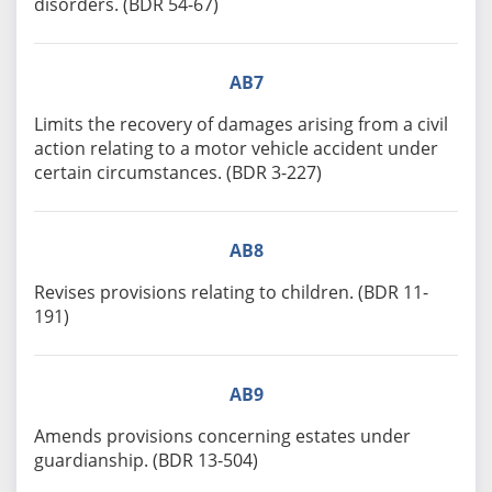
disorders. (BDR 54-67)
AB7
Limits the recovery of damages arising from a civil
action relating to a motor vehicle accident under
certain circumstances. (BDR 3-227)
AB8
Revises provisions relating to children. (BDR 11-
191)
AB9
Amends provisions concerning estates under
guardianship. (BDR 13-504)