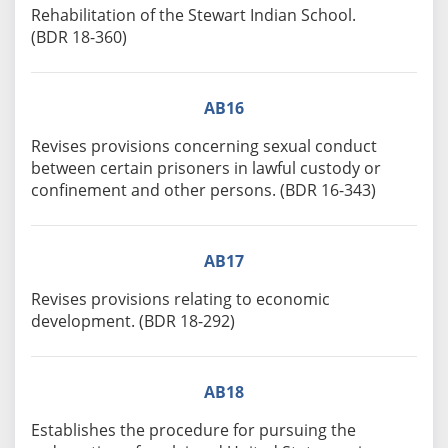
Rehabilitation of the Stewart Indian School.
(BDR 18-360)
AB16
Revises provisions concerning sexual conduct
between certain prisoners in lawful custody or
confinement and other persons. (BDR 16-343)
AB17
Revises provisions relating to economic
development. (BDR 18-292)
AB18
Establishes the procedure for pursuing the