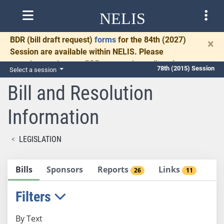
NELIS
BDR
(bill draft request)
forms
for the 84th (2027)
×
Session are available within NELIS. Please
complete and return BDRs promptly to allow time
78th (2015) Session
Select a session
for necessary communication and drafting.
Bill and Resolution
Information
LEGISLATION
Bills
Sponsors
Reports
Links
26
11
Filters
By Text