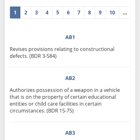
1
2
3
4
5
6
7
8
9
10
…
»
AB1
Revises provisions relating to constructional
defects. (BDR 3-584)
AB2
Authorizes possession of a weapon in a vehicle
that is on the property of certain educational
entities or child care facilities in certain
circumstances. (BDR 15-75)
AB3