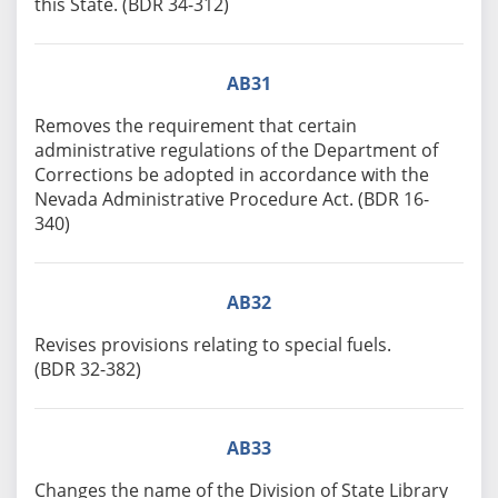
this State. (BDR 34-312)
AB31
Removes the requirement that certain
administrative regulations of the Department of
Corrections be adopted in accordance with the
Nevada Administrative Procedure Act. (BDR 16-
340)
AB32
Revises provisions relating to special fuels.
(BDR 32-382)
AB33
Changes the name of the Division of State Library