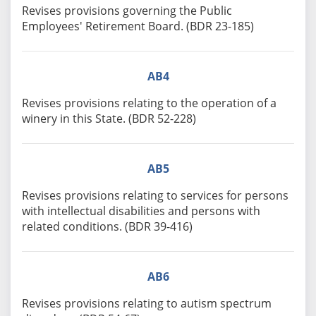
Revises provisions governing the Public
Employees' Retirement Board. (BDR 23-185)
AB4
Revises provisions relating to the operation of a
winery in this State. (BDR 52-228)
AB5
Revises provisions relating to services for persons
with intellectual disabilities and persons with
related conditions. (BDR 39-416)
AB6
Revises provisions relating to autism spectrum