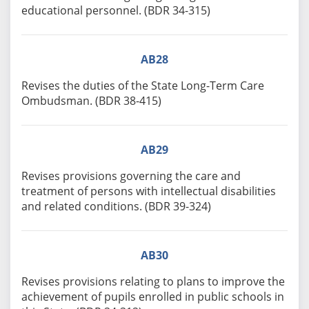
educational personnel. (BDR 34-315)
AB28
Revises the duties of the State Long-Term Care
Ombudsman. (BDR 38-415)
AB29
Revises provisions governing the care and
treatment of persons with intellectual disabilities
and related conditions. (BDR 39-324)
AB30
Revises provisions relating to plans to improve the
achievement of pupils enrolled in public schools in