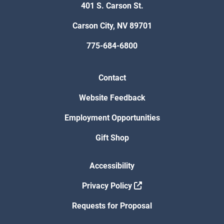
401 S. Carson St.
Carson City, NV 89701
775-684-6800
Contact
Website Feedback
Employment Opportunities
Gift Shop
Accessibility
Privacy Policy
Requests for Proposal