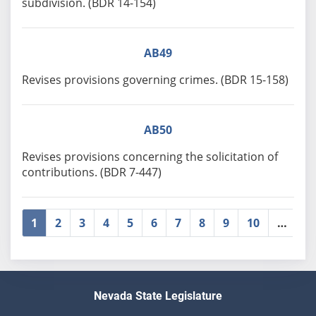
subdivision. (BDR 14-154)
AB49
Revises provisions governing crimes. (BDR 15-158)
AB50
Revises provisions concerning the solicitation of
contributions. (BDR 7-447)
1
2
3
4
5
6
7
8
9
10
…
»
Nevada State Legislature