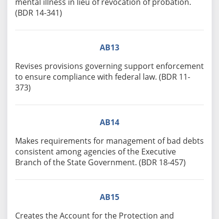
mental illness in lieu of revocation of probation.
(BDR 14-341)
AB13
Revises provisions governing support enforcement
to ensure compliance with federal law. (BDR 11-
373)
AB14
Makes requirements for management of bad debts
consistent among agencies of the Executive
Branch of the State Government. (BDR 18-457)
AB15
Creates the Account for the Protection and