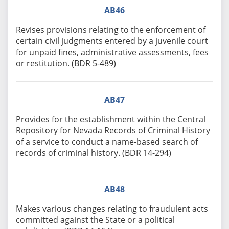
AB46
Revises provisions relating to the enforcement of
certain civil judgments entered by a juvenile court
for unpaid fines, administrative assessments, fees
or restitution. (BDR 5-489)
AB47
Provides for the establishment within the Central
Repository for Nevada Records of Criminal History
of a service to conduct a name-based search of
records of criminal history. (BDR 14-294)
AB48
Makes various changes relating to fraudulent acts
committed against the State or a political