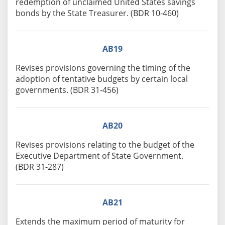
redemption of unclaimed United States savings
bonds by the State Treasurer. (BDR 10-460)
AB19
Revises provisions governing the timing of the
adoption of tentative budgets by certain local
governments. (BDR 31-456)
AB20
Revises provisions relating to the budget of the
Executive Department of State Government.
(BDR 31-287)
AB21
Extends the maximum period of maturity for