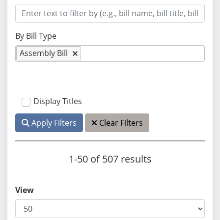
By Bill Type
Assembly Bill
Display Titles
Apply Filters
Clear Filters
1-50 of 507 results
View