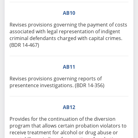
AB10
Revises provisions governing the payment of costs
associated with legal representation of indigent
criminal defendants charged with capital crimes.
(BDR 14-467)
AB11
Revises provisions governing reports of
presentence investigations. (BDR 14-356)
AB12
Provides for the continuation of the diversion
program that allows certain probation violators to
receive treatment for alcohol or drug abuse or