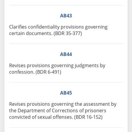
AB43
Clarifies confidentiality provisions governing
certain documents. (BDR 35-377)
AB44
Revises provisions governing judgments by
confession. (BDR 6-491)
AB45
Revises provisions governing the assessment by
the Department of Corrections of prisoners
convicted of sexual offenses. (BDR 16-152)