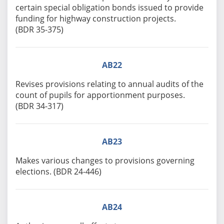
certain special obligation bonds issued to provide
funding for highway construction projects.
(BDR 35-375)
AB22
Revises provisions relating to annual audits of the
count of pupils for apportionment purposes.
(BDR 34-317)
AB23
Makes various changes to provisions governing
elections. (BDR 24-446)
AB24