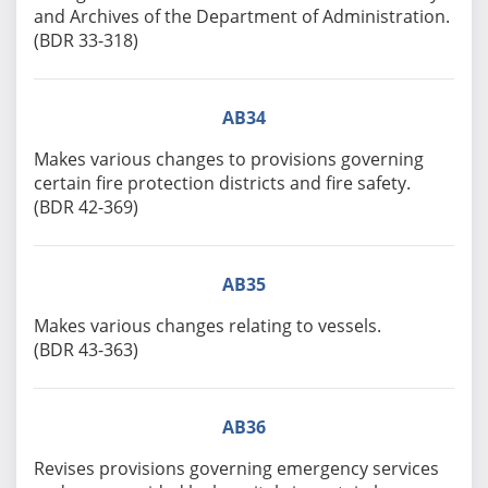
and Archives of the Department of Administration.
(BDR 33-318)
AB34
Makes various changes to provisions governing
certain fire protection districts and fire safety.
(BDR 42-369)
AB35
Makes various changes relating to vessels.
(BDR 43-363)
AB36
Revises provisions governing emergency services