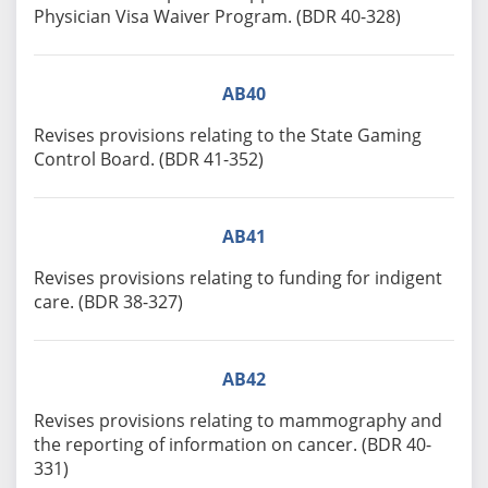
Physician Visa Waiver Program. (BDR 40-328)
AB40
Revises provisions relating to the State Gaming
Control Board. (BDR 41-352)
AB41
Revises provisions relating to funding for indigent
care. (BDR 38-327)
AB42
Revises provisions relating to mammography and
the reporting of information on cancer. (BDR 40-
331)