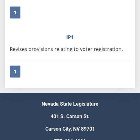
1
IP1
Revises provisions relating to voter registration.
1
Nevada State Legislature
401 S. Carson St.
Carson City, NV 89701