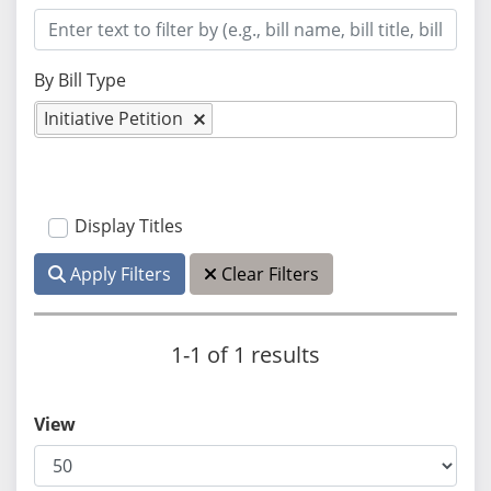
By Bill Type
Initiative Petition
Display Titles
Apply Filters
Clear Filters
1-1 of 1 results
View