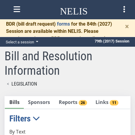
NELIS
BDR
(bill draft request)
forms
for the 84th (2027)
×
Session are available within NELIS. Please
complete and return BDRs promptly to allow time
79th (2017) Session
Select a session
for necessary communication and drafting.
Bill and Resolution
Information
LEGISLATION
Bills
Sponsors
Reports
Links
26
11
Filters
By Text