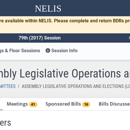
NELIS
re available within NELIS. Please complete and return BDRs p
79th (2017) Session
s & Floor Sessions
Session Info
bly Legislative Operations a
MITTEES
ASSEMBLY LEGISLATIVE OPERATIONS AND ELECTIONS (L
Meetings
Sponsored Bills
Bills Discus
41
16
ers