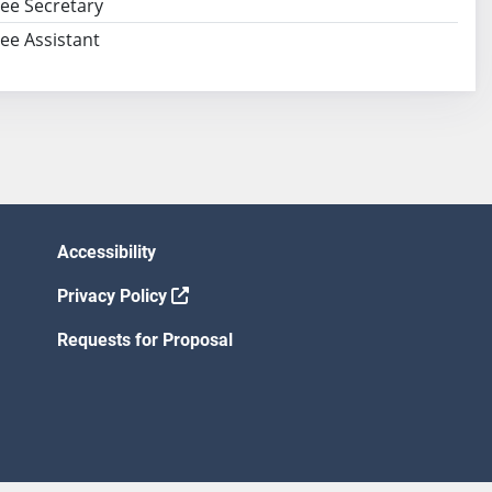
ee Secretary
e Assistant
Accessibility
Privacy Policy
Requests for Proposal