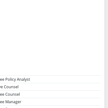
e Policy Analyst
ive Counsel
ee Counsel
ee Manager