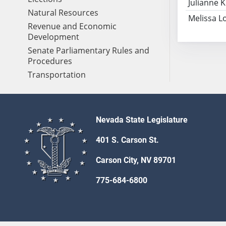
Julianne K
Natural Resources
Melissa L
Revenue and Economic
Development
Senate Parliamentary Rules and
Procedures
Transportation
Nevada State Legislature
401 S. Carson St.
Carson City, NV 89701
775-684-6800