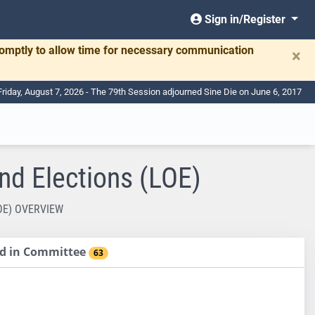
Sign in/Register
romptly to allow time for necessary communication
×
Friday, August 7, 2026 - The 79th Session adjourned Sine Die on June 6, 2017
nd Elections (LOE)
OE) OVERVIEW
sed in Committee
63