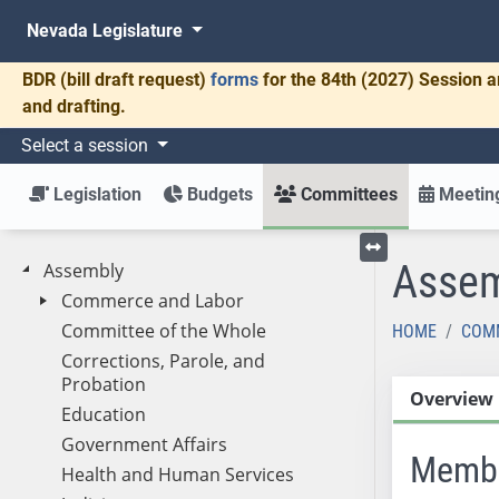
Nevada Legislature
BDR
(bill draft request)
forms
for the 84th (2027) Session a
and drafting.
Select a session
Legislation
Budgets
Committees
Meeting
Assem
Assembly
Toggle left menu
Commerce and Labor
Committee of the Whole
HOME
COM
Corrections, Parole, and
Probation
Overview
Education
Government Affairs
Memb
Health and Human Services