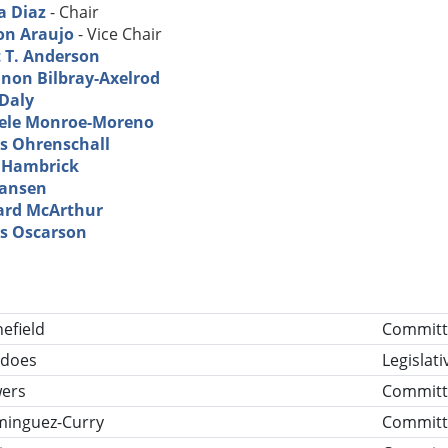
a Diaz
- Chair
on Araujo
- Vice Chair
t T. Anderson
non Bilbray-Axelrod
 Daly
ele Monroe-Moreno
s Ohrenschall
 Hambrick
Hansen
ard McArthur
s Oscarson
tle
efield
Committe
rdoes
Legislat
wers
Committ
minguez-Curry
Committ