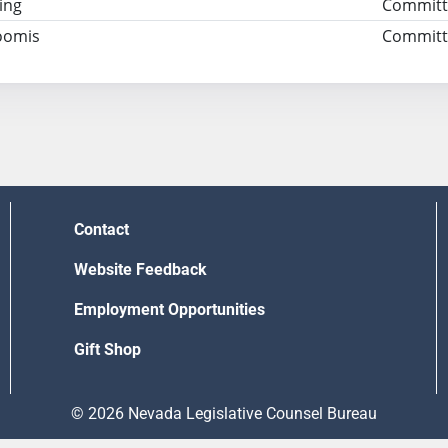
ing
Committ
oomis
Committe
Contact
Website Feedback
Employment Opportunities
Gift Shop
© 2026 Nevada Legislative Counsel Bureau