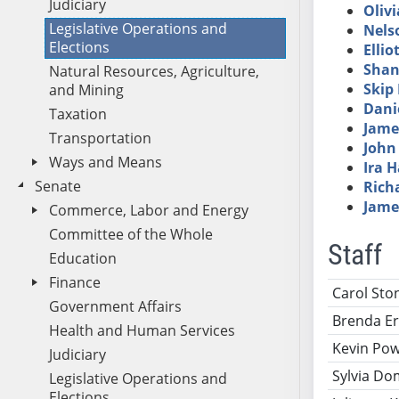
Judiciary
Olivi
Legislative Operations and
Nels
Elections
Ellio
Shan
Natural Resources, Agriculture,
Skip
and Mining
Dani
Taxation
Jame
Transportation
John
Ways and Means
Ira 
Senate
Rich
Jame
Commerce, Labor and Energy
Committee of the Whole
Staff
Education
Finance
Name
Ti
Carol Ston
Government Affairs
Brenda E
Health and Human Services
Kevin Po
Judiciary
Sylvia Do
Legislative Operations and
Elections