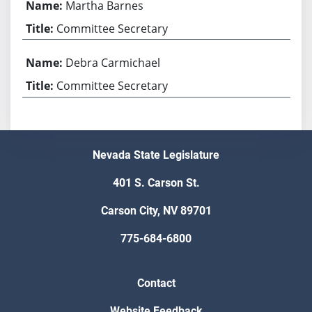
Martha Barnes
Committee Secretary
Debra Carmichael
Committee Secretary
Nevada State Legislature
401 S. Carson St.
Carson City, NV 89701
775-684-6800
Contact
Website Feedback