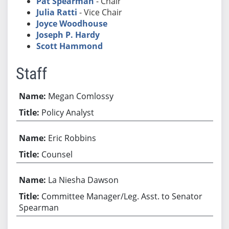
Pat Spearman
- Chair
Julia Ratti
- Vice Chair
Joyce Woodhouse
Joseph P. Hardy
Scott Hammond
Staff
Megan Comlossy
Policy Analyst
Eric Robbins
Counsel
La Niesha Dawson
Committee Manager/Leg. Asst. to Senator
Spearman