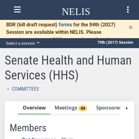
NELIS
BDR
(bill draft request)
forms
for the 84th (2027)
×
Session are available within NELIS. Please
complete and return BDRs promptly to allow time
79th (2017) Session
Select a session
for necessary communication and drafting.
Senate Health and Human
Services (HHS)
COMMITTEES
Overview
Meetings
Sponsored Bills
44
Members