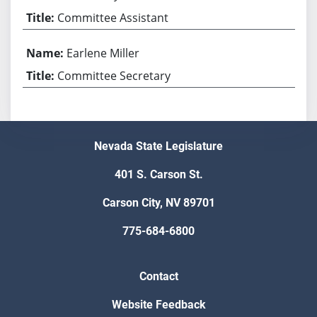
Committee Assistant
Earlene Miller
Committee Secretary
Nevada State Legislature
401 S. Carson St.
Carson City, NV 89701
775-684-6800
Contact
Website Feedback