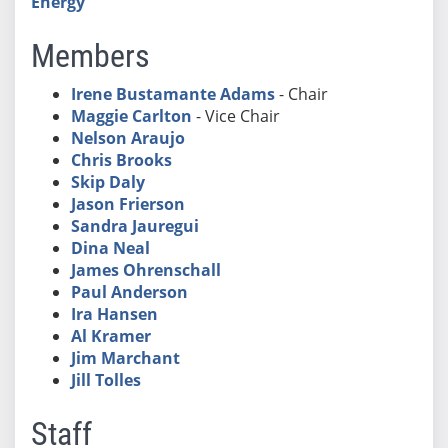
Energy
Members
Irene Bustamante Adams
- Chair
Maggie Carlton
- Vice Chair
Nelson Araujo
Chris Brooks
Skip Daly
Jason Frierson
Sandra Jauregui
Dina Neal
James Ohrenschall
Paul Anderson
Ira Hansen
Al Kramer
Jim Marchant
Jill Tolles
Staff