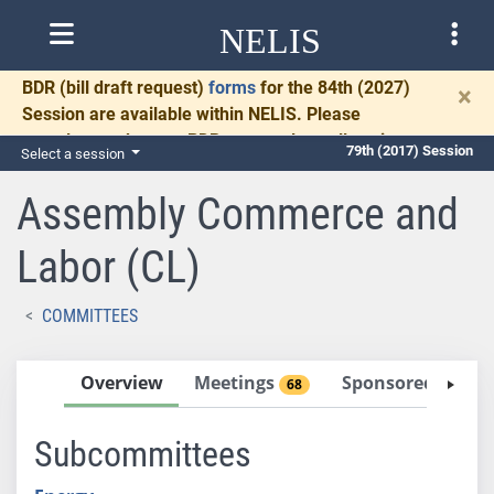
NELIS
BDR
(bill draft request)
forms
for the 84th (2027)
×
Session are available within NELIS. Please
complete and return BDRs promptly to allow time
79th (2017) Session
Select a session
for necessary communication and drafting.
Assembly Commerce and
Labor (CL)
COMMITTEES
Overview
Meetings
Sponsored Bills
68
Subcommittees