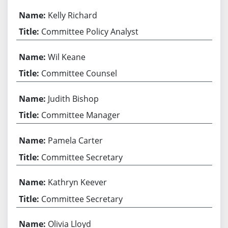
Kelly Richard
Committee Policy Analyst
Wil Keane
Committee Counsel
Judith Bishop
Committee Manager
Pamela Carter
Committee Secretary
Kathryn Keever
Committee Secretary
Olivia Lloyd