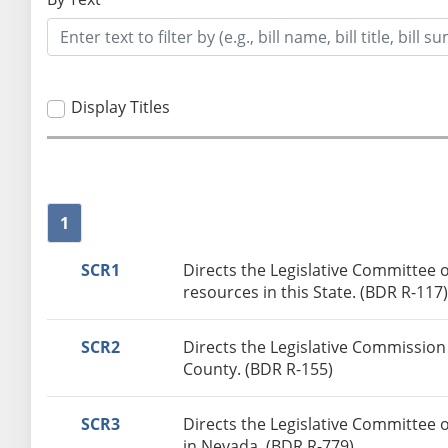
Display Titles
1
SCR1
Directs the Legislative Committee
resources in this State. (BDR R-117
SCR2
Directs the Legislative Commission
County. (BDR R-155)
SCR3
Directs the Legislative Committee 
in Nevada. (BDR R-779)