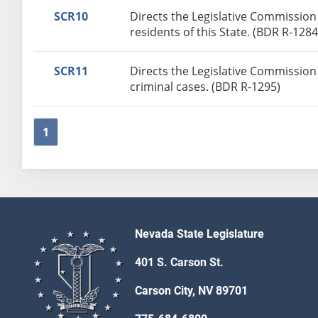
SCR10
Directs the Legislative Commission t
residents of this State. (BDR R-1284
SCR11
Directs the Legislative Commission 
criminal cases. (BDR R-1295)
1
Nevada State Legislature
401 S. Carson St.
Carson City, NV 89701