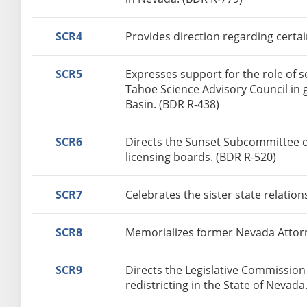
SCR4
Provides direction regarding certai
SCR5
Expresses support for the role of 
Tahoe Science Advisory Council in 
Basin. (BDR R-438)
SCR6
Directs the Sunset Subcommittee o
licensing boards. (BDR R-520)
SCR7
Celebrates the sister state relati
SCR8
Memorializes former Nevada Attorn
SCR9
Directs the Legislative Commissio
redistricting in the State of Nevada