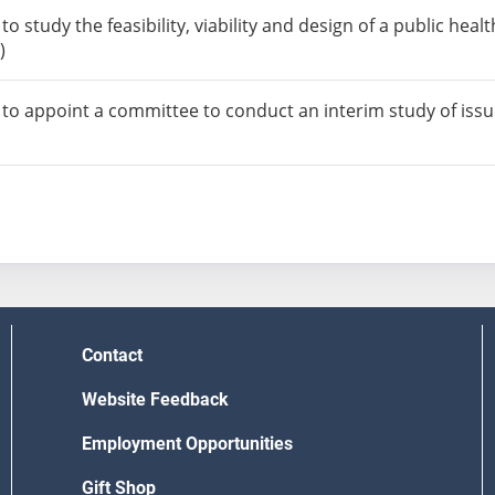
o study the feasibility, viability and design of a public hea
)
to appoint a committee to conduct an interim study of issues
Contact
Website Feedback
Employment Opportunities
Gift Shop