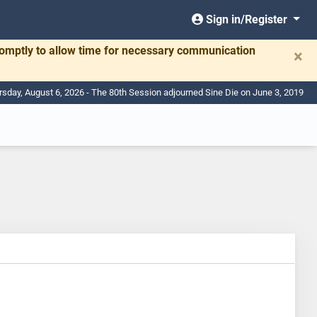
Sign in/Register
romptly to allow time for necessary communication
×
rsday, August 6, 2026 - The 80th Session adjourned Sine Die on June 3, 2019