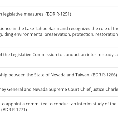
n legislative measures. (BDR R-1251)
science in the Lake Tahoe Basin and recognizes the role of 
guiding environmental preservation, protection, restorati
f the Legislative Commission to conduct an interim study 
onship between the State of Nevada and Taiwan. (BDR R-1266)
ey General and Nevada Supreme Court Chief Justice Charle
n to appoint a committee to conduct an interim study of th
. (BDR R-1271)