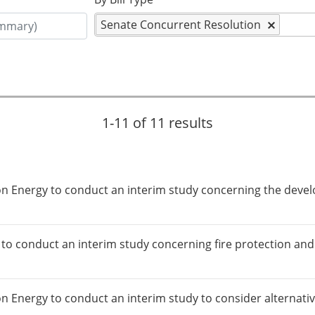
Senate Concurrent Resolution
1-11 of 11 results
 on Energy to conduct an interim study concerning the dev
)
 to conduct an interim study concerning fire protection an
on Energy to conduct an interim study to consider alternati