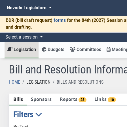
Nevada Legislature
BDR
(bill draft request)
forms
for the 84th (2027) Session a
and drafting.
Select a session
Legislation
Budgets
Committees
Meeting
Bill and Resolution Inform
HOME
LEGISLATION
BILLS AND RESOLUTIONS
Bills
Sponsors
Reports
Links
25
10
Filters
By Text