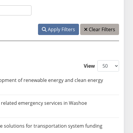
Apply Filters
Clear Filters
View
elopment of renewable energy and clean energy
d related emergency services in Washoe
ve solutions for transportation system funding