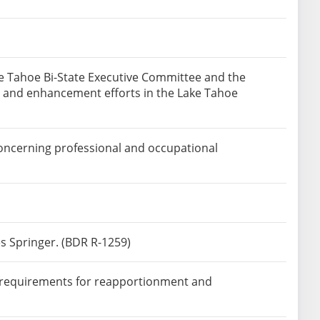
the Tahoe Bi-State Executive Committee and the
on and enhancement efforts in the Lake Tahoe
concerning professional and occupational
s Springer. (BDR R-1259)
e requirements for reapportionment and