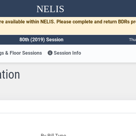
NELIS
re available within NELIS. Please complete and return BDRs p
80th (2019) Session
Thu
s & Floor Sessions
Session Info
ation
By Bill Type