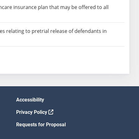
lthcare insurance plan that may be offered to all
 relating to pretrial release of defendants in
Accessibility
Privacy Policy
Requests for Proposal