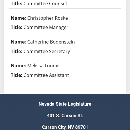
Committee Counsel
Christopher Roske
Committee Manager
Catherine Bodenstein
Committee Secretary
Melissa Loomis
Committee Assistant
Nevada State Legislature
401 S. Carson St.
Carson City, NV 89701