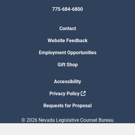
775-684-6800
Contact
Website Feedback
Employment Opportunities
Gift Shop
Accessibility
Privacy Policy
Requests for Proposal
© 2026 Nevada Legislative Counsel Bureau
Version Build Date: 8/5/2026 12:48:13 PM