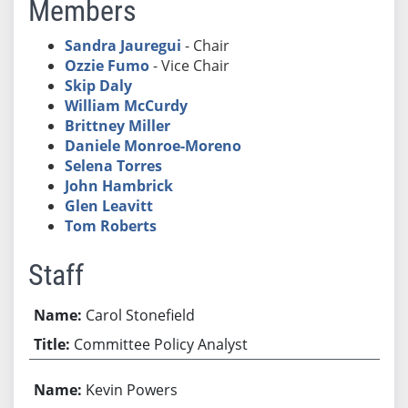
Members
Sandra Jauregui
- Chair
Ozzie Fumo
- Vice Chair
Skip Daly
William McCurdy
Brittney Miller
Daniele Monroe-Moreno
Selena Torres
John Hambrick
Glen Leavitt
Tom Roberts
Staff
Carol Stonefield
Committee Policy Analyst
Kevin Powers