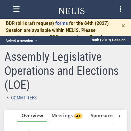
NELIS
BDR
(bill draft request)
forms
for the 84th (2027)
×
Session are available within NELIS. Please
complete and return BDRs promptly to allow time
80th (2019) Session
Select a session
for necessary communication and drafting.
Assembly Legislative
Operations and Elections
(LOE)
COMMITTEES
Overview
Meetings
Sponsored Bills
43