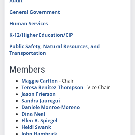
Audit
General Government
Human Services
K-12/Higher Education/CIP
Public Safety, Natural Resources, and
Transportation
Members
Maggie Carlton
- Chair
Teresa Benitez-Thompson
- Vice Chair
Jason Frierson
Sandra Jauregui
Daniele Monroe-Moreno
Dina Neal
Ellen B. Spiegel
Heidi Swank
John Hambrick