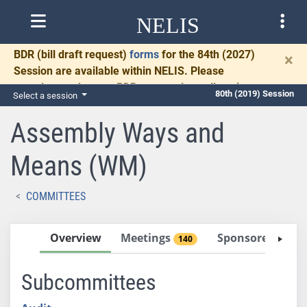
NELIS
BDR
(bill draft request)
forms
for the 84th (2027)
×
Session are available within NELIS. Please
complete and return BDRs promptly to allow time
80th (2019) Session
Select a session
for necessary communication and drafting.
Assembly Ways and
Means (WM)
COMMITTEES
Overview
Meetings
Sponsored Bills
140
Subcommittees