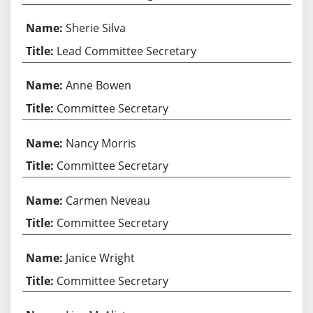
Sherie Silva
Lead Committee Secretary
Anne Bowen
Committee Secretary
Nancy Morris
Committee Secretary
Carmen Neveau
Committee Secretary
Janice Wright
Committee Secretary