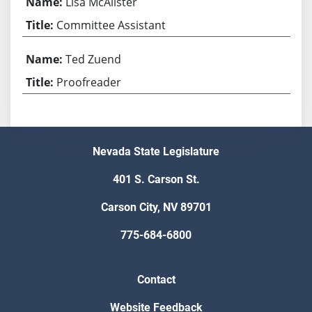
Lisa McAlister
Committee Assistant
Ted Zuend
Proofreader
Nevada State Legislature
401 S. Carson St.
Carson City, NV 89701
775-684-6800
Contact
Website Feedback