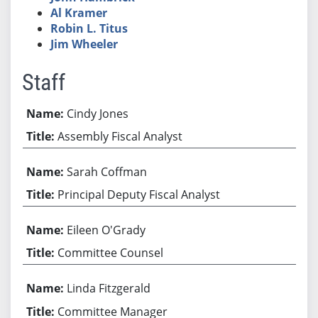
Al Kramer
Robin L. Titus
Jim Wheeler
Staff
Cindy Jones
Assembly Fiscal Analyst
Sarah Coffman
Principal Deputy Fiscal Analyst
Eileen O'Grady
Committee Counsel
Linda Fitzgerald
Committee Manager