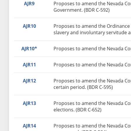
AJR9
Proposes to amend the Nevada Const
Government. (BDR C-592)
AJR10
Proposes to amend the Ordinance o
slavery and involuntary servitude 
AJR10*
Proposes to amend the Nevada Cons
AJR11
Proposes to amend the Nevada Const
AJR12
Proposes to amend the Nevada Consti
certain period. (BDR C-595)
AJR13
Proposes to amend the Nevada Consti
elections. (BDR C-652)
AJR14
Proposes to amend the Nevada Const