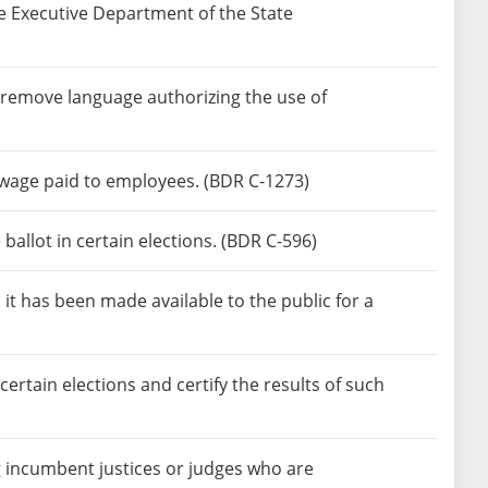
e Executive Department of the State
remove language authorizing the use of
wage paid to employees. (BDR C-1273)
allot in certain elections. (BDR C-596)
 it has been made available to the public for a
ertain elections and certify the results of such
g incumbent justices or judges who are