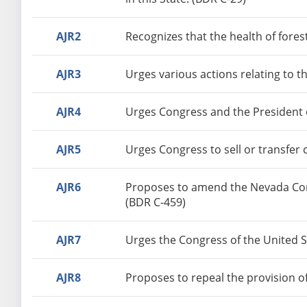
AJR2
Recognizes that the health of forest
AJR3
Urges various actions relating to 
AJR4
Urges Congress and the President o
AJR5
Urges Congress to sell or transfer 
AJR6
Proposes to amend the Nevada Const
(BDR C-459)
AJR7
Urges the Congress of the United St
AJR8
Proposes to repeal the provision o