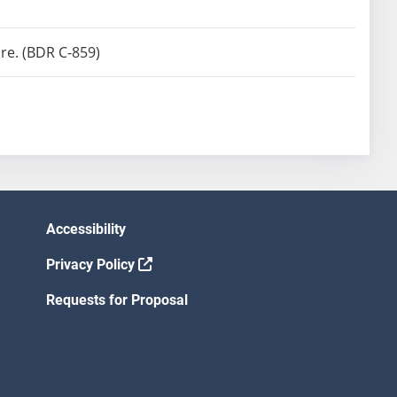
re. (BDR C-859)
Accessibility
Privacy Policy
Requests for Proposal