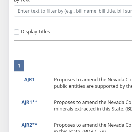
Display Titles
1
AJR1
Proposes to amend the Nevada Const
public entities are supported by th
AJR1**
Proposes to amend the Nevada Const
minerals extracted in this State. (B
AJR2**
Proposes to amend the Nevada Const
in this State. (BDR C-29)