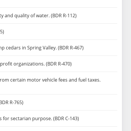
ty and quality of water. (BDR R-112)
5)
p cedars in Spring Valley. (BDR R-467)
profit organizations. (BDR R-470)
rom certain motor vehicle fees and fuel taxes.
(BDR R-765)
s for sectarian purpose. (BDR C-143)