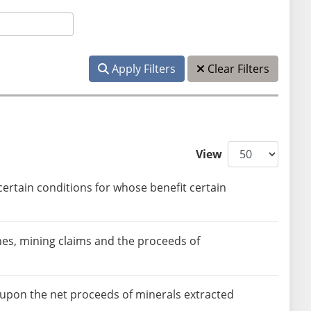
Apply Filters
Clear Filters
View
ertain conditions for whose benefit certain
nes, mining claims and the proceeds of
 upon the net proceeds of minerals extracted