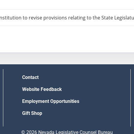
itution to revise provisions relating to the State Legislatu
Contact
Website Feedback
Employment Opportunities
Gift Shop
© 2026 Nevada Legislative Counsel Bureau