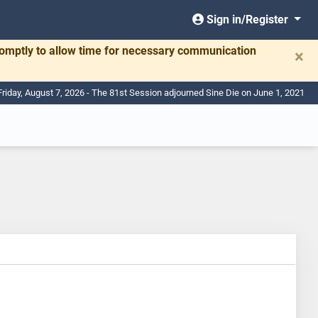
Sign in/Register
romptly to allow time for necessary communication
×
Friday, August 7, 2026 - The 81st Session adjourned Sine Die on June 1, 2021