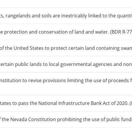
s, rangelands and soils are inextricably linked to the quanti
the protection and conservation of land and water. (BDR R-77
f the United States to protect certain land containing swam
certain public lands to local governmental agencies and non
itution to revise provisions limiting the use of proceeds f
ates to pass the National Infrastructure Bank Act of 2020. 
f the Nevada Constitution prohibiting the use of public fund