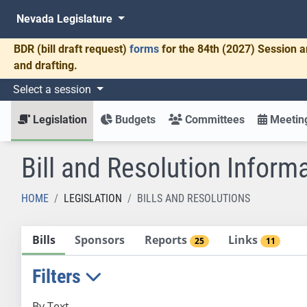
Nevada Legislature
BDR
(bill draft request)
forms
for the 84th (2027) Session a
and drafting.
Select a session
Legislation
Budgets
Committees
Meeting
Bill and Resolution Inform
HOME
LEGISLATION
BILLS AND RESOLUTIONS
Bills
Sponsors
Reports
Links
25
11
Filters
By Text