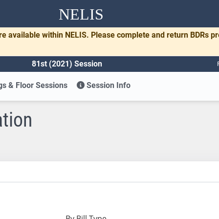
NELIS
re available within NELIS. Please complete and return BDRs p
81st (2021) Session
s & Floor Sessions
Session Info
ation
By Bill Type