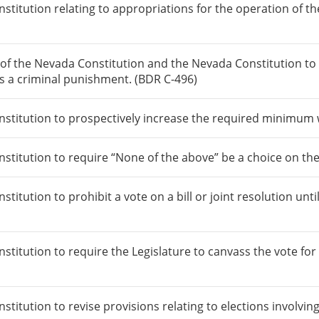
itution relating to appropriations for the operation of th
f the Nevada Constitution and the Nevada Constitution to 
as a criminal punishment. (BDR C-496)
titution to prospectively increase the required minimum 
itution to require “None of the above” be a choice on the b
tution to prohibit a vote on a bill or joint resolution until
tution to require the Legislature to canvass the vote for c
itution to revise provisions relating to elections involvin