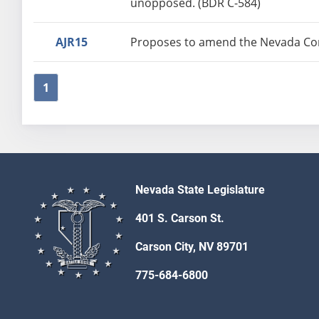
unopposed. (BDR C-584)
AJR15
Proposes to amend the Nevada Const
1
Nevada State Legislature
401 S. Carson St.
Carson City, NV 89701
775-684-6800