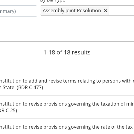
Assembly Joint Resolution
1-18 of 18 results
itution to add and revise terms relating to persons with c
e State. (BDR C-477)
itution to revise provisions governing the taxation of mi
DR C-25)
itution to revise provisions governing the rate of the tax