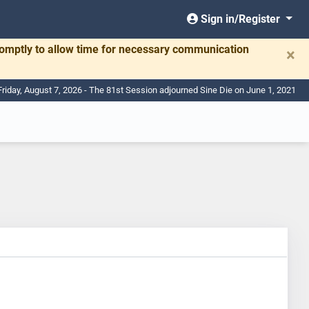
Sign in/Register
romptly to allow time for necessary communication
×
Friday, August 7, 2026 - The 81st Session adjourned Sine Die on June 1, 2021