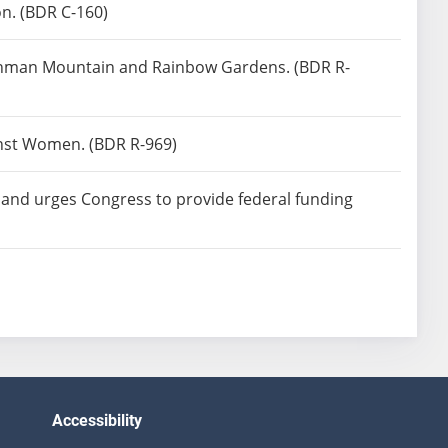
n. (BDR C-160)
enchman Mountain and Rainbow Gardens. (BDR R-
ainst Women. (BDR R-969)
t and urges Congress to provide federal funding
Accessibility