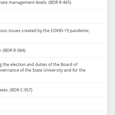
riate management levels. (BDR R-465)
ious issues created by the COVID-19 pandemic.
y. (BDR R-384)
the election and duties of the Board of
overnance of the State University and for the
axes. (BDR C-957)