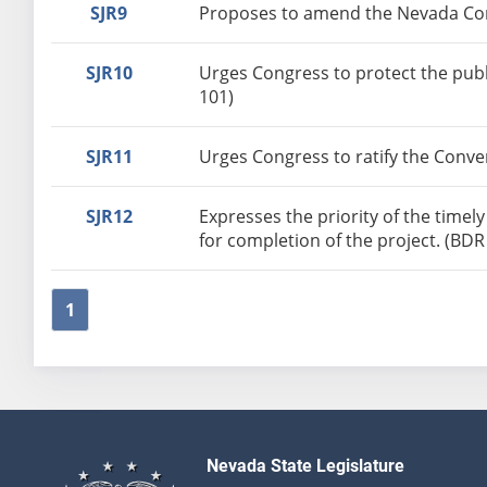
SJR9
Proposes to amend the Nevada Cons
SJR10
Urges Congress to protect the pub
101)
SJR11
Urges Congress to ratify the Conve
SJR12
Expresses the priority of the time
for completion of the project. (BDR
1
Nevada State Legislature