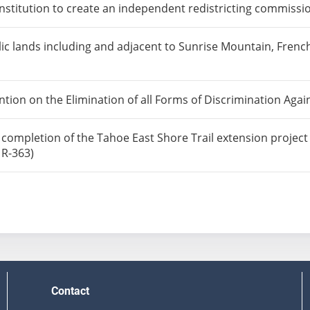
titution to create an independent redistricting commissio
lic lands including and adjacent to Sunrise Mountain, Fr
ntion on the Elimination of all Forms of Discrimination Ag
ly completion of the Tahoe East Shore Trail extension projec
 R-363)
Contact