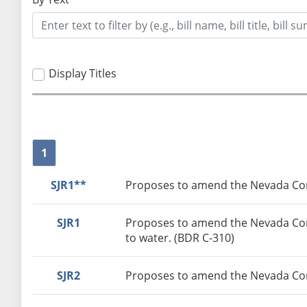
Display Titles
1
SJR1**
Proposes to amend the Nevada Const
SJR1
Proposes to amend the Nevada Const
to water. (BDR C-310)
SJR2
Proposes to amend the Nevada Cons