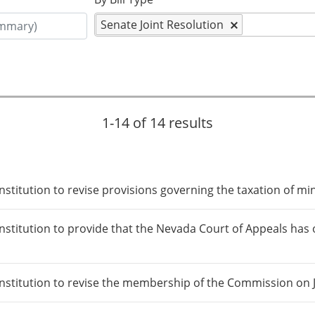
Senate Joint Resolution
1-14 of 14 results
itution to revise provisions governing the taxation of mine
itution to provide that the Nevada Court of Appeals has ori
titution to revise the membership of the Commission on Jud