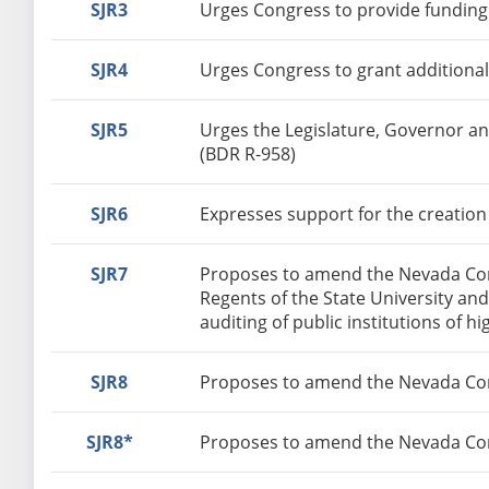
SJR3
Urges Congress to provide funding
SJR4
Urges Congress to grant additional
SJR5
Urges the Legislature, Governor a
(BDR R-958)
SJR6
Expresses support for the creation
SJR7
Proposes to amend the Nevada Const
Regents of the State University and
auditing of public institutions of h
SJR8
Proposes to amend the Nevada Const
SJR8*
Proposes to amend the Nevada Cons