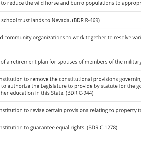
 to reduce the wild horse and burro populations to approp
 school trust lands to Nevada. (BDR R-469)
nd community organizations to work together to resolve var
 of a retirement plan for spouses of members of the militar
itution to remove the constitutional provisions governing 
 to authorize the Legislature to provide by statute for the g
igher education in this State. (BDR C-944)
itution to revise certain provisions relating to property t
titution to guarantee equal rights. (BDR C-1278)