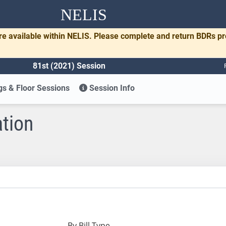
NELIS
re available within NELIS. Please complete and return BDRs p
81st (2021) Session
s & Floor Sessions
Session Info
ation
By Bill Type