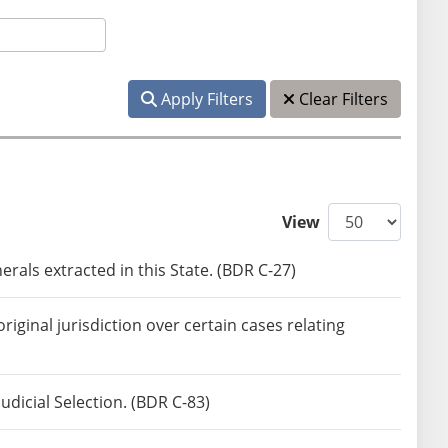
Apply Filters
Clear Filters
View
rals extracted in this State. (BDR C-27)
ginal jurisdiction over certain cases relating
icial Selection. (BDR C-83)