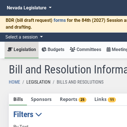
Nevada Legislature
BDR
(bill draft request)
forms
for the 84th (2027) Session a
and drafting.
Select a session
Legislation
Budgets
Committees
Meeting
Bill and Resolution Inform
HOME
LEGISLATION
BILLS AND RESOLUTIONS
Bills
Sponsors
Reports
Links
25
11
Filters
By Text