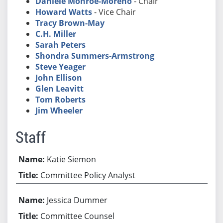
Daniele Monroe-Moreno
- Chair
Howard Watts
- Vice Chair
Tracy Brown-May
C.H. Miller
Sarah Peters
Shondra Summers-Armstrong
Steve Yeager
John Ellison
Glen Leavitt
Tom Roberts
Jim Wheeler
Staff
Katie Siemon
Committee Policy Analyst
Jessica Dummer
Committee Counsel