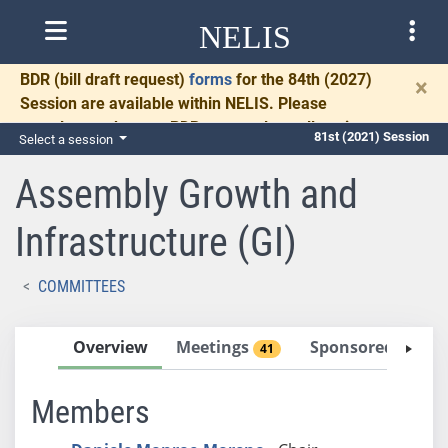
NELIS
BDR
(bill draft request)
forms
for the 84th (2027)
×
Session are available within NELIS. Please
complete and return BDRs promptly to allow time
81st (2021) Session
Select a session
for necessary communication and drafting.
Assembly Growth and
Infrastructure (GI)
COMMITTEES
Overview
Meetings
Sponsored Bills
41
Members