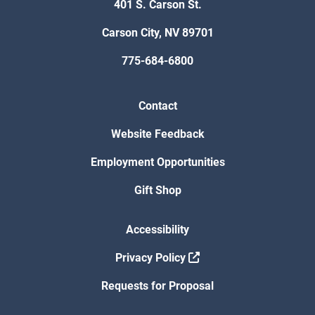
401 S. Carson St.
Carson City, NV 89701
775-684-6800
Contact
Website Feedback
Employment Opportunities
Gift Shop
Accessibility
Privacy Policy
Requests for Proposal