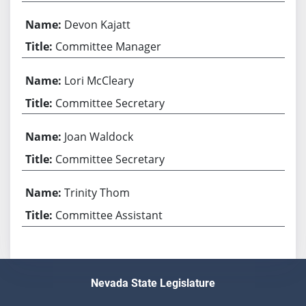
Devon Kajatt
Committee Manager
Lori McCleary
Committee Secretary
Joan Waldock
Committee Secretary
Trinity Thom
Committee Assistant
Nevada State Legislature