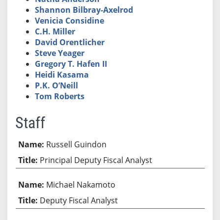
Shannon Bilbray-Axelrod
Venicia Considine
C.H. Miller
David Orentlicher
Steve Yeager
Gregory T. Hafen II
Heidi Kasama
P.K. O’Neill
Tom Roberts
Staff
Russell Guindon
Principal Deputy Fiscal Analyst
Michael Nakamoto
Deputy Fiscal Analyst