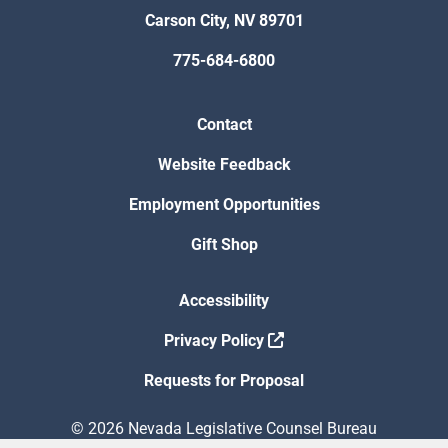
Carson City, NV 89701
775-684-6800
Contact
Website Feedback
Employment Opportunities
Gift Shop
Accessibility
Privacy Policy
Requests for Proposal
© 2026 Nevada Legislative Counsel Bureau