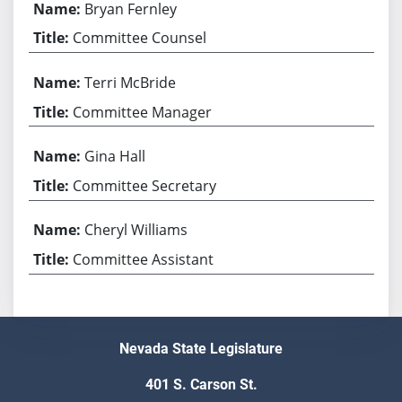
Bryan Fernley
Committee Counsel
Terri McBride
Committee Manager
Gina Hall
Committee Secretary
Cheryl Williams
Committee Assistant
Nevada State Legislature
401 S. Carson St.