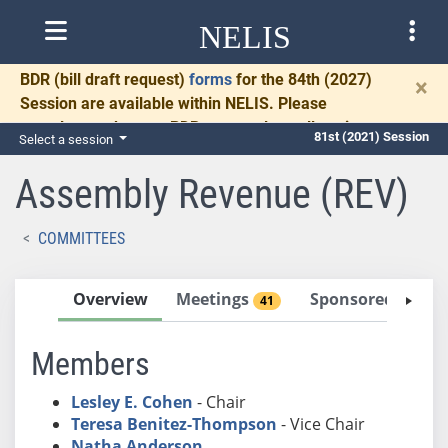
NELIS
BDR
(bill draft request)
forms
for the 84th (2027)
×
Session are available within NELIS. Please
complete and return BDRs promptly to allow time
81st (2021) Session
Select a session
for necessary communication and drafting.
Assembly Revenue (REV)
COMMITTEES
Overview
Meetings
Sponsored Bills
41
Members
Lesley E. Cohen
- Chair
Teresa Benitez-Thompson
- Vice Chair
Natha Anderson