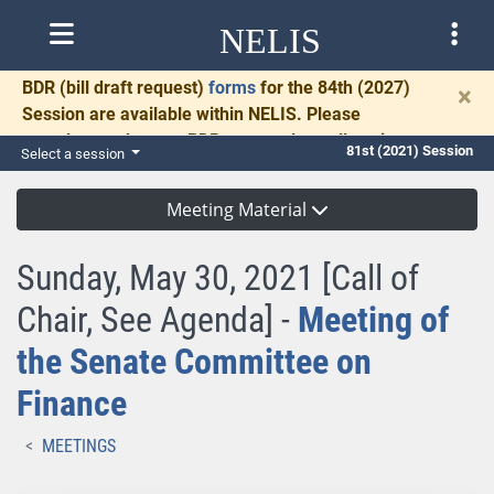
NELIS
BDR
(bill draft request)
forms
for the 84th (2027)
×
Session are available within NELIS. Please
complete and return BDRs promptly to allow time
81st (2021) Session
Select a session
for necessary communication and drafting.
Meeting Material
Sunday, May 30, 2021 [Call of
Chair, See Agenda] -
Meeting of
the Senate Committee on
Finance
MEETINGS