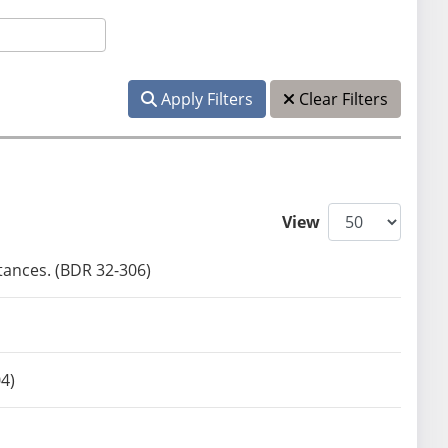
Apply Filters
Clear Filters
View
tances. (BDR 32-306)
04)