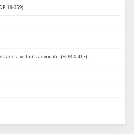
BDR 18-359)
es and a victim's advocate. (BDR 4-417)