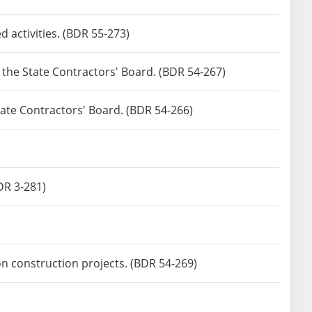
 activities. (BDR 55-273)
y the State Contractors' Board. (BDR 54-267)
State Contractors' Board. (BDR 54-266)
DR 3-281)
n construction projects. (BDR 54-269)