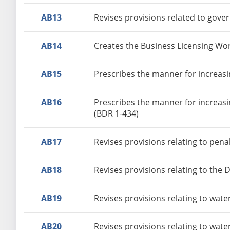
AB13
Revises provisions related to gove
AB14
Creates the Business Licensing Wo
AB15
Prescribes the manner for increasin
AB16
Prescribes the manner for increasi
(BDR 1-434)
AB17
Revises provisions relating to pena
AB18
Revises provisions relating to the
AB19
Revises provisions relating to wate
AB20
Revises provisions relating to wate