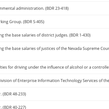
rnmental administration. (BDR 23-418)
rking Group. (BDR S-405)
g the base salaries of district judges. (BDR 1-430)
ng the base salaries of justices of the Nevada Supreme Cou
lties for driving under the influence of alcohol or a control
 Division of Enterprise Information Technology Services of t
r. (BDR 48-233)
r. (BDR 40-227)