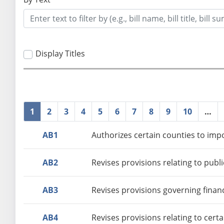
Display Titles
1
2
3
4
5
6
7
8
9
10
…
AB1
Authorizes certain counties to imp
AB2
Revises provisions relating to publi
AB3
Revises provisions governing finan
AB4
Revises provisions relating to cer