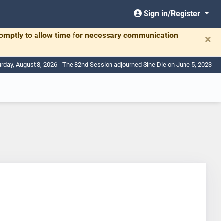
Sign in/Register
romptly to allow time for necessary communication
×
urday, August 8, 2026 - The 82nd Session adjourned Sine Die on June 5, 2023