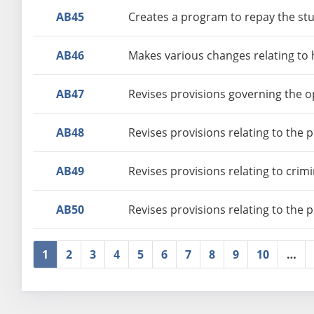
AB45
Creates a program to repay the stu
AB46
Makes various changes relating to 
AB47
Revises provisions governing the o
AB48
Revises provisions relating to the 
AB49
Revises provisions relating to crim
AB50
Revises provisions relating to the 
1
2
3
4
5
6
7
8
9
10
…