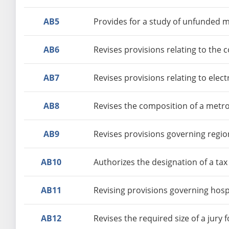
AB5
Provides for a study of unfunded 
AB6
Revises provisions relating to the c
AB7
Revises provisions relating to elec
AB8
Revises the composition of a metrop
AB9
Revises provisions governing regio
AB10
Authorizes the designation of a ta
AB11
Revising provisions governing hosp
AB12
Revises the required size of a jury 