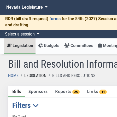
Nevada Legislature
BDR
(bill draft request)
forms
for the 84th (2027) Session a
and drafting.
Select a session
Legislation
Budgets
Committees
Meeting
Bill and Resolution Inform
HOME
LEGISLATION
BILLS AND RESOLUTIONS
Bills
Sponsors
Reports
Links
25
11
Filters
By Text