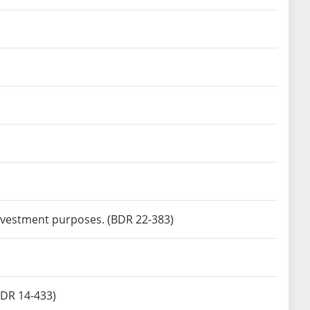
investment purposes. (BDR 22-383)
(BDR 14-433)