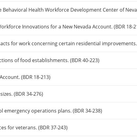
he Behavioral Health Workforce Development Center of Neva
 Workforce Innovations for a New Nevada Account. (BDR 18-2
tracts for work concerning certain residential improvements
ections of food establishments. (BDR 40-223)
 Account. (BDR 18-213)
 sizes. (BDR 34-276)
ool emergency operations plans. (BDR 34-238)
ices for veterans. (BDR 37-243)