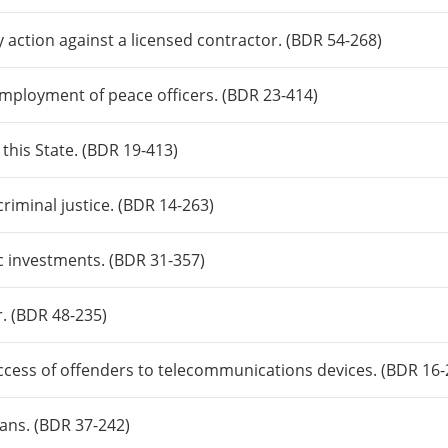
y action against a licensed contractor. (BDR 54-268)
 employment of peace officers. (BDR 23-414)
 this State. (BDR 19-413)
riminal justice. (BDR 14-263)
c investments. (BDR 31-357)
r. (BDR 48-235)
ccess of offenders to telecommunications devices. (BDR 16-
rans. (BDR 37-242)