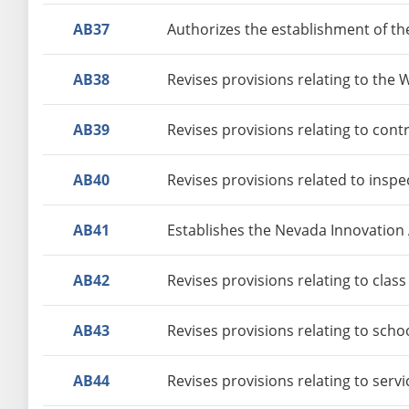
AB37
Authorizes the establishment of t
AB38
Revises provisions relating to the
AB39
Revises provisions relating to con
AB40
Revises provisions related to insp
AB41
Establishes the Nevada Innovation
AB42
Revises provisions relating to class
AB43
Revises provisions relating to sch
AB44
Revises provisions relating to serv