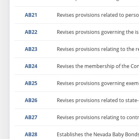
AB21
Revises provisions related to perso
AB22
Revises provisions governing the is
AB23
Revises provisions relating to the 
AB24
Revises the membership of the Co
AB25
Revises provisions governing exempt
AB26
Revises provisions related to stat
AB27
Revises provisions relating to con
AB28
Establishes the Nevada Baby Bond