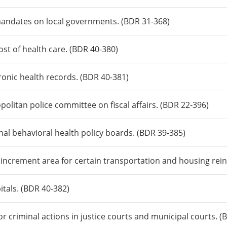
mandates on local governments. (BDR 31-368)
ost of health care. (BDR 40-380)
tronic health records. (BDR 40-381)
olitan police committee on fiscal affairs. (BDR 22-396)
nal behavioral health policy boards. (BDR 39-385)
x increment area for certain transportation and housing re
itals. (BDR 40-382)
for criminal actions in justice courts and municipal courts. 