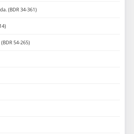
da. (BDR 34-361)
14)
. (BDR 54-265)