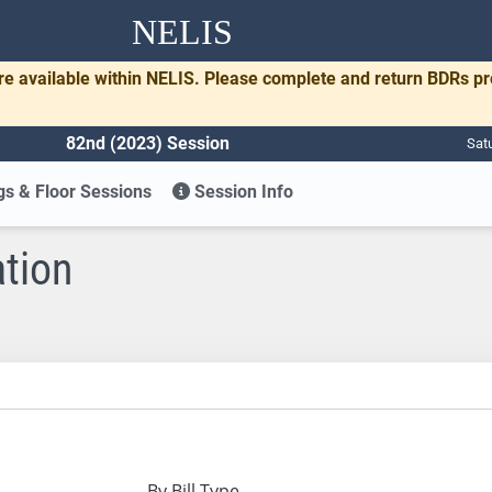
NELIS
re available within NELIS. Please complete and return BDRs p
82nd (2023) Session
Sat
s & Floor Sessions
Session Info
ation
By Bill Type