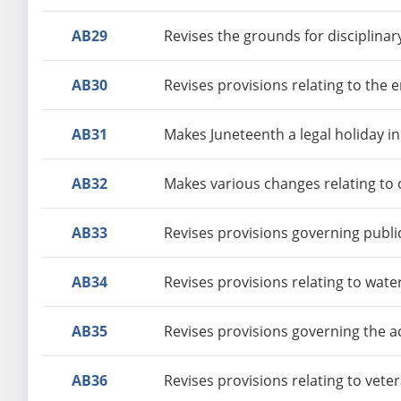
AB29
Revises the grounds for disciplinar
AB30
Revises provisions relating to the
AB31
Makes Juneteenth a legal holiday in
AB32
Makes various changes relating to c
AB33
Revises provisions governing publi
AB34
Revises provisions relating to wate
AB35
Revises provisions governing the a
AB36
Revises provisions relating to vete