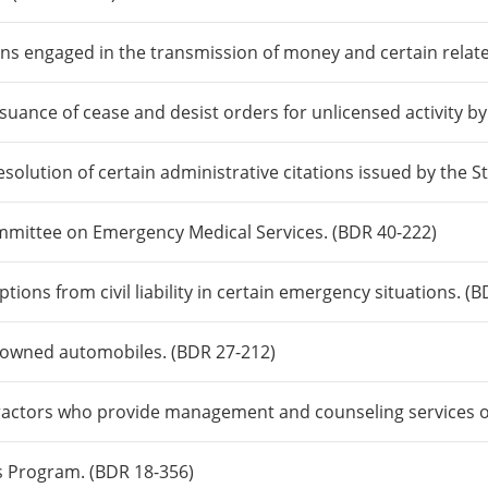
ns engaged in the transmission of money and certain related
suance of cease and desist orders for unlicensed activity b
resolution of certain administrative citations issued by the 
mmittee on Emergency Medical Services. (BDR 40-222)
ions from civil liability in certain emergency situations. (B
e-owned automobiles. (BDR 27-212)
tractors who provide management and counseling services o
s Program. (BDR 18-356)