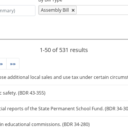
Assembly Bill
1-50 of 531 results
»
»»
ose additional local sales and use tax under certain circums
c safety. (BDR 43-355)
cial reports of the State Permanent School Fund. (BDR 34-3
tain educational commissions. (BDR 34-280)