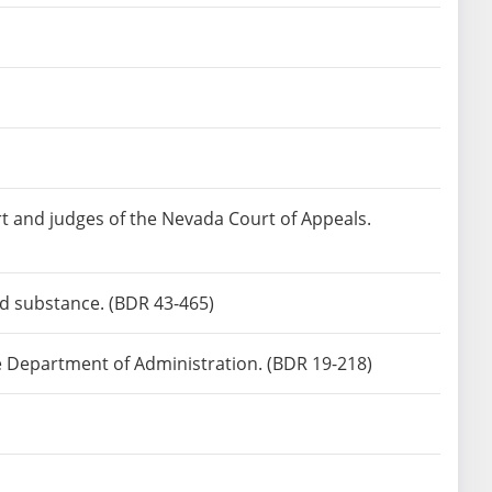
rt and judges of the Nevada Court of Appeals.
led substance. (BDR 43-465)
he Department of Administration. (BDR 19-218)