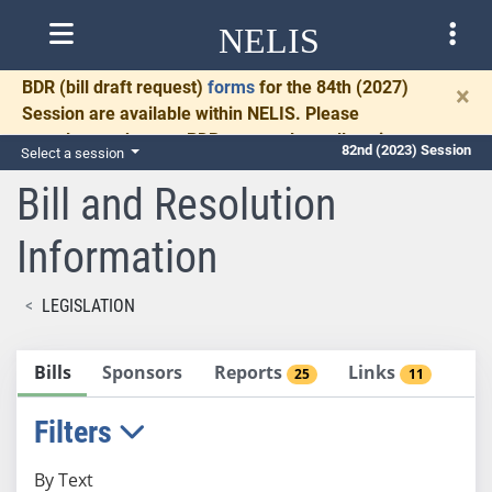
NELIS
BDR
(bill draft request)
forms
for the 84th (2027)
×
Session are available within NELIS. Please
complete and return BDRs promptly to allow time
82nd (2023) Session
Select a session
for necessary communication and drafting.
Bill and Resolution
Information
LEGISLATION
Bills
Sponsors
Reports
Links
25
11
Filters
By Text