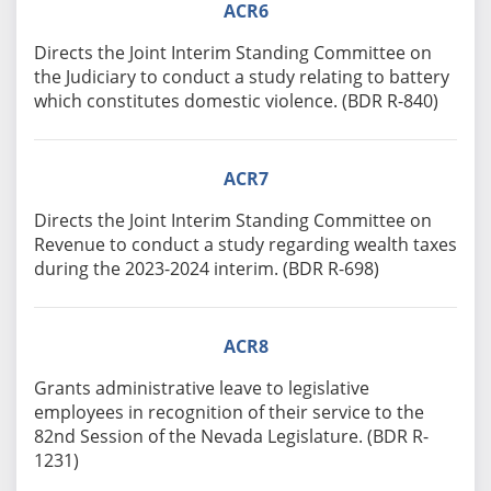
ACR6
Directs the Joint Interim Standing Committee on
the Judiciary to conduct a study relating to battery
which constitutes domestic violence. (BDR R-840)
ACR7
Directs the Joint Interim Standing Committee on
Revenue to conduct a study regarding wealth taxes
during the 2023-2024 interim. (BDR R-698)
ACR8
Grants administrative leave to legislative
employees in recognition of their service to the
82nd Session of the Nevada Legislature. (BDR R-
1231)