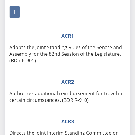
1
ACR1
Adopts the Joint Standing Rules of the Senate and
Assembly for the 82nd Session of the Legislature.
(BDR R-901)
ACR2
Authorizes additional reimbursement for travel in
certain circumstances. (BDR R-910)
ACR3
Directs the Joint Interim Standing Committee on