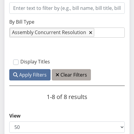
By Bill Type
Assembly Concurrent Resolution
Display Titles
Apply Filters
Clear Filters
1-8 of 8 results
View