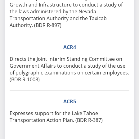
Growth and Infrastructure to conduct a study of
the laws administered by the Nevada
Transportation Authority and the Taxicab
Authority. (BDR R-897)
ACR4
Directs the Joint Interim Standing Committee on
Government Affairs to conduct a study of the use
of polygraphic examinations on certain employees.
(BDR R-1008)
ACR5
Expresses support for the Lake Tahoe
Transportation Action Plan. (BDR R-387)