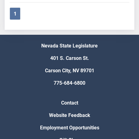
1
Nevada State Legislature
401 S. Carson St.
Carson City, NV 89701
775-684-6800
Contact
Website Feedback
Employment Opportunities