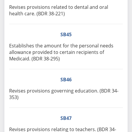
Revises provisions related to dental and oral
health care. (BDR 38-221)
SB45
Establishes the amount for the personal needs
allowance provided to certain recipients of
Medicaid. (BDR 38-295)
SB46
Revises provisions governing education. (BDR 34-
353)
SB47
Revises provisions relating to teachers. (BDR 34-