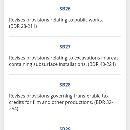
SB26
Revises provisions relating to public works.
(BDR 28-211)
SB27
Revises provisions relating to excavations in areas
containing subsurface installations. (BDR 40-224)
SB28
Revises provisions governing transferable tax
credits for film and other productions. (BDR 32-
254)
SB29