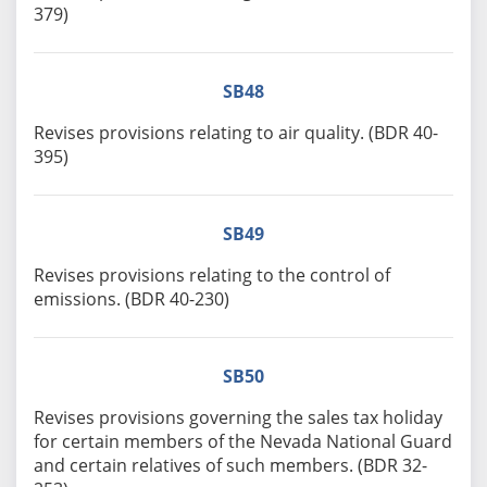
379)
SB48
Revises provisions relating to air quality. (BDR 40-
395)
SB49
Revises provisions relating to the control of
emissions. (BDR 40-230)
SB50
Revises provisions governing the sales tax holiday
for certain members of the Nevada National Guard
and certain relatives of such members. (BDR 32-