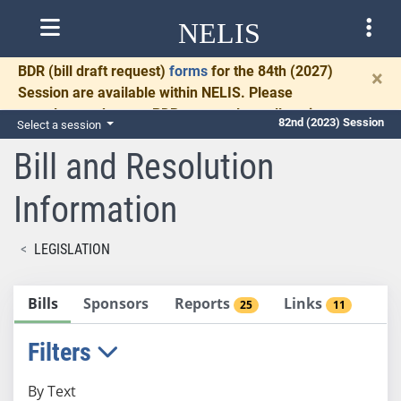
NELIS
BDR
(bill draft request)
forms
for the 84th (2027)
×
Session are available within NELIS. Please
complete and return BDRs promptly to allow time
82nd (2023) Session
Select a session
for necessary communication and drafting.
Bill and Resolution
Information
LEGISLATION
Bills
Sponsors
Reports
Links
25
11
Filters
By Text