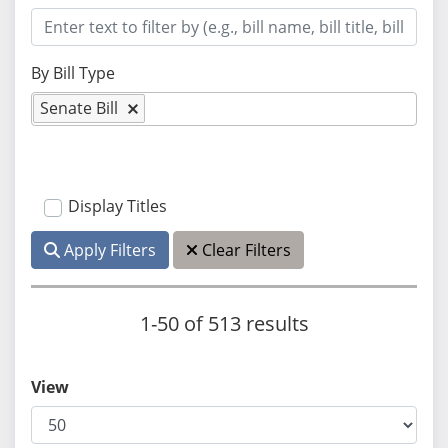
By Bill Type
Senate Bill
Display Titles
Apply Filters
Clear Filters
1-50 of 513 results
View