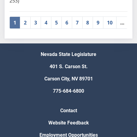
253)
1
2
3
4
5
6
7
8
9
10
…
»
Nevada State Legislature
401 S. Carson St.
Carson City, NV 89701
775-684-6800
Contact
Website Feedback
Employment Opportunities