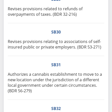
Revises provisions related to refunds of
overpayments of taxes. (BDR 32-216)
SB30
Revises provisions relating to associations of self-
insured public or private employers. (BDR 53-271)
SB31
Authorizes a cannabis establishment to move to a
new location under the jurisdiction of a different
local government under certain circumstances.
(BDR 56-279)
SB32