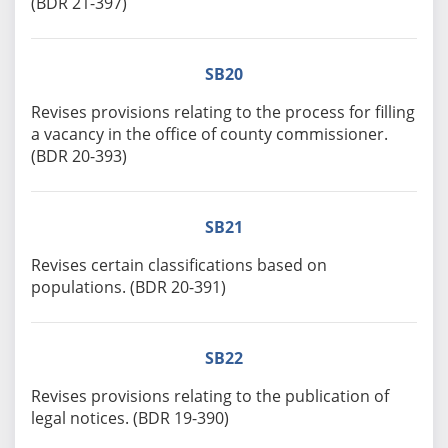
(BDR 21-397)
SB20
Revises provisions relating to the process for filling
a vacancy in the office of county commissioner.
(BDR 20-393)
SB21
Revises certain classifications based on
populations. (BDR 20-391)
SB22
Revises provisions relating to the publication of
legal notices. (BDR 19-390)