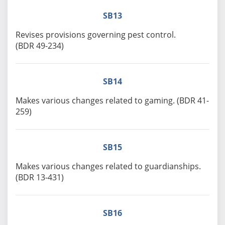
SB13
Revises provisions governing pest control.
(BDR 49-234)
SB14
Makes various changes related to gaming. (BDR 41-
259)
SB15
Makes various changes related to guardianships.
(BDR 13-431)
SB16