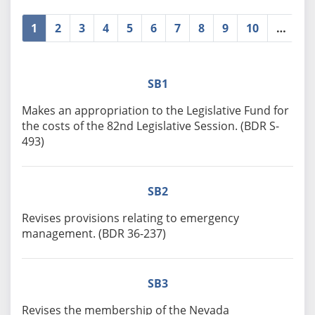
1
2
3
4
5
6
7
8
9
10
…
»
SB1
Makes an appropriation to the Legislative Fund for
the costs of the 82nd Legislative Session. (BDR S-
493)
SB2
Revises provisions relating to emergency
management. (BDR 36-237)
SB3
Revises the membership of the Nevada