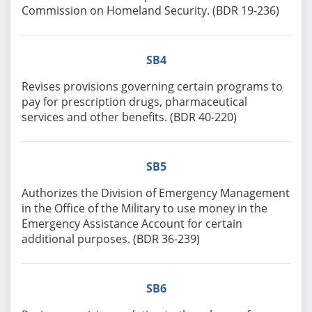
Commission on Homeland Security. (BDR 19-236)
SB4
Revises provisions governing certain programs to
pay for prescription drugs, pharmaceutical
services and other benefits. (BDR 40-220)
SB5
Authorizes the Division of Emergency Management
in the Office of the Military to use money in the
Emergency Assistance Account for certain
additional purposes. (BDR 36-239)
SB6