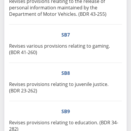
Revises provisions relating to the release of
personal information maintained by the
Department of Motor Vehicles. (BDR 43-255)
SB7
Revises various provisions relating to gaming.
(BDR 41-260)
SB8
Revises provisions relating to juvenile justice.
(BDR 23-262)
SB9
Revises provisions relating to education. (BDR 34-
282)