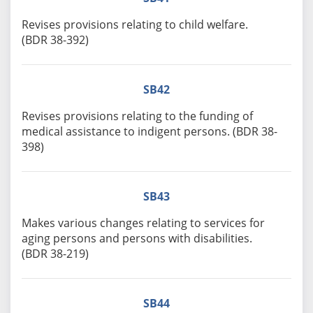
Revises provisions relating to child welfare.
(BDR 38-392)
SB42
Revises provisions relating to the funding of
medical assistance to indigent persons. (BDR 38-
398)
SB43
Makes various changes relating to services for
aging persons and persons with disabilities.
(BDR 38-219)
SB44