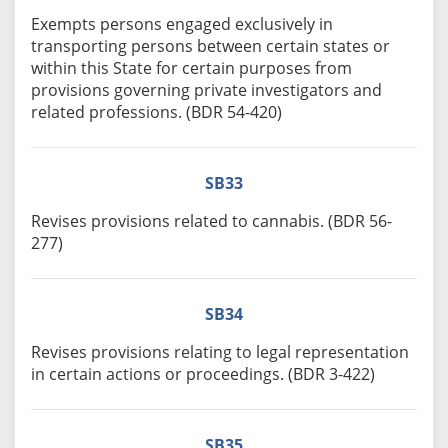
Exempts persons engaged exclusively in
transporting persons between certain states or
within this State for certain purposes from
provisions governing private investigators and
related professions. (BDR 54-420)
SB33
Revises provisions related to cannabis. (BDR 56-
277)
SB34
Revises provisions relating to legal representation
in certain actions or proceedings. (BDR 3-422)
SB35