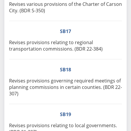
Revises various provisions of the Charter of Carson
City. (BDR S-350)
SB17
Revises provisions relating to regional
transportation commissions. (BDR 22-384)
SB18
Revises provisions governing required meetings of
planning commissions in certain counties. (BDR 22-
307)
SB19
Revises provisions relating to local governments.