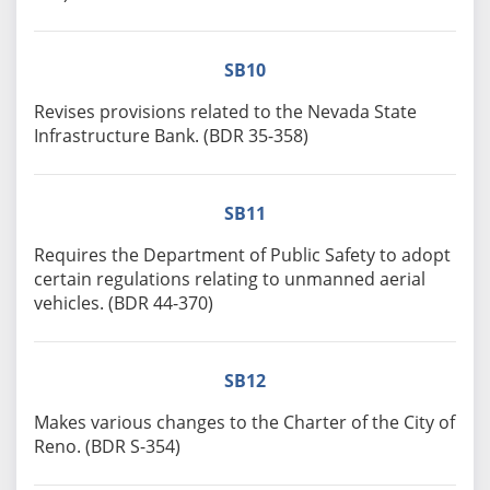
SB10
Revises provisions related to the Nevada State
Infrastructure Bank. (BDR 35-358)
SB11
Requires the Department of Public Safety to adopt
certain regulations relating to unmanned aerial
vehicles. (BDR 44-370)
SB12
Makes various changes to the Charter of the City of
Reno. (BDR S-354)