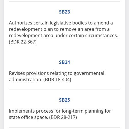
SB23
Authorizes certain legislative bodies to amend a
redevelopment plan to remove an area from a
redevelopment area under certain circumstances.
(BDR 22-367)
SB24
Revises provisions relating to governmental
administration. (BDR 18-404)
SB25
Implements process for long-term planning for
state office space. (BDR 28-217)