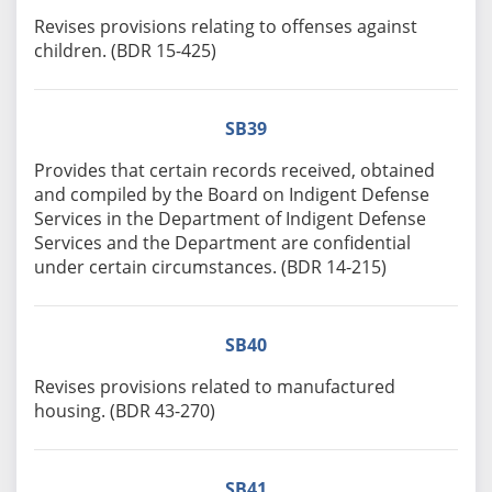
Revises provisions relating to offenses against
children. (BDR 15-425)
SB39
Provides that certain records received, obtained
and compiled by the Board on Indigent Defense
Services in the Department of Indigent Defense
Services and the Department are confidential
under certain circumstances. (BDR 14-215)
SB40
Revises provisions related to manufactured
housing. (BDR 43-270)
SB41