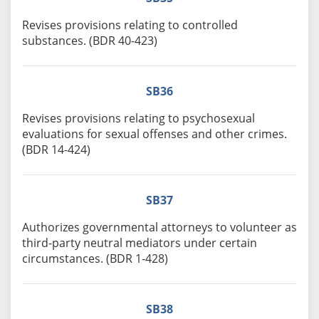
Revises provisions relating to controlled
substances. (BDR 40-423)
SB36
Revises provisions relating to psychosexual
evaluations for sexual offenses and other crimes.
(BDR 14-424)
SB37
Authorizes governmental attorneys to volunteer as
third-party neutral mediators under certain
circumstances. (BDR 1-428)
SB38