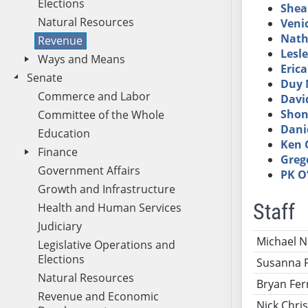
Elections
Shea
Natural Resources
Veni
Nath
Revenue
Lesl
Ways and Means
Eric
Senate
Duy 
Commerce and Labor
Davi
Shon
Committee of the Whole
Dani
Education
Ken 
Finance
Grego
Government Affairs
PK O’
Growth and Infrastructure
Staff
Health and Human Services
Judiciary
Name
Ti
Michael 
Legislative Operations and
Elections
Susanna 
Natural Resources
Bryan Fer
Revenue and Economic
Nick Chris