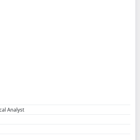
cal Analyst