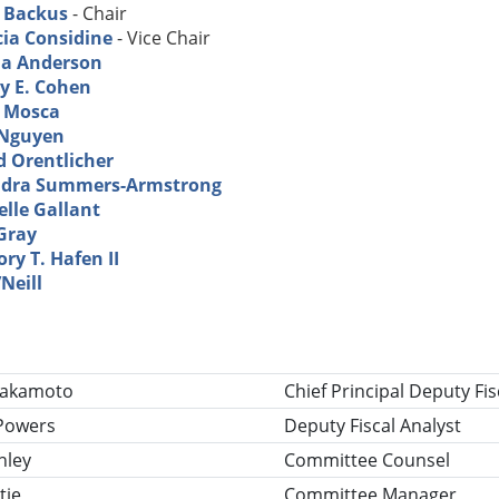
 Backus
- Chair
cia Considine
- Vice Chair
a Anderson
ey E. Cohen
a Mosca
Nguyen
d Orentlicher
dra Summers-Armstrong
elle Gallant
Gray
ry T. Hafen II
Neill
tle
Nakamoto
Chief Principal Deputy Fis
Powers
Deputy Fiscal Analyst
nley
Committee Counsel
tie
Committee Manager