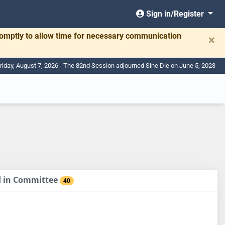
Sign in/Register
romptly to allow time for necessary communication
×
riday, August 7, 2026 - The 82nd Session adjourned Sine Die on June 5, 2023
ed in Committee
40