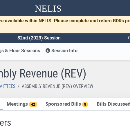
NELIS
re available within NELIS. Please complete and return BDRs p
82nd (2023) Session
F
s & Floor Sessions
Session Info
bly Revenue (REV)
MITTEES
ASSEMBLY REVENUE (REV) OVERVIEW
Meetings
Sponsored Bills
Bills Discuss
42
8
ers