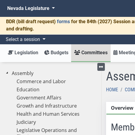
Nevada Legislature
BDR
(bill draft request)
forms
for the 84th (2027) Session a
and drafting.
Select a session
Legislation
Budgets
Committees
Meeting
Assem
Assembly
Toggle left menu
Commerce and Labor
Education
HOME
COM
Government Affairs
Growth and Infrastructure
Overview
Health and Human Services
Judiciary
Memb
Legislative Operations and