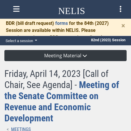
NELIS
BDR
(bill draft request)
forms
for the 84th (2027)
×
Session are available within NELIS. Please
complete and return BDRs promptly to allow time
82nd (2023) Session
Select a session
for necessary communication and drafting.
Meeting Material
Friday, April 14, 2023 [Call of
Chair, See Agenda] -
Meeting of
the Senate Committee on
Revenue and Economic
Development
MEETINGS