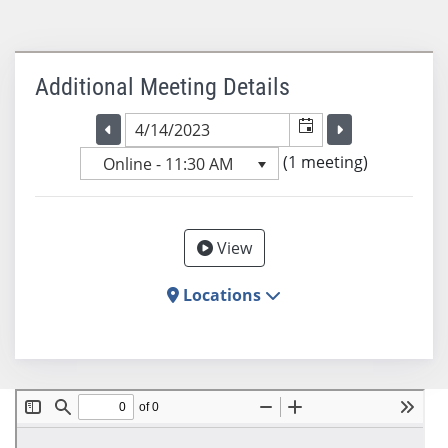
Additional Meeting Details
Selected meeting date
Selected me
Go to the previous meeting day
Go to the previ
(1 meeting)
Online - 11:30 AM
View
Locations