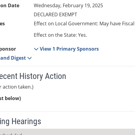
ion Date
Wednesday, February 19, 2025
DECLARED EXEMPT
es
Effect on Local Government: May have Fiscal
Effect on the State: Yes.
ponsor
View 1 Primary Sponsors
e and Digest
ecent History Action
r action taken.)
ist below)
ng Hearings