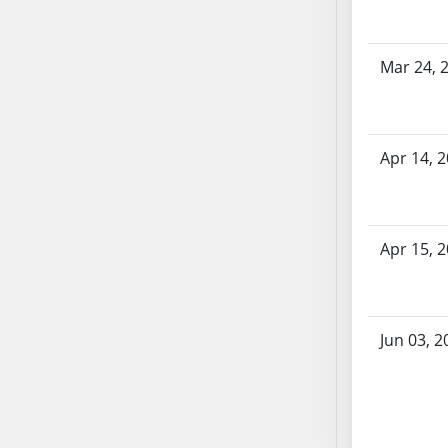
SB53
SB54
SB55
Mar 24, 
SB56
SB57
SB58
Apr 14, 
SB59
SB60
SB61
Apr 15, 
SB62
SB63
SB64
SB65
Jun 03, 2
SB66
SB67
SB68
SB69