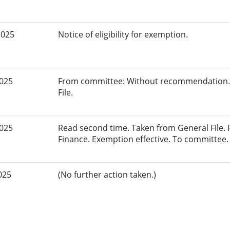
2025
Notice of eligibility for exemption.
2025
From committee: Without recommendation.
File.
2025
Read second time. Taken from General File.
Finance. Exemption effective. To committee.
025
(No further action taken.)