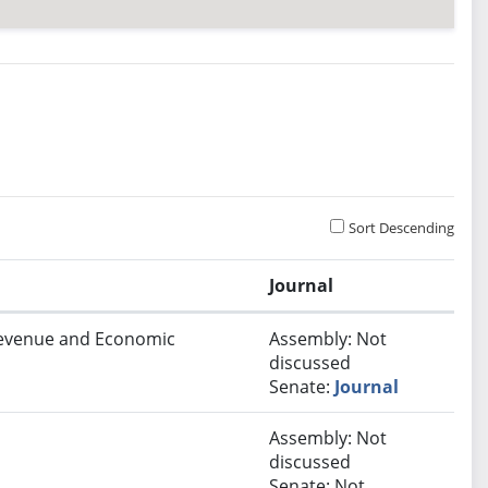
Sort Descending
Journal
 Revenue and Economic
Assembly: Not
discussed
Senate:
Journal
Assembly: Not
discussed
Senate: Not