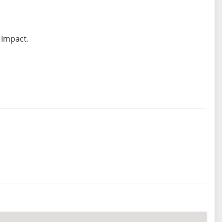
 Impact.