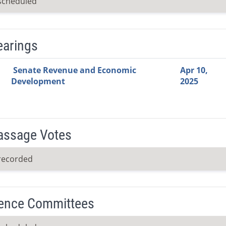
scheduled
earings
Video Link
Committee
Date
Time
Agenda
Mi
Senate Revenue and Economic
Apr 10,
Development
2025
Passage Votes
recorded
ence Committees