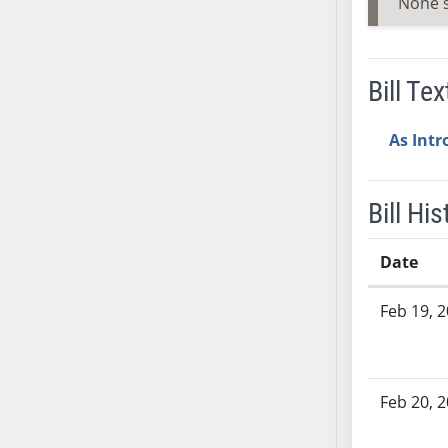
None 
SB37
SB38
SB39
Bill Tex
SB40
SB41
As Int
SB42
SB43
Bill His
SB44
SB45
Date
SB46
SB47
Bill History
Feb 19, 
SB48
SB49
SB50
SB51
Feb 20, 
SB52