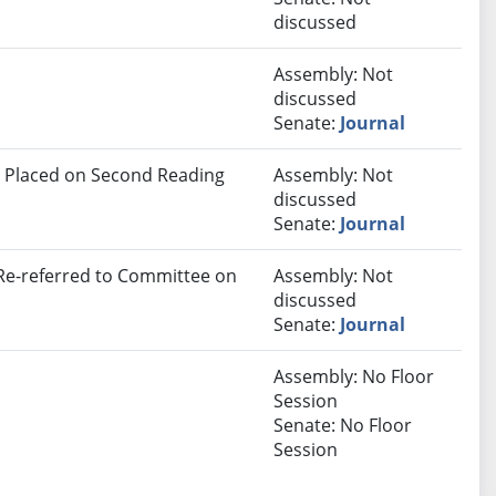
discussed
Assembly: Not
discussed
Senate:
Journal
 Placed on Second Reading
Assembly: Not
discussed
Senate:
Journal
 Re-referred to Committee on
Assembly: Not
discussed
Senate:
Journal
Assembly: No Floor
Session
Senate: No Floor
Session