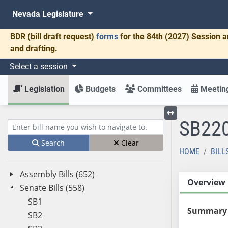
Nevada Legislature
BDR
(bill draft request)
forms
for the 84th (2027) Session a
and drafting.
Select a session
Legislation
Budgets
Committees
Meeting
SB22
Toggle left menu
Enter bill name (e.g., AB23)
Search
Clear
HOME
BILL
Assembly Bills (652)
Overview
Senate Bills (558)
SB1
Summary
SB2