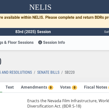
NELIS
re available within NELIS. Please complete and return BDRs p
83rd (2025) Session
Sat
s & Floor Sessions
Session Info
0
S AND RESOLUTIONS
SENATE BILLS
SB220
Text
Amendments
Votes
Fiscal Notes
0
0
Enacts the Nevada Film Infrastructure, Wo
Diversification Act. (BDR S-18)