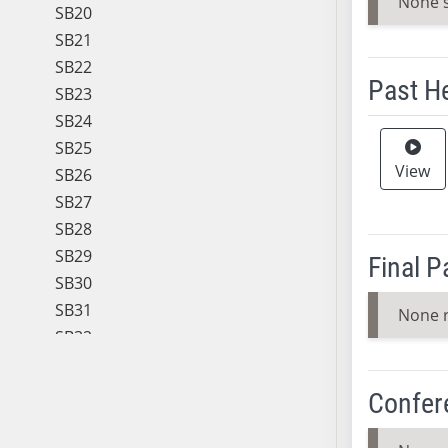
None 
SB20
SB21
SB22
Past H
SB23
SB24
Meeting 
SB25
View
SB26
SB27
SB28
SB29
Final 
SB30
SB31
None 
SB32
SB33
SB34
Confer
SB35
SB36