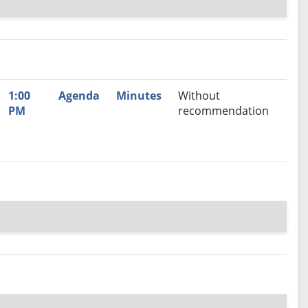
nutes
Recommendation
1:00
Agenda
Minutes
Without
PM
recommendation