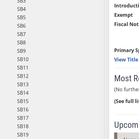
SB3
Introduct
SB4
Exempt
SB5
Fiscal Not
SB6
SB7
SB8
Primary S
SB9
SB10
View Titl
SB11
SB12
Most R
SB13
(No furthe
SB14
SB15
(See full l
SB16
SB17
Upcomi
SB18
SB19