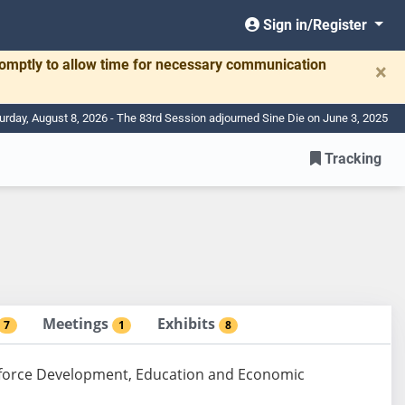
Sign in/Register
romptly to allow time for necessary communication
×
urday, August 8, 2026 - The 83rd Session adjourned Sine Die on June 3, 2025
Tracking
Meetings
Exhibits
7
1
8
rkforce Development, Education and Economic