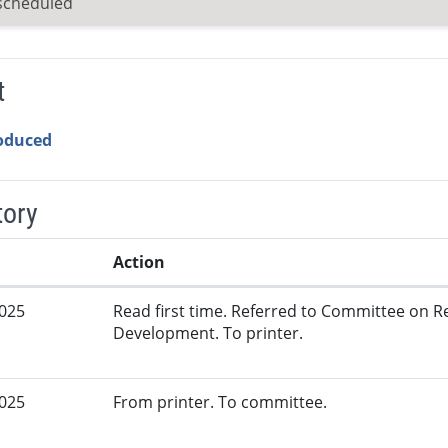
scheduled
t
roduced
tory
Action
2025
Read first time. Referred to Committee on
Development. To printer.
2025
From printer. To committee.