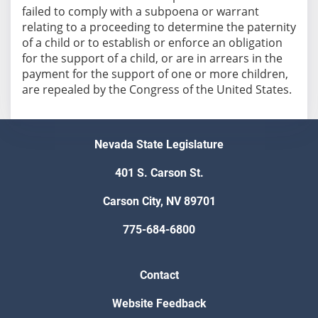
failed to comply with a subpoena or warrant
relating to a proceeding to determine the paternity
of a child or to establish or enforce an obligation
for the support of a child, or are in arrears in the
payment for the support of one or more children,
are repealed by the Congress of the United States.
Nevada State Legislature
401 S. Carson St.
Carson City, NV 89701
775-684-6800
Contact
Website Feedback