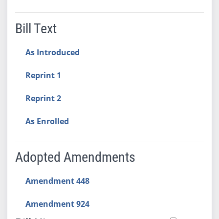
Bill Text
As Introduced
Reprint 1
Reprint 2
As Enrolled
Adopted Amendments
Amendment 448
Amendment 924