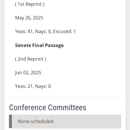
( 1st Reprint )
May 26, 2025
Yeas: 41, Nays: 0, Excused: 1
Senate Final Passage
( 2nd Reprint )
Jun 02, 2025
Yeas: 21, Nays: 0
Conference Committees
None scheduled