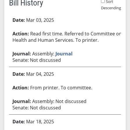
Bill History
Sort
Descending
Bill History
Mar 03, 2025
Read first time. Referred to Committee on
Health and Human Services. To printer.
Assembly:
Journal
Senate: Not discussed
Mar 04, 2025
From printer. To committee.
Assembly: Not discussed
Senate: Not discussed
Mar 18, 2025