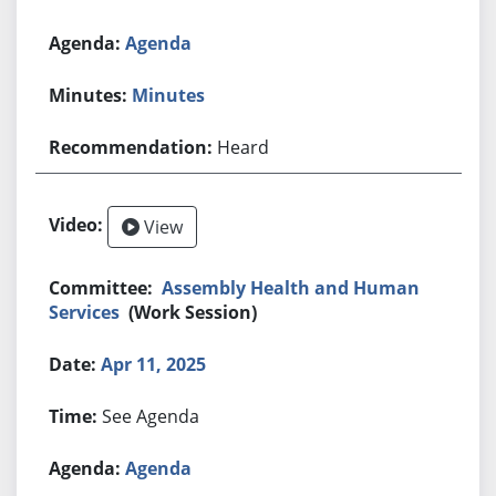
Agenda
Minutes
Heard
View
Assembly Health and Human
Services
(Work Session)
Apr 11, 2025
See Agenda
Agenda