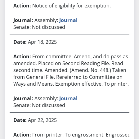
Notice of eligibility for exemption.
Assembly:
Journal
Senate: Not discussed
Apr 18, 2025
From committee: Amend, and do pass as
amended. Placed on Second Reading File. Read
second time. Amended. (Amend. No. 448.) Taken
from General File. Rereferred to Committee on
Ways and Means. Exemption effective. To printer.
Assembly:
Journal
Senate: Not discussed
Apr 22, 2025
From printer. To engrossment. Engrossed.