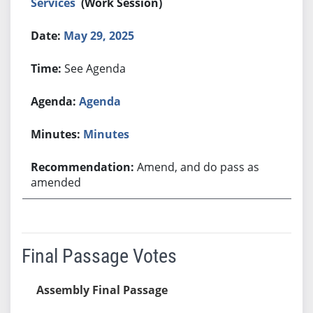
Services
(Work Session)
May 29, 2025
See Agenda
Agenda
Minutes
Amend, and do pass as
amended
Final Passage Votes
Assembly Final Passage