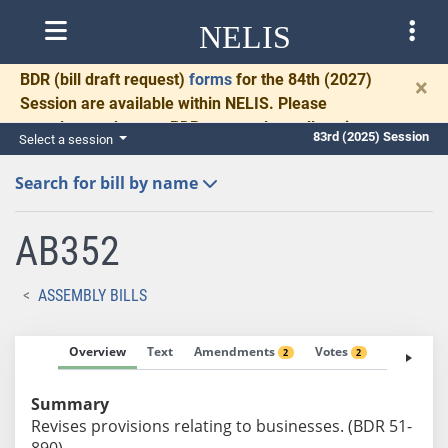
NELIS
BDR
(bill draft request)
forms
for the 84th (2027)
×
Session are available within NELIS. Please
complete and return BDRs promptly to allow time
83rd (2025) Session
Select a session
for necessary communication and drafting.
Search for bill by name
AB352
ASSEMBLY BILLS
Overview
Text
Amendments
Votes
Fiscal No
2
2
Summary
Revises provisions relating to businesses. (BDR 51-
890)