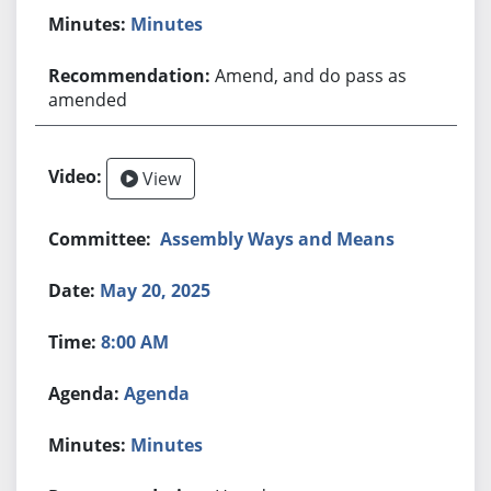
Minutes
Amend, and do pass as
amended
View
Assembly Ways and Means
May 20, 2025
8:00 AM
Agenda
Minutes