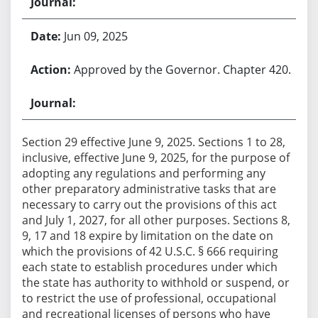
Jun 09, 2025
Approved by the Governor. Chapter 420.
Section 29 effective June 9, 2025. Sections 1 to 28,
inclusive, effective June 9, 2025, for the purpose of
adopting any regulations and performing any
other preparatory administrative tasks that are
necessary to carry out the provisions of this act
and July 1, 2027, for all other purposes. Sections 8,
9, 17 and 18 expire by limitation on the date on
which the provisions of 42 U.S.C. § 666 requiring
each state to establish procedures under which
the state has authority to withhold or suspend, or
to restrict the use of professional, occupational
and recreational licenses of persons who have