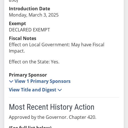
Introduction Date
Monday, March 3, 2025
Exempt
DECLARED EXEMPT
Fiscal Notes
Effect on Local Government: May have Fiscal
Impact.
Effect on the State: Yes.
Primary Sponsor
View 1 Primary Sponsors
View Title and Digest
Most Recent History Action
Approved by the Governor. Chapter 420.
(See full list below)