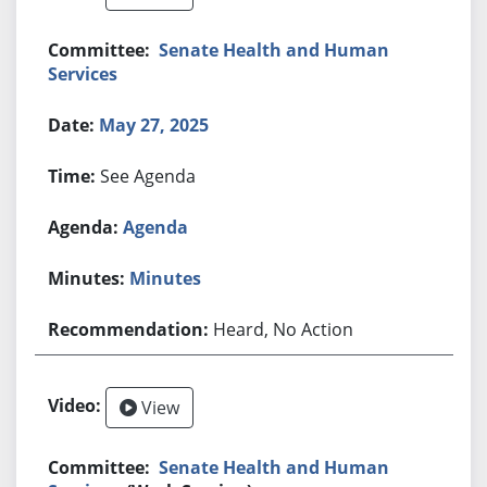
Senate Health and Human
Services
May 27, 2025
See Agenda
Agenda
Minutes
Heard, No Action
View
Senate Health and Human