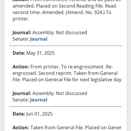
amended. Placed on Second Reading File. Read
second time. Amended. (Amend. No. 924.) To
printer.
Assembly: Not discussed
Senate:
Journal
May 31, 2025
From printer. To re-engrossment. Re-
engrossed. Second reprint. Taken from General
File. Placed on General File for next legislative day.
Assembly: Not discussed
Senate:
Journal
Jun 01, 2025
Taken from General File. Placed on General