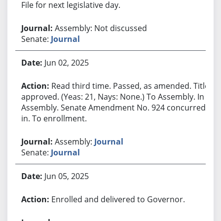
File for next legislative day.
Assembly: Not discussed
Senate:
Journal
Jun 02, 2025
Read third time. Passed, as amended. Title
approved. (Yeas: 21, Nays: None.) To Assembly. In
Assembly. Senate Amendment No. 924 concurred
in. To enrollment.
Assembly:
Journal
Senate:
Journal
Jun 05, 2025
Enrolled and delivered to Governor.