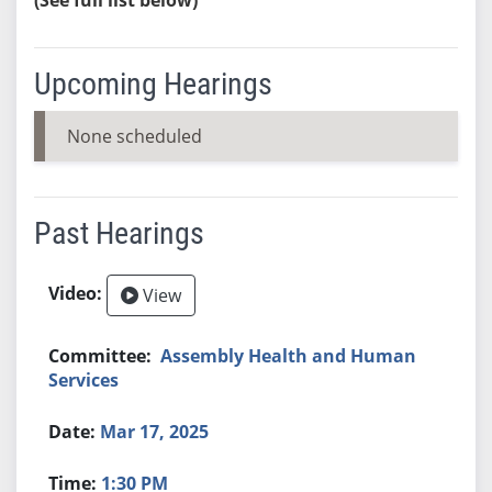
Upcoming Hearings
None scheduled
Past Hearings
View
Assembly Health and Human
Services
Mar 17, 2025
1:30 PM