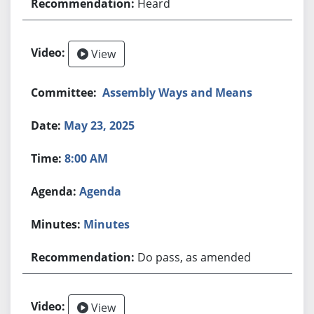
Heard
View
Assembly Ways and Means
May 23, 2025
8:00 AM
Agenda
Minutes
Do pass, as amended
View