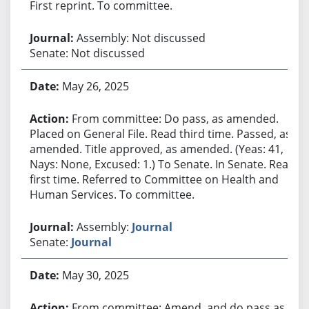
First reprint. To committee.
Assembly: Not discussed
Senate: Not discussed
May 26, 2025
From committee: Do pass, as amended.
Placed on General File. Read third time. Passed, as
amended. Title approved, as amended. (Yeas: 41,
Nays: None, Excused: 1.) To Senate. In Senate. Read
first time. Referred to Committee on Health and
Human Services. To committee.
Assembly:
Journal
Senate:
Journal
May 30, 2025
From committee: Amend, and do pass as