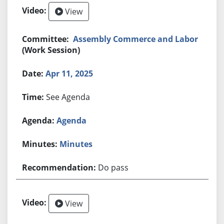
View
Assembly Commerce and Labor
(Work Session)
Apr 11, 2025
See Agenda
Agenda
Minutes
Do pass
View