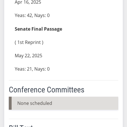
Apr 16, 2025
Yeas: 42, Nays: 0
Senate Final Passage
( 1st Reprint )
May 22, 2025
Yeas: 21, Nays: 0
Conference Committees
None scheduled