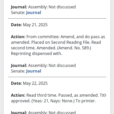
Assembly: Not discussed
Senate:
Journal
May 21, 2025
From committee: Amend, and do pass as
amended. Placed on Second Reading File. Read
second time. Amended. (Amend. No. 589.)
Reprinting dispensed with.
Assembly: Not discussed
Senate:
Journal
May 22, 2025
Read third time. Passed, as amended. Title
approved. (Yeas: 21, Nays: None.) To printer.
Assembly: Not discussed