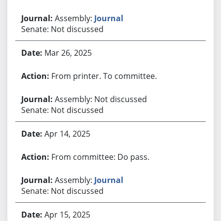
Assembly:
Journal
Senate: Not discussed
Mar 26, 2025
From printer. To committee.
Assembly: Not discussed
Senate: Not discussed
Apr 14, 2025
From committee: Do pass.
Assembly:
Journal
Senate: Not discussed
Apr 15, 2025