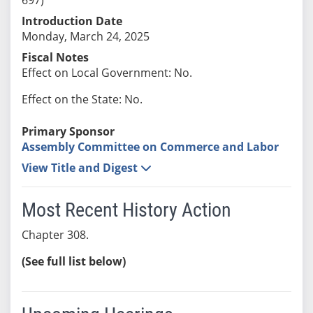
Introduction Date
Monday, March 24, 2025
Fiscal Notes
Effect on Local Government: No.
Effect on the State: No.
Primary Sponsor
Assembly Committee on Commerce and Labor
View Title and Digest
Most Recent History Action
Chapter 308.
(See full list below)