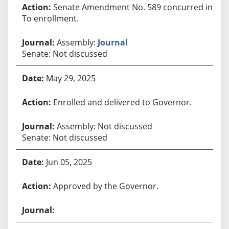
Senate Amendment No. 589 concurred in.
To enrollment.
Assembly:
Journal
Senate: Not discussed
May 29, 2025
Enrolled and delivered to Governor.
Assembly: Not discussed
Senate: Not discussed
Jun 05, 2025
Approved by the Governor.