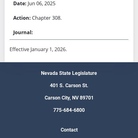
Jun 06, 2025
Chapter 308.
Effective January 1, 2026.
Nevada State Legislature
401 S. Carson St.
Carson City, NV 89701
775-684-6800
Contact