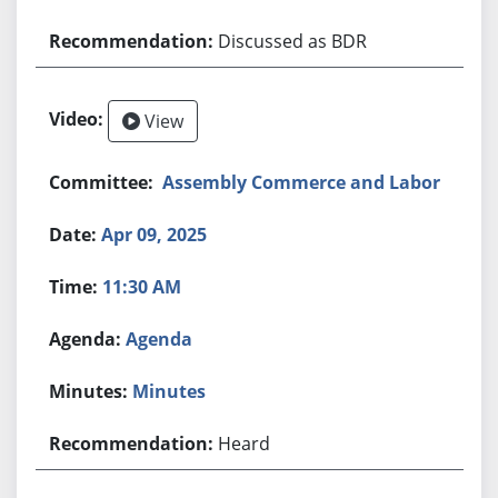
Discussed as BDR
View
Assembly Commerce and Labor
Apr 09, 2025
11:30 AM
Agenda
Minutes
Heard