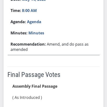
8:00 AM
Agenda
Minutes
Amend, and do pass as
amended
Final Passage Votes
Assembly Final Passage
( As Introduced )