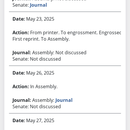
Senate:
Journal
May 23, 2025
From printer. To engrossment. Engrossed.
First reprint. To Assembly.
Assembly: Not discussed
Senate: Not discussed
May 26, 2025
In Assembly.
Assembly:
Journal
Senate: Not discussed
May 27, 2025