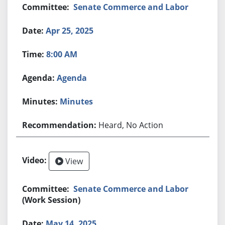
Senate Commerce and Labor
Apr 25, 2025
8:00 AM
Agenda
Minutes
Heard, No Action
View
Senate Commerce and Labor
(Work Session)
May 14, 2025