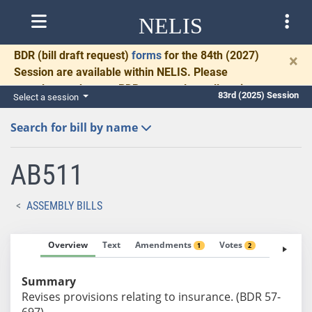
NELIS
BDR
(bill draft request)
forms
for the 84th (2027)
×
Session are available within NELIS. Please
complete and return BDRs promptly to allow time
83rd (2025) Session
Select a session
for necessary communication and drafting.
Search for bill by name
AB511
ASSEMBLY BILLS
Overview
Text
Amendments
Votes
Fiscal No
1
2
Summary
Revises provisions relating to insurance. (BDR 57-
697)