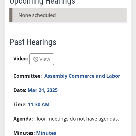
Upcoming Hearings
None scheduled
Past Hearings
View
Assembly Commerce and Labor
Mar 24, 2025
11:30 AM
Floor meetings do not have agendas.
Minutes