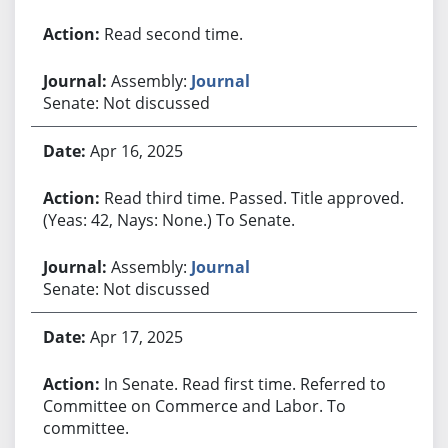
Read second time.
Assembly:
Journal
Senate: Not discussed
Apr 16, 2025
Read third time. Passed. Title approved.
(Yeas: 42, Nays: None.) To Senate.
Assembly:
Journal
Senate: Not discussed
Apr 17, 2025
In Senate. Read first time. Referred to
Committee on Commerce and Labor. To
committee.