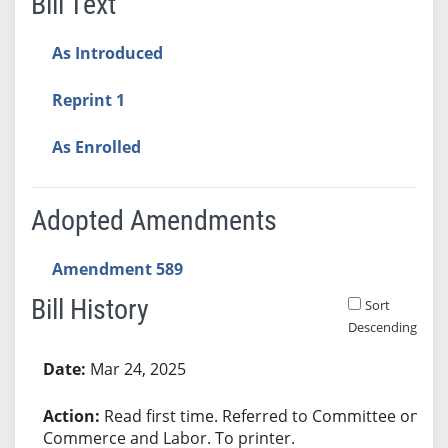
Bill Text
As Introduced
Reprint 1
As Enrolled
Adopted Amendments
Amendment 589
Bill History
Sort
Descending
Bill History
Mar 24, 2025
Read first time. Referred to Committee on
Commerce and Labor. To printer.