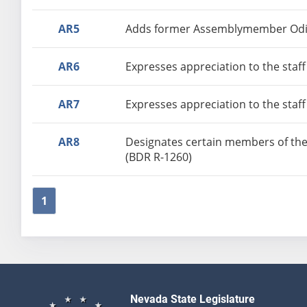
AR5
Adds former Assemblymember Odis 
AR6
Expresses appreciation to the staff
AR7
Expresses appreciation to the staff
AR8
Designates certain members of the
(BDR R-1260)
1
Nevada State Legislature