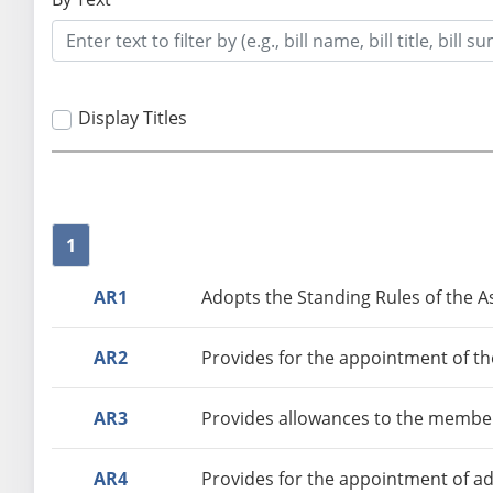
Display Titles
1
AR1
Adopts the Standing Rules of the As
AR2
Provides for the appointment of th
AR3
Provides allowances to the member
AR4
Provides for the appointment of ad