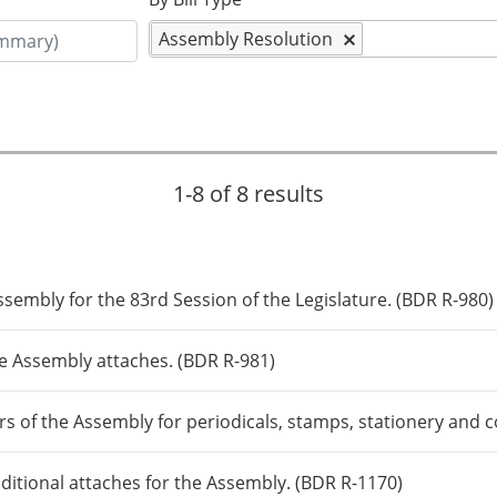
Assembly Resolution
1-8 of 8 results
sembly for the 83rd Session of the Legislature. (BDR R-980)
e Assembly attaches. (BDR R-981)
s of the Assembly for periodicals, stamps, stationery and
ditional attaches for the Assembly. (BDR R-1170)