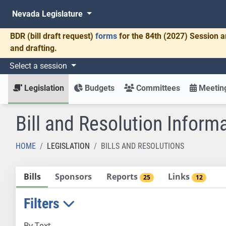
Nevada Legislature
BDR
(bill draft request)
forms
for the 84th (2027) Session a
and drafting.
Select a session
Legislation
Budgets
Committees
Meeting
Bill and Resolution Inform
HOME
LEGISLATION
BILLS AND RESOLUTIONS
Bills
Sponsors
Reports
Links
25
12
Filters
By Text