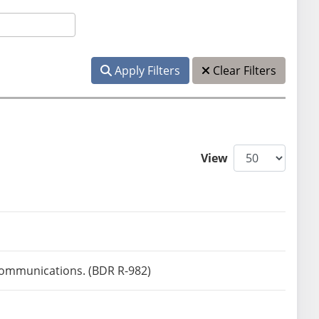
Apply Filters
Clear Filters
View
 communications. (BDR R-982)