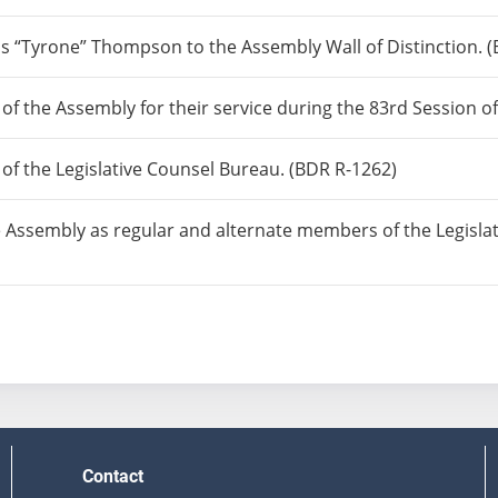
“Tyrone” Thompson to the Assembly Wall of Distinction. (
 of the Assembly for their service during the 83rd Session o
 of the Legislative Counsel Bureau. (BDR R-1262)
 Assembly as regular and alternate members of the Legisla
Contact