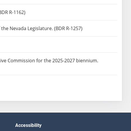
BDR R-1162)
f the Nevada Legislature. (BDR R-1257)
tive Commission for the 2025-2027 biennium.
Accessibility