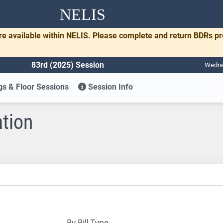
NELIS
re available within NELIS. Please complete and return BDRs p
83rd (2025) Session
Wednes
s & Floor Sessions
Session Info
ation
By Bill Type