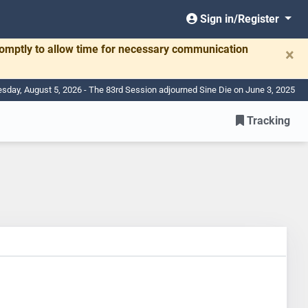
Sign in/Register
romptly to allow time for necessary communication
×
day, August 5, 2026 - The 83rd Session adjourned Sine Die on June 3, 2025
Tracking