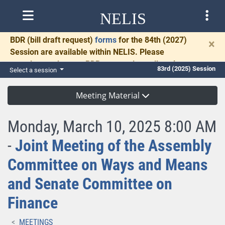
NELIS
BDR
(bill draft request)
forms
for the 84th (2027)
×
Session are available within NELIS. Please
complete and return BDRs promptly to allow time
83rd (2025) Session
Select a session
for necessary communication and drafting.
Meeting Material
Monday, March 10, 2025 8:00 AM
-
Joint Meeting of the Assembly
Committee on Ways and Means
and Senate Committee on
Finance
MEETINGS