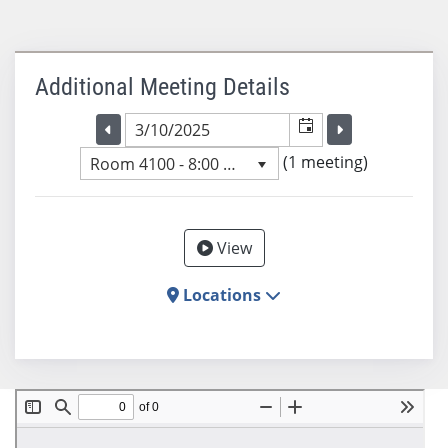
Additional Meeting Details
Selected meeting date
Selected me
Go to the previous meeting day
Go to the previ
(1 meeting)
Room 4100 - 8:00 AM
View
Locations