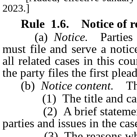
2023.]
Rule
1.6
.
Notice of r
(a)
Notice.
Parties i
must file and serve a noti
all related cases in this co
the party files the first plea
(b)
Notice content.
The 
(1) The title and case n
(2) A brief statement of
parties and issues in the cas
(3) The reasons why ass