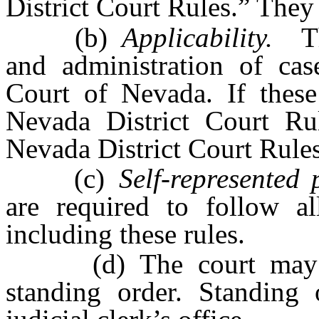
District Court Rules.” They
(b)
Applicability.
The
and administration of case
Court of Nevada. If these 
Nevada District Court Rul
Nevada District Court Rules
(c)
Self-represented p
are required to follow al
including these rules.
(d) The court may sup
standing order. Standing 