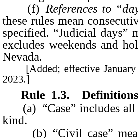
(f)
References to “da
these rules mean consecuti
specified. “Judicial days”
excludes weekends and holi
Nevada.
[Added; effective January 1,
2023.]
Rule
1.3
.
Definitions
(a) “Case” includes all a
kind.
(b) “Civil case” means a