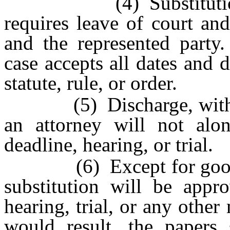
(4) Substitution of 
requires leave of court an
and the represented party.
case accepts all dates and 
statute, rule, or order.
(5) Discharge, withdrawa
an attorney will not alo
deadline, hearing, or trial.
(6) Except for good ca
substitution will be appr
hearing, trial, or any othe
would result, the papers 