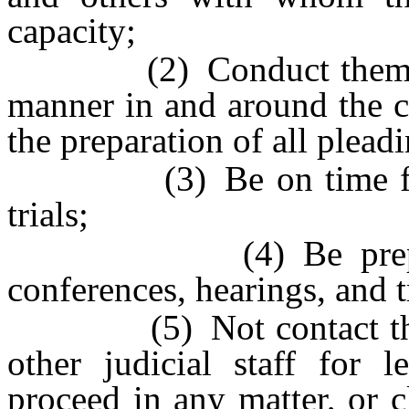
capacity;
(2) Conduct themselves
manner in and around the c
the preparation of all plead
(3) Be on time for all
trials;
(4) Be prepared to 
conferences, hearings, and t
(5) Not contact the judi
other judicial staff for 
proceed in any matter, or c