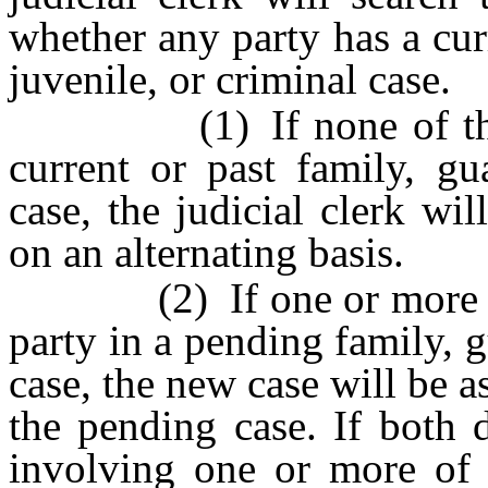
whether any party has a cur
juvenile, or criminal case.
(1) If none of the par
current or past family, gu
case, the judicial clerk wi
on an alternating basis.
(2) If one or more of th
party in a pending family, g
case, the new case will be a
the pending case. If both 
involving one or more of t