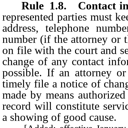
Rule
1.8
.
Contact i
represented parties must ke
address, telephone number
number (if the attorney or t
on file with the court and s
change of any contact info
possible. If an attorney or
timely file a notice of chan
made by means authorized
record will constitute serv
a showing of good cause.