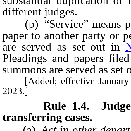
substantial duplication of
different judges.
(p) “Service” means prov
paper to another party or 
are served as set out in
Pleadings and papers filed
summons are served as set 
[Added; effective January 1,
2023.]
Rule
1.4
.
Judge
transferring cases.
(a)
Act in other depar