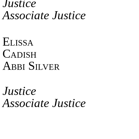
Jus
Associate Justice
Elis
Ca
Abbi Silver
Jus
Associate Justice