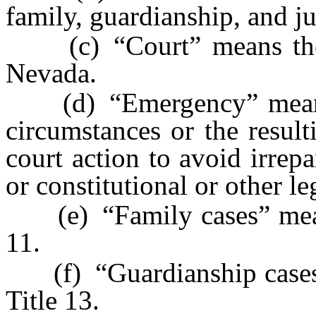
family, guardianship, and ju
(c) “Court” means the Fi
Nevada.
(d) “Emergency” means 
circumstances or the result
court action to avoid irrep
or constitutional or other le
(e) “Family cases” mean
11.
(f) “Guardianship cases
Title 13.