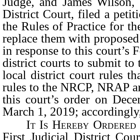
Judge, and James Wilson, Jr
District Court, filed a petit
the Rules of Practice for th
replace them with proposed 
in response to this court’s 
district courts to submit t
local district court rules t
rules to the NRCP, NRAP 
this court’s order on Dece
March 1, 2019; accordingly
It Is Hereby Ordered
First Judicial District Co