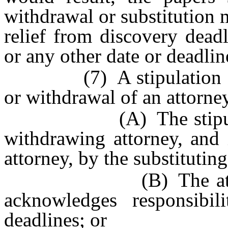
withdrawal or substitution m
relief from discovery deadl
or any other date or deadlin
(7) A stipulation and o
or withdrawal of an attorne
(A) The stipulation i
withdrawing attorney, and 
attorney, by the substitutin
(B) The attorney su
acknowledges responsibil
deadlines; or