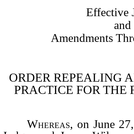
Effective
and 
Amendments Thro
ORDER REPEALING A
PRACTICE FOR THE F
Whereas
, on June 27,