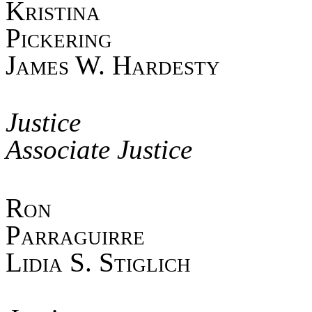
Kristina
Pick
James W. Hardesty
Jus
Associate Justice
Ro
Parra
Lidia S. Stiglich