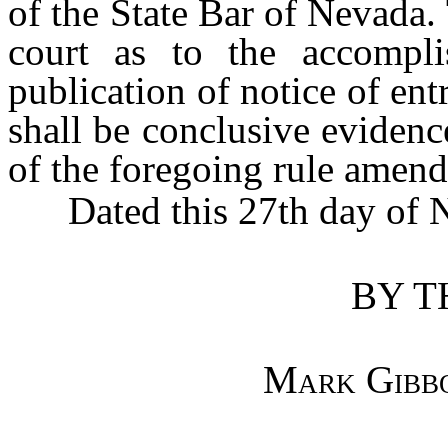
of the State Bar of Nevada. T
court as to the accompli
publication of notice of ent
shall be conclusive evidenc
of the foregoing rule amen
Dated this 27th day of N
BY T
Mark Gibb