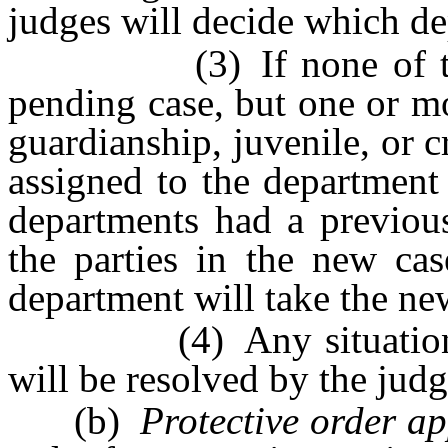
judges will decide which de
(3) If none of the pa
pending case, but one or mo
guardianship, juvenile, or c
assigned to the department 
departments had a previou
the parties in the new cas
department will take the ne
(4) Any situation not
will be resolved by the judg
(b)
Protective order ap