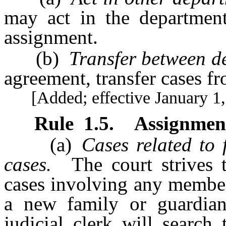
may act in the department
assignment.
(b)
Transfer between d
agreement, transfer cases f
[Added; effective January 1,
Rule
1.5
.
Assignment
(a)
Cases related to 
cases.
The court strives t
cases involving any member
a new family or guardian
judicial clerk will search