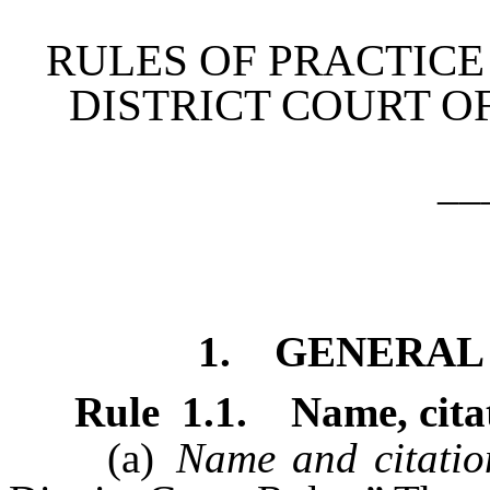
RULES OF PRACTICE 
DISTRICT COURT O
__
1. GENERAL
Rule
1.1
.
Name, cita
(a)
Name and citatio