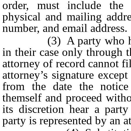
order, must include the 
physical and mailing addr
number, and email address.
(3) A party who has an
in their case only through 
attorney of record cannot fi
attorney’s signature except 
from the date the notice 
themself and proceed witho
its discretion hear a part
party is represented by an a