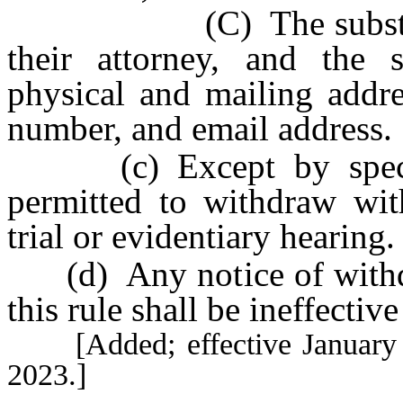
(C) The substitution 
their attorney, and the s
physical and mailing addr
number, and email address.
(c) Except by specific
permitted to withdraw wit
trial or evidentiary hearing.
(d) Any notice of withdr
this rule shall be ineffectiv
[Added; effective January 1,
2023.]