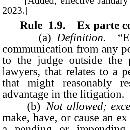
[Added; effective January 1,
2023.]
Rule
1.9
.
Ex parte 
(a)
Definition.
“Ex 
communication from any per
to the judge outside the p
lawyers, that relates to a
that might reasonably r
advantage in the litigation.
(b)
Not allowed; exce
make, have, or cause an ex
a pending or impending m