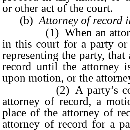
or other act of the court.
(b)
Attorney of record 
(1) When an attorney h
in this court for a party o
representing the party, that 
record until the attorney 
upon motion, or the attorn
(2) A party’s consent
attorney of record, a moti
place of the attorney of r
attorney of record for a p