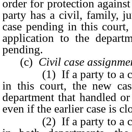
order for protection agains
party has a civil, family, j
case pending in this court, 
application to the depart
pending.
(c)
Civil case assignme
(1) If a party to a civil
in this court, the new ca
department that handled or 
even if the earlier case is cl
(2) If a party to a civil