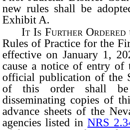
new rules shall be adopted
Exhibit A.
It Is Further Ordered
Rules of Practice for the Fir
effective on January 1, 20
cause a notice of entry of 
official publication of the
of this order shall b
disseminating copies of thi
advance sheets of the Nev
agencies listed in
NRS 2.3