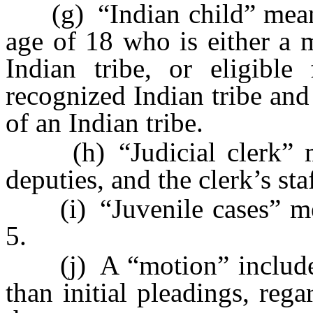
(g) “Indian child” means
age of 18 who is either a 
Indian tribe, or eligible
recognized Indian tribe and
of an Indian tribe.
(h) “Judicial clerk” mea
deputies, and the clerk’s staf
(i) “Juvenile cases” mea
5.
(j) A “motion” includes a
than initial pleadings, rega