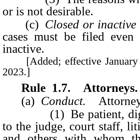
or is not desirable.
(c)
Closed or inactive 
cases must be filed even i
inactive.
[Added; effective January 1,
2023.]
Rule
1.7
.
Attorneys.
(a)
Conduct.
Attorneys
(1) Be patient, dignifi
to the judge, court staff, li
and others with whom the