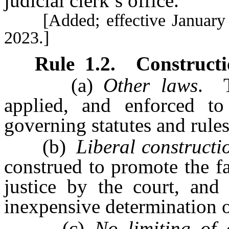
judicial clerk’s office.
[Added; effective January 1,
2023.]
Rule
1.2
.
Constructi
(a)
Other laws
. T
applied, and enforced to
governing statutes and rules
(b)
Liberal constructi
construed to promote the fa
justice by the court, and 
inexpensive determination o
(c)
No limiting of d