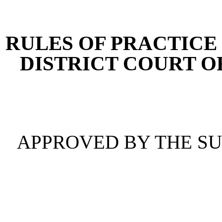
[Rev. 4/15/2026 4:38:52 
RULES OF PRACTICE 
DISTRICT COURT O
APPROVED BY THE S