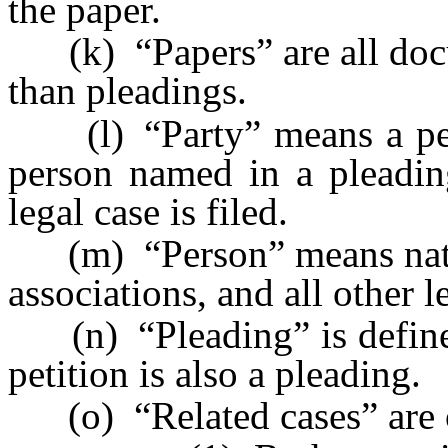
the paper.
(k) “Papers” are all docum
than pleadings.
(l) “Party” means a perso
person named in a pleadin
legal case is filed.
(m) “Person” means natura
associations, and all other le
(n) “Pleading” is defin
petition is also a pleading.
(o) “Related cases” are o