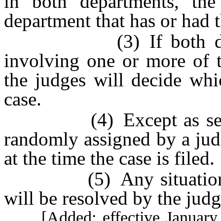
in both departments, the
department that has or had t
(3) If both departm
involving one or more of t
the judges will decide whi
case.
(4) Except as set fort
randomly assigned by a judi
at the time the case is filed.
(5) Any situation not
will be resolved by the judg
[Added; effective January 1,