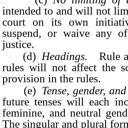
intended to and will not lim
court on its own initia
suspend, or waive any of 
justice.
(d)
Headings.
Rule and
rules will not affect the 
provision in the rules.
(e)
Tense, gender, and
future tenses will each in
feminine, and neutral gend
The singular and plural form