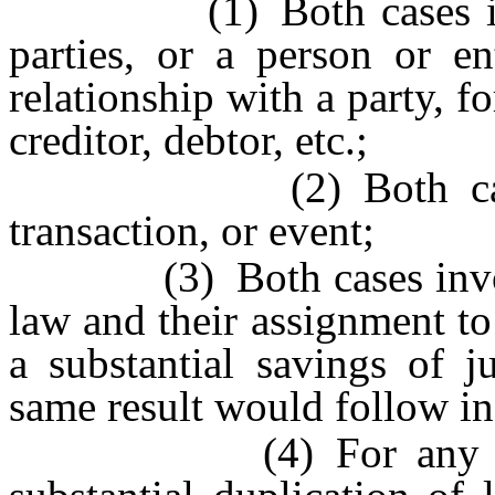
(1) Both cases invol
parties, or a person or en
relationship with a party, f
creditor, debtor, etc.;
(2) Both cases inv
transaction, or event;
(3) Both cases involve 
law and their assignment to 
a substantial savings of ju
same result would follow in
(4) For any other re