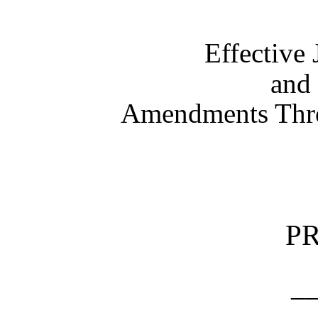
Effective
and 
Amendments Thro
P
_