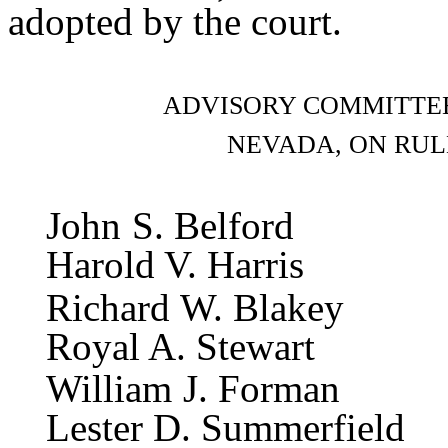
adopted by the court.
ADVISORY COMMITTEE
NEVADA, ON RUL
John S
Harold V. Harris
Richard
Royal A. Stewart
William
Lester D. Summerfield