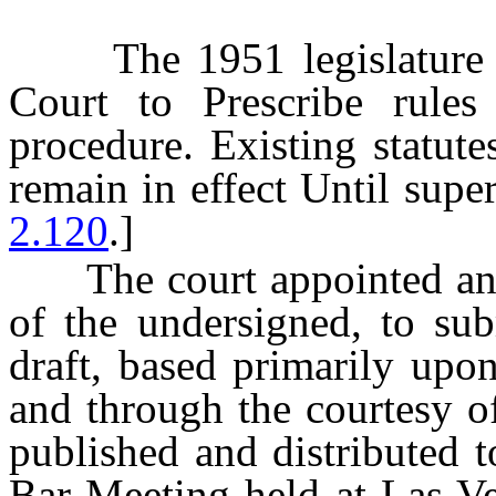
The 1951 legislature a
Court to Prescribe rules 
procedure. Existing statut
remain in effect Until supe
2.120
.]
The court appointed an A
of the undersigned, to sub
draft, based primarily upon
and through the courtesy 
published and distributed t
Bar Meeting held at Las Ve