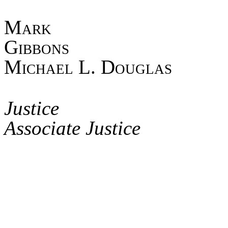
Mark
Gib
Michael L. Douglas
Asso
Jus
Associate Justice