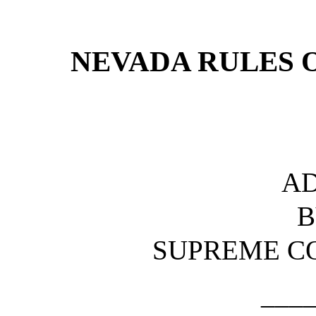
[Rev. 4/15/2026 4:39:25 
NEVADA RULES 
A
B
SUPREME C
___