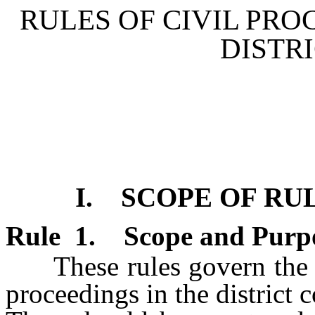
RULES OF CIVIL PR
DISTR
I. SCOPE OF RU
Rule
1
.
Scope and Purp
These rules govern the pro
proceedings in the district c