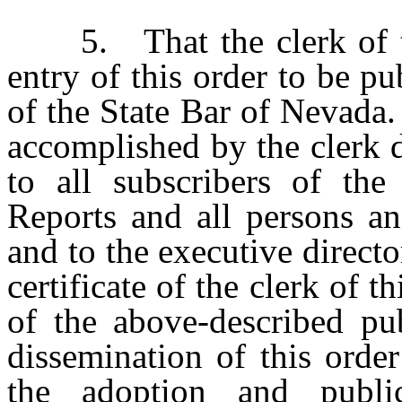
5. That the clerk of this
entry of this order to be pu
of the State Bar of Nevada. 
accomplished by the clerk d
to all subscribers of th
Reports and all persons an
and to the executive direct
certificate of the clerk of 
of the above-described pub
dissemination of this orde
the adoption and publi