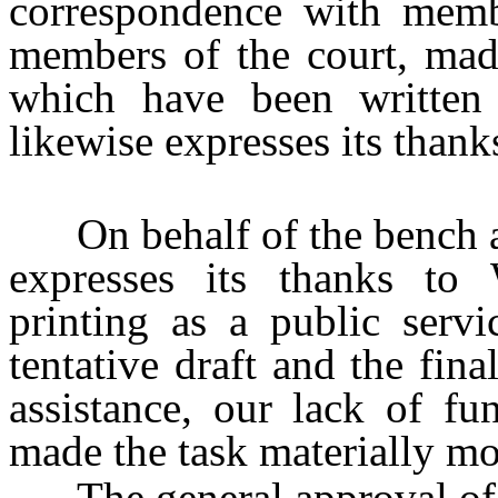
correspondence with memb
members of the court, mad
which have been written i
likewise expresses its thank
On behalf of the bench and
expresses its thanks to
printing as a public serv
tentative draft and the fina
assistance, our lack of f
made the task materially mor
The general approval of th