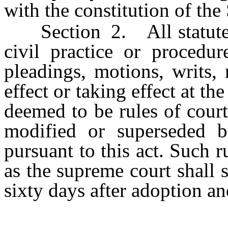
with the constitution of the
Section 2. All statutes r
civil practice or procedur
pleadings, motions, writs,
effect or taking effect at the
deemed to be rules of court,
modified or superseded b
pursuant to this act. Such r
as the supreme court shall s
sixty days after adoption an