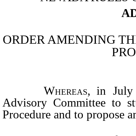
AD
ORDER AMENDING THE
PR
Whereas
, in July
Advisory Committee to st
Procedure and to propose a