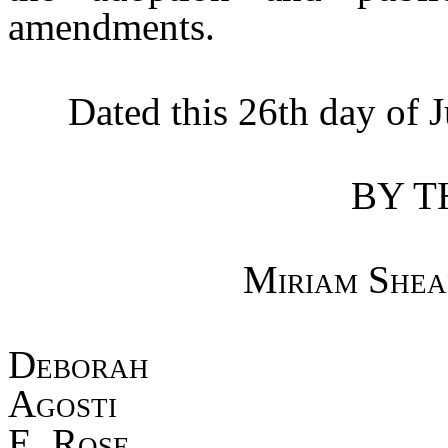
amendments.
Dated this 26th day of Ju
BY T
Miriam Shea
Debo
Agost
E. Rose