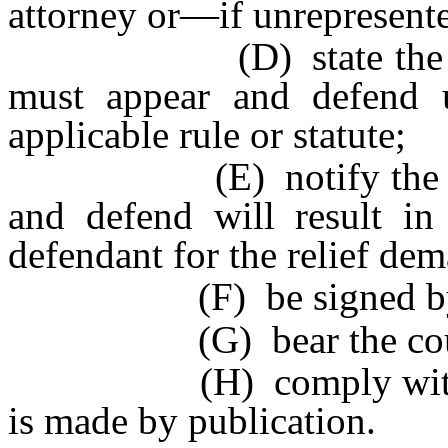
attorney or—if unrepresente
(D) state the time w
must appear and defend 
applicable rule or statute;
(E) notify the defenda
and defend will result in
defendant for the relief de
(F) be signed by th
(G) bear the court’s
(H) comply with Rule
is made by publication.