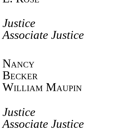
Asso
Jus
Associate Justice
Nan
Beck
William Maupin
Asso
Jus
Associate Justice