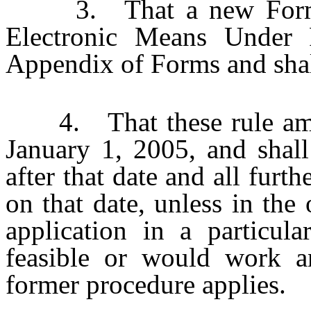
3. That a new Form 33
Electronic Means Under 
Appendix of Forms and shall
4. That these rule amen
January 1, 2005, and shall
after that date and all furt
on that date, unless in the 
application in a particul
feasible or would work an
former procedure applies.