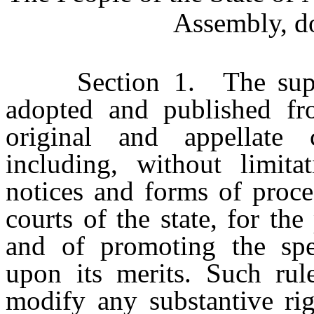
Assembly, do
Section 1. The suprem
adopted and published fro
original and appellate 
including, without limitat
notices and forms of proces
courts of the state, for th
and of promoting the spee
upon its merits. Such rule
modify any substantive rig