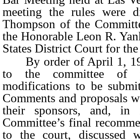
meeting the rules were d
Thompson of the Committee
the Honorable Leon R. Yank
States District Court for the
By order of April 1, 1952
to the committee of p
modifications to be submi
Comments and proposals we
their sponsors, and, in
Committee’s final recommen
to the court, discussed 