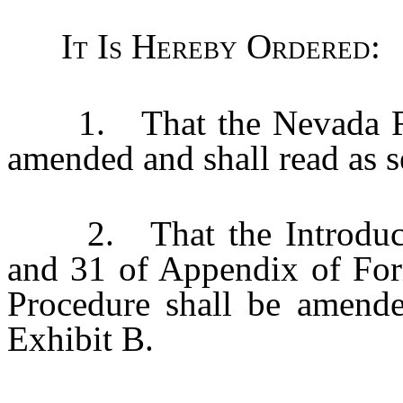
It Is Hereby Ordered
:
1. That the Nevada Rule
amended and shall read as se
2. That the Introducto
and 31 of Appendix of For
Procedure shall be amended
Exhibit B.