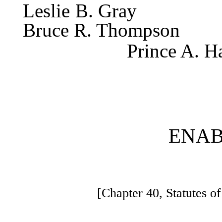
Leslie
Bruce R. Thompson
Prince A. H
ENAB
[Chapter 40, Statutes 