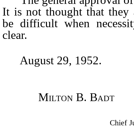
It is not thought that the
be difficult when necess
clear.
August 29, 1952.
Milton B. Badt
Chief J