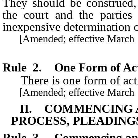
They should be construed,
the court and the parties 
inexpensive determination o
[Amended; effective March 1
Rule
2
.
One Form of Ac
There is one form of acti
[Amended; effective March 1
II. COMMENCING A
PROCESS, PLEADING
Rule
3
.
Commencing an