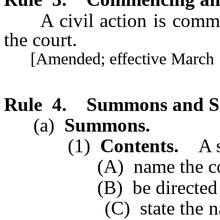
A civil action is commen
the court.
[Amended; effective March 1
Rule 4.
Summons and S
(a)
Summons.
(1)
Contents.
A s
(A) name the court, th
(B) be directed to t
(C) state the name and