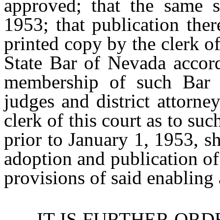
approved; that the same s
1953; that publication the
printed copy by the clerk o
State Bar of Nevada accordi
membership of such Bar (w
judges and district attorney
clerk of this court as to suc
prior to January 1, 1953, s
adoption and publication of
provisions of said enabling 
IT IS FURTHER ORDERED