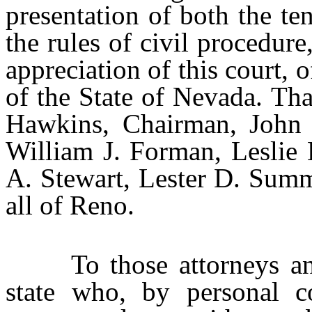
presentation of both the ten
the rules of civil procedur
appreciation of this court, o
of the State of Nevada. Th
Hawkins, Chairman, John 
William J. Forman, Leslie 
A. Stewart, Lester D. Sum
all of Reno.
To those attorneys and d
state who, by personal co