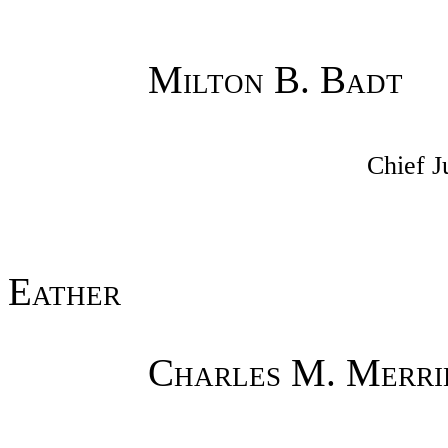
Milton B. Badt
Chief J
Eather
Charles M. Merri