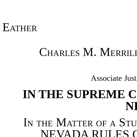
Eather
Charles M. Merril
Associate Just
IN THE SUPREME C
N
In the Matter of a St
NEVADA RULES O