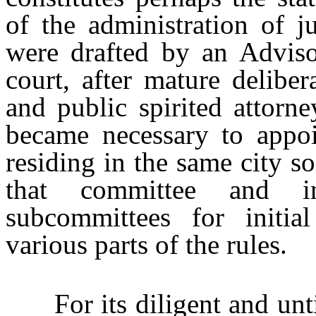
of the administration of ju
were drafted by an Advis
court, after mature deliber
and public spirited attorne
became necessary to appoi
residing in the same city s
that committee and i
subcommittees for initia
various parts of the rules.
For its diligent and untir