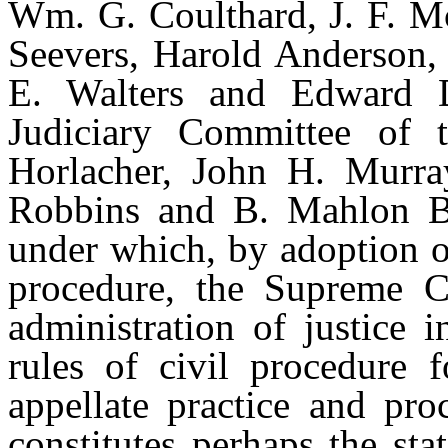
Wm. G. Coulthard, J. F. Mc
Seevers, Harold Anderson,
E. Walters and Edward D
Judiciary Committee of 
Horlacher, John H. Murra
Robbins and B. Mahlon Br
under which, by adoption of
procedure, the Supreme C
administration of justice 
rules of civil procedure f
appellate practice and pro
constitutes perhaps the st