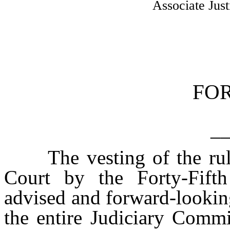
Associate Just
FO
_
The vesting of the rule
Court by the Forty-Fifth
advised and forward-looking
the entire Judiciary Commi