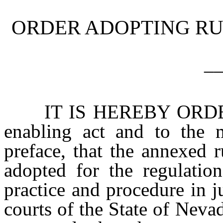
ORDER ADOPTING RU
_
IT IS HEREBY ORDERED,
enabling act and to the m
preface, that the annexed 
adopted for the regulation
practice and procedure in ju
courts of the State of Neva