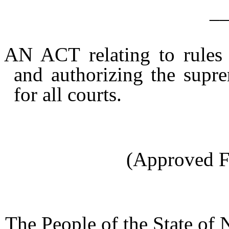
_
AN ACT relating to rules o
and authorizing the supre
for all courts.
(Approved F
The People of the State of 