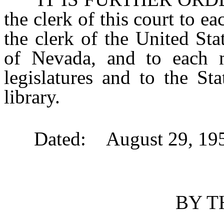
the clerk of this court to ea
the clerk of the United Stat
of Nevada, and to each
legislatures and to the St
library.
Dated: August 29, 195
BY T