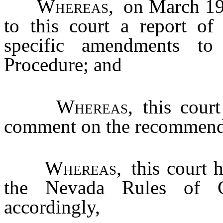
Whereas
, on March 19
to this court a report of
specific amendments t
Procedure; and
Whereas
, this cour
comment on the recommend
Whereas
, this court
the Nevada Rules of Ci
accordingly,