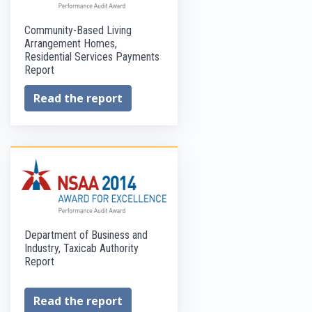
Community-Based Living
Arrangement Homes,
Residential Services Payments
Report
Read the report
Department of Business and
Industry, Taxicab Authority
Report
Read the report