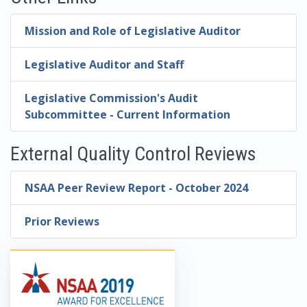
Mission and Role of Legislative Auditor
Legislative Auditor and Staff
Legislative Commission's Audit
Subcommittee - Current Information
External Quality Control Reviews
NSAA Peer Review Report - October 2024
Prior Reviews