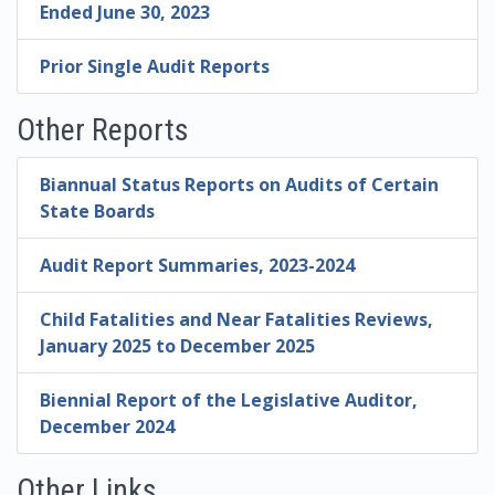
Ended June 30, 2023
Prior Single Audit Reports
Other Reports
Biannual Status Reports on Audits of Certain
State Boards
Audit Report Summaries, 2023-2024
Child Fatalities and Near Fatalities Reviews,
January 2025 to December 2025
Biennial Report of the Legislative Auditor,
December 2024
Other Links