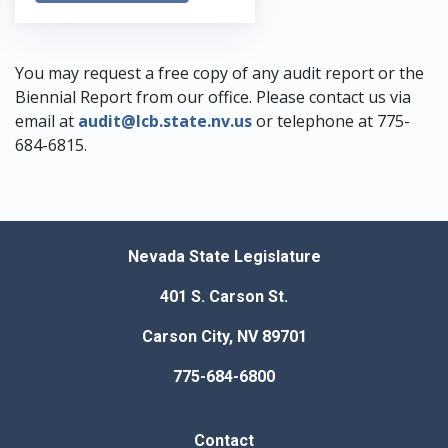
You may request a free copy of any audit report or the
Biennial Report from our office. Please contact us via
email at
audit@lcb.state.nv.us
or telephone at
775-
684-6815
.
Nevada State Legislature
401 S. Carson St.
Carson City, NV 89701
775-684-6800
Contact