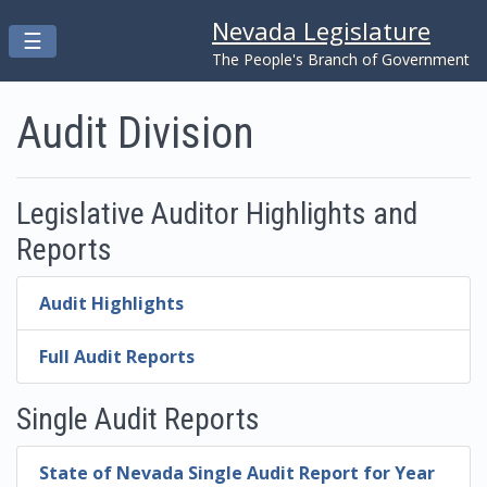
Nevada Legislature
Toggle navigation
☰
Skip to main content
The People's Branch of Government
Audit Division
Legislative Auditor Highlights and
Reports
Audit Highlights
Full Audit Reports
Single Audit Reports
State of Nevada Single Audit Report for Year