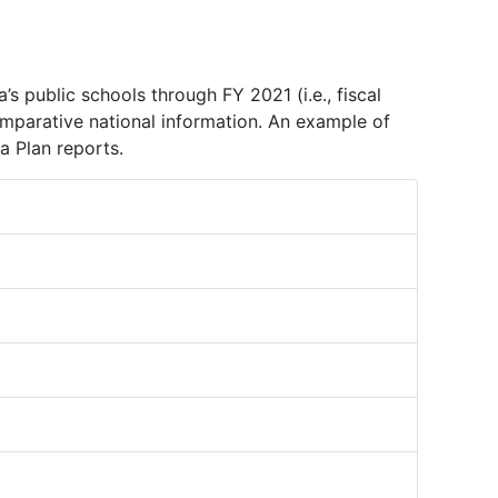
 public schools through FY 2021 (i.e., fiscal
omparative national information. An example of
a Plan reports.