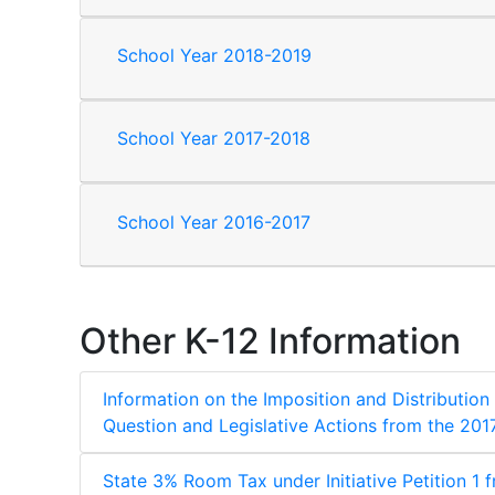
School Year 2018-2019
School Year 2017-2018
School Year 2016-2017
Other K-12 Information
Information on the Imposition and Distribution
Question and Legislative Actions from the 201
State 3% Room Tax under Initiative Petition 1 