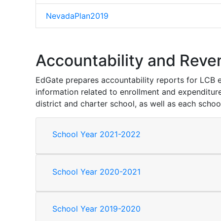
NevadaPlan2019
Accountability and Reve
EdGate prepares accountability reports for LCB eac
information related to enrollment and expenditure
district and charter school, as well as each schoo
School Year 2021-2022
School Year 2020-2021
School Year 2019-2020