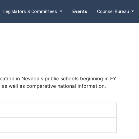
Legislators & Committees
Events
Counsel Bureau
ation in Nevada's public schools beginning in FY
, as well as comparative national information.