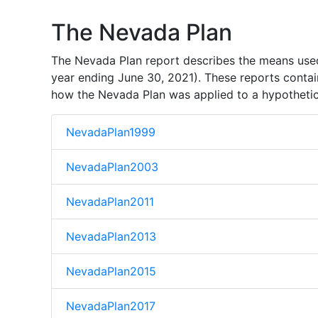
The Nevada Plan
The Nevada Plan report describes the means used 
year ending June 30, 2021). These reports contai
how the Nevada Plan was applied to a hypothetical
NevadaPlan1999
NevadaPlan2003
NevadaPlan2011
NevadaPlan2013
NevadaPlan2015
NevadaPlan2017