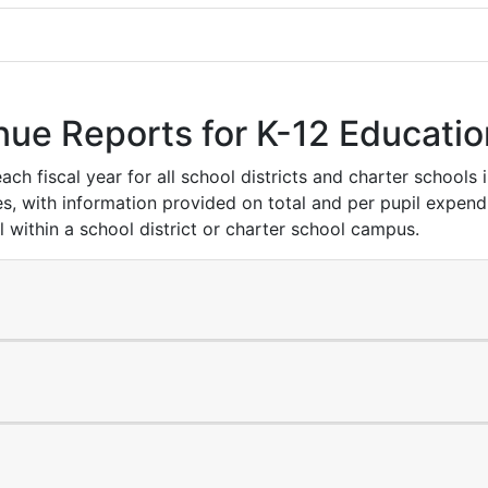
nue Reports for K-12 Educatio
h fiscal year for all school districts and charter schools 
s, with information provided on total and per pupil expend
l within a school district or charter school campus.