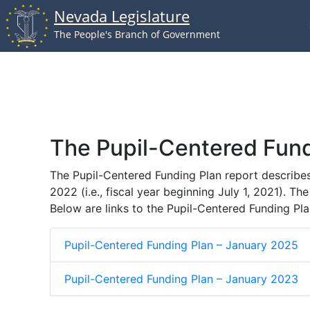
Nevada Legislature
Skip to main content
The People's Branch of Government
The Pupil-Centered Fund
The Pupil-Centered Funding Plan report describe
2022 (i.e., fiscal year beginning July 1, 2021). T
Below are links to the Pupil-Centered Funding Pla
Pupil-Centered Funding Plan – January 2025
Pupil-Centered Funding Plan – January 2023