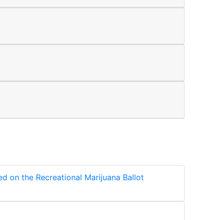
ed on the Recreational Marijuana Ballot