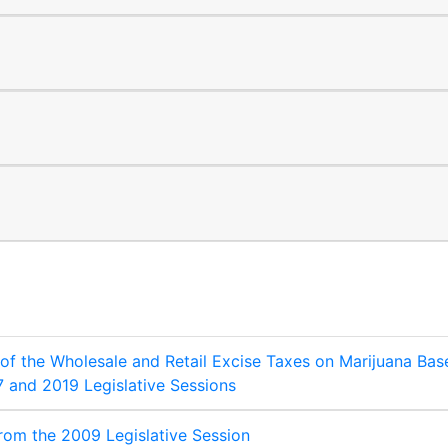
 of the Wholesale and Retail Excise Taxes on Marijuana Bas
7 and 2019 Legislative Sessions
from the 2009 Legislative Session