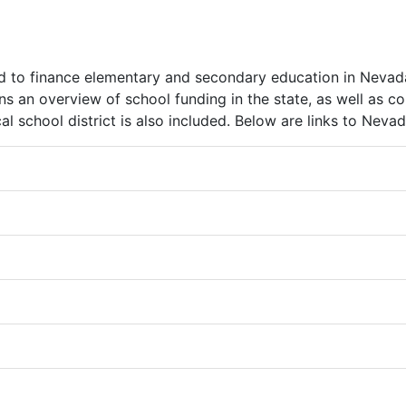
to finance elementary and secondary education in Nevada’s
ns an overview of school funding in the state, as well as c
 school district is also included. Below are links to Nevad