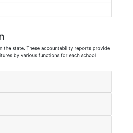
n
in the state. These accountability reports provide
itures by various functions for each school