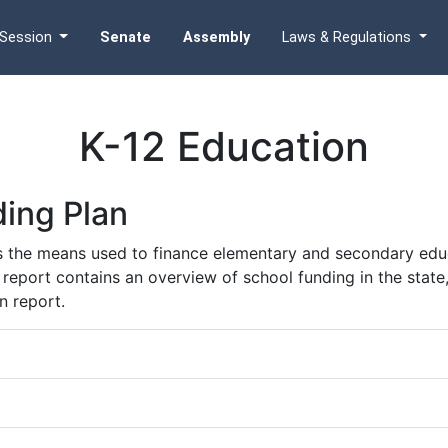
Session
Senate
Assembly
Laws & Regulations
K-12 Education
ing Plan
s the means used to finance elementary and secondary educ
he report contains an overview of school funding in the state
n report.