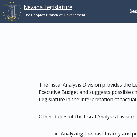
Nevada Legislature
Se
Skip to main content
The People's Branch of Government
The Fiscal Analysis Division provides the L
Executive Budget and suggests possible ch
Legislature in the interpretation of factual
Other duties of the Fiscal Analysis Division 
Analyzing the past history and pr