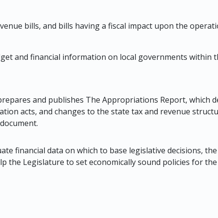
evenue bills, and bills having a fiscal impact upon the opera
et and financial information on local governments within th
n prepares and publishes The Appropriations Report, which des
ation acts, and changes to the state tax and revenue structur
e document.
te financial data on which to base legislative decisions, the 
lp the Legislature to set economically sound policies for the