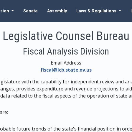
ssion
Senate
Assembly
Laws & Regulations
Legislative Counsel Bureau
Fiscal Analysis Division
Email Address
fiscal@lcb.state.nv.us
egislature with the capability for independent review and ana
anges, provides expenditure and revenue projections to aid 
 data related to the fiscal aspects of the operation of state
are:
obable future trends of the state's financial position in ord