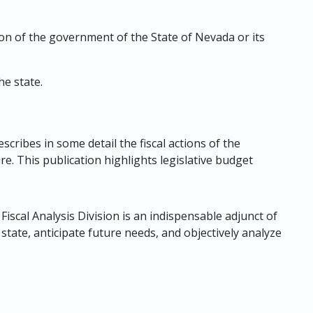
tion of the government of the State of Nevada or its
e state.
cribes in some detail the fiscal actions of the
e. This publication highlights legislative budget
Fiscal Analysis Division is an indispensable adjunct of
 state, anticipate future needs, and objectively analyze