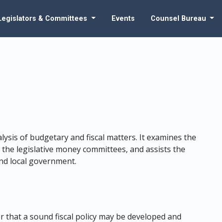
Legislators & Committees
Events
Counsel Bureau
lysis of budgetary and fiscal matters. It examines the
the legislative money committees, and assists the
 and local government.
er that a sound fiscal policy may be developed and