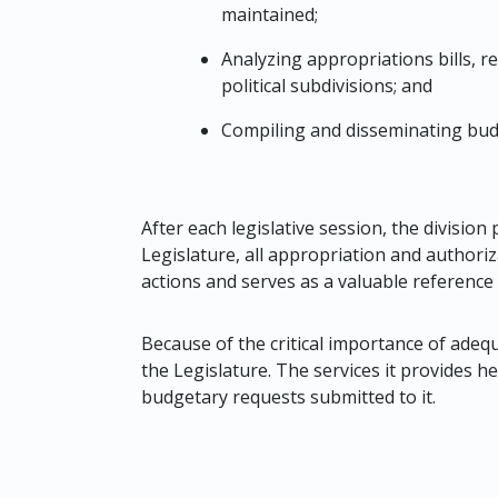
maintained;
Analyzing appropriations bills, r
political subdivisions; and
Compiling and disseminating budg
After each legislative session, the divisio
Legislature, all appropriation and authoriz
actions and serves as a valuable referenc
Because of the critical importance of adequa
the Legislature. The services it provides he
budgetary requests submitted to it.