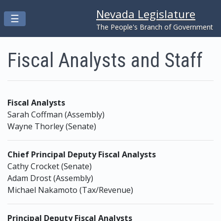
Nevada Legislature
Toggle navigation
☰
Skip to main content
The People's Branch of Government
Fiscal Analysts and Staff
Fiscal Analysts
Sarah Coffman (Assembly)
Wayne Thorley (Senate)
Chief Principal Deputy Fiscal Analysts
Cathy Crocket (Senate)
Adam Drost (Assembly)
Michael Nakamoto (Tax/Revenue)
Principal Deputy Fiscal Analysts