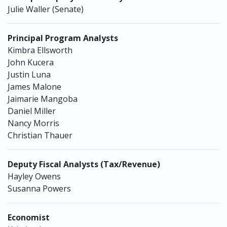
Julie Waller (Senate)
Principal Program Analysts
Kimbra Ellsworth
John Kucera
Justin Luna
James Malone
Jaimarie Mangoba
Daniel Miller
Nancy Morris
Christian Thauer
Deputy Fiscal Analysts (Tax/Revenue)
Hayley Owens
Susanna Powers
Economist