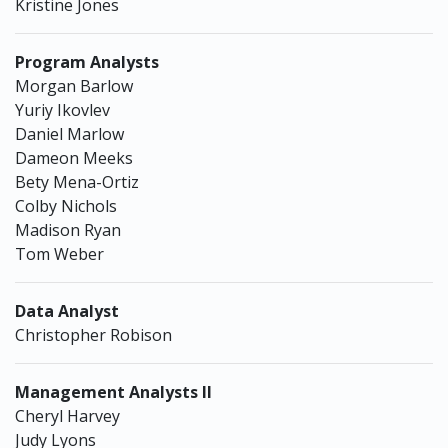
Kristine Jones
Program Analysts
Morgan Barlow
Yuriy Ikovlev
Daniel Marlow
Dameon Meeks
Bety Mena-Ortiz
Colby Nichols
Madison Ryan
Tom Weber
Data Analyst
Christopher Robison
Management Analysts II
Cheryl Harvey
Judy Lyons