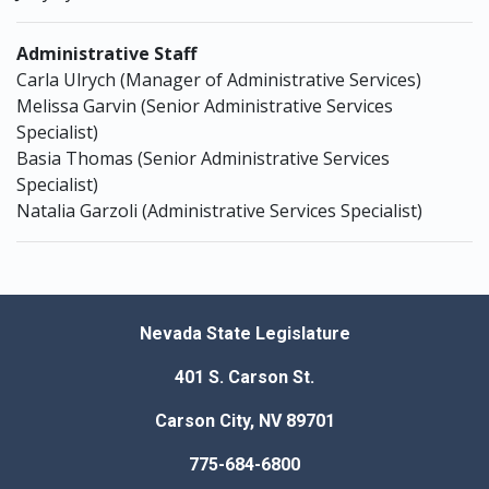
Administrative Staff
Carla Ulrych (Manager of Administrative Services)
Melissa Garvin (Senior Administrative Services
Specialist)
Basia Thomas (Senior Administrative Services
Specialist)
Natalia Garzoli (Administrative Services Specialist)
Nevada State Legislature
401 S. Carson St.
Carson City, NV 89701
775-684-6800