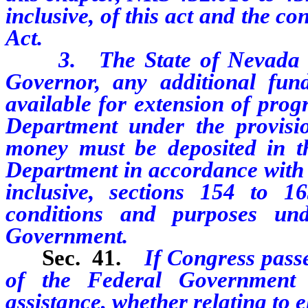
inclusive, of this act and the c
Act.
3. The State of Nevada may
Governor, any additional f
available for extension of prog
Department under the provisio
money must be deposited in th
Department in accordance with 
inclusive, sections 154 to 16
conditions and purposes un
Government.
Sec. 41.
If Congress passe
of the Federal Government
assistance, whether relating to e