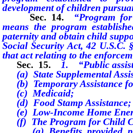
development of children pursuan
Sec. 14.
“Program for
means the program established
paternity and obtain child suppo
Social Security Act, 42 U.S.C. 
that act relating to the enforcem
Sec. 15.
1. “Public assis
(a) State Supplemental Assis
(b) Temporary Assistance for
(c) Medicaid;
(d) Food Stamp Assistance;
(e) Low-Income Home Energy
(f) The Program for Child C
(g) Benefits provided purs