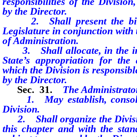
responsibilities of the Division
by the Director.
2. Shall present the bienn
Legislature in conjunction with
of Administration.
3. Shall allocate, in the int
State’s appropriation for the
which the Division is responsibl
by the Director.
Sec. 31.
The Administrato
1. May establish, consolida
Division.
2. Shall organize the Divisio
this chapter and with the stand