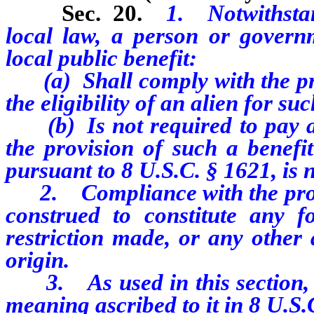
Sec. 20.
1. Notwithstan
local law, a person or governm
local public benefit:
(a) Shall comply with the pro
the eligibility of an alien for suc
(b) Is not required to pay any
the provision of such a benefit
pursuant to 8 U.S.C. § 1621, is no
2. Compliance with the provis
construed to constitute any fo
restriction made, or any other 
origin.
3. As used in this section, “s
meaning ascribed to it in 8 U.S.