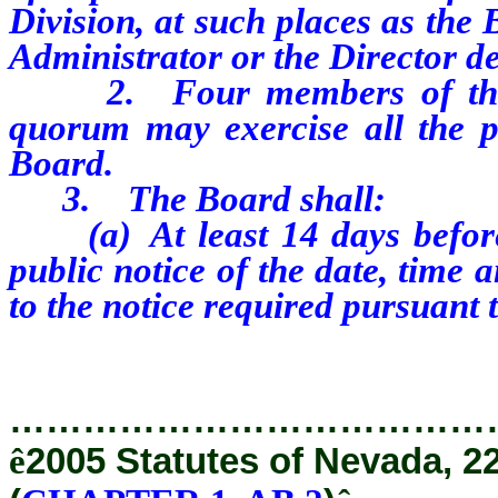
Division, at such places as the
Administrator or the Director d
2. Four members of the Bo
quorum may exercise all the p
Board.
3. The Board shall:
(a) At least 14 days before t
public notice of the date, time 
to the notice required pursuant
…………………………………
ê
2005 Statutes of Nevada, 2