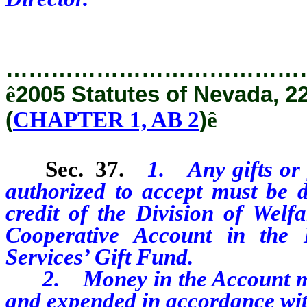
…………………………………
ê
2005 Statutes of Nevada, 2
(
CHAPTER 1, AB 2
)
ê
Sec. 37.
1. Any gifts or 
authorized to accept must be d
credit of the Division of
Welf
Cooperative Account in the
Services’ Gift Fund.
2. Money in the Account must
and expended in accordance with 