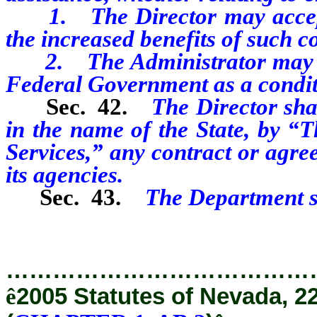
1. The Director may accept, 
the increased benefits of such c
2. The Administrator may ado
Federal Government as a condit
Sec. 42.
The Director sha
in the name of the State, by 
Services,” any contract or agr
its agencies.
Sec. 43.
The Department s
…………………………………
ê
2005 Statutes of Nevada, 2