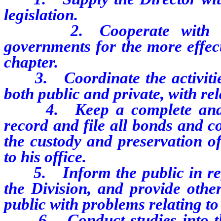
legislation.
2. Cooperate with the 
governments for the more effect
chapter.
3. Coordinate the activities 
both public and private, with rela
4. Keep a complete and acc
record and file all bonds and c
the custody and preservation o
to his office.
5. Inform the public in regar
the Division, and provide othe
public with problems relating to
6. Conduct studies into the 