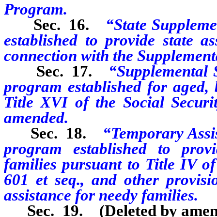
Program.
Sec. 16.
“State Suppleme
established to provide state a
connection with the Supplement
Sec. 17.
“Supplemental 
program established for aged, 
Title XVI of the Social Securi
amended.
Sec. 18.
“Temporary Assi
program established to prov
families pursuant to Title IV o
601 et seq., and other provisi
assistance for needy families.
Sec. 19. (Deleted by amen