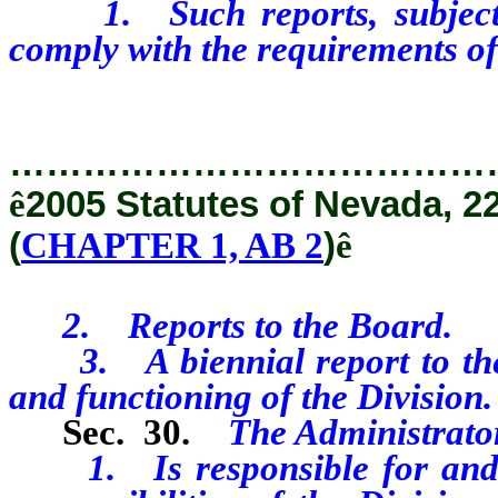
1. Such reports, subject to
comply with the requirements of 
…………………………………
ê
2005 Statutes of Nevada, 2
(
CHAPTER 1, AB 2
)
ê
2. Reports to the Board.
3. A biennial report to the D
and functioning of the Division.
Sec. 30.
The Administrato
1. Is responsible for and sha