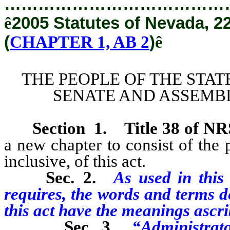
…………………………………
ê
2005 Statutes of Nevada, 2
(
CHAPTER 1, AB 2
)
ê
THE PEOPLE OF THE STAT
SENATE AND ASSEMBL
Section
1
.
Title 38 of N
a new chapter to consist of the p
inclusive, of this act.
Sec. 2.
As used in this 
requires, the words and terms de
this act have the meanings ascri
Sec. 3.
“Administrat