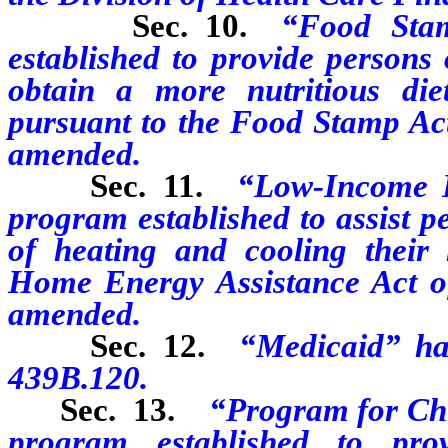
Sec. 10.
“Food Sta
established to provide persons
obtain a more nutritious di
pursuant to the Food Stamp Act 
amended.
Sec. 11.
“Low-Income 
program established to assist p
of heating and cooling thei
Home Energy Assistance Act of
amended.
Sec. 12.
“Medicaid” ha
439B.120.
Sec. 13.
“Program for Ch
program established to pro