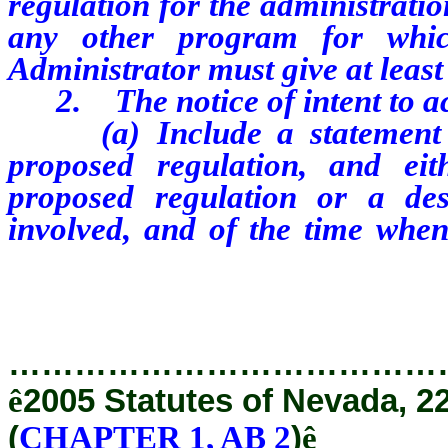
regulation for the administrati
any other program for which
Administrator must give at least 
2. The notice of intent to ac
(a) Include a statement of
proposed regulation, and ei
proposed regulation or a des
involved, and of the time when
which, interested persons may pr
…………………………………
ê
2005 Statutes of Nevada, 2
(
CHAPTER 1, AB 2
)
ê