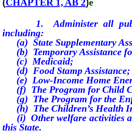
(
CHAPTER 1, AB 2
)
ê
1. Administer all public 
including:
(a) State Supplementary Assi
(b) Temporary Assistance for
(c) Medicaid;
(d) Food Stamp Assistance;
(e) Low-Income Home Energy
(f) The Program for Child C
(g) The Program for the Enfo
(h) The Children’s Health I
(i) Other welfare activities an
this State.