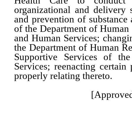
Health Care to conduct 
organizational and delivery 
and prevention of substance 
of the Department of Human 
and Human Services; changin
the Department of Human Res
Supportive Services of t
Services; reenacting certain
properly relating thereto.
[Approved