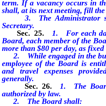
term. If a vacancy occurs in t
shall, at its next meeting, fill t
3. The Administrator shall
Secretary.
Sec. 25.
1. For each day
Board, each member of the Board
more than $80 per day, as fixed
2. While engaged in the busi
employee of the Board is entit
and travel expenses provide
generally.
Sec. 26.
1. The Board
authorized by law.
2. The Board shall: