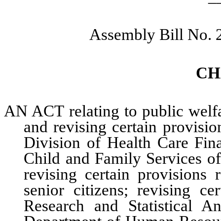
Assembly Bill No. 
CH
AN ACT relating to public welfa
and revising certain provisio
Division of Health Care Fin
Child and Family Services o
revising certain provisions 
senior citizens; revising ce
Research and Statistical A