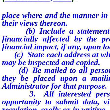
place where and the manner in 
their views thereon.
(b) Include a statement ide
financially affected by the p
financial impact, if any, upon l
(c) State each address at whic
may be inspected and copied.
(d) Be mailed to all persons
they be placed upon a maili
Administrator for that purpose.
3. All interested persons
opportunity to submit data, 
regulation, orally or in writing