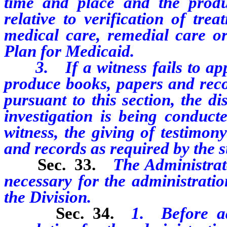
time and place and the produ
relative to verification of tr
medical care, remedial care or
Plan for Medicaid.
3. If a witness fails to appea
produce books, papers and reco
pursuant to this section, the di
investigation is being conduc
witness, the giving of testimon
and records as required by the 
Sec. 33.
The Administrat
necessary for the administrati
the Division.
Sec. 34.
1. Before a