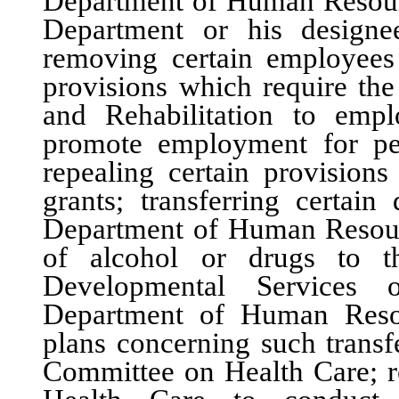
Department of Human Resource
Department or his designe
removing certain employees 
provisions which require th
and Rehabilitation to emp
promote employment for per
repealing certain provision
grants; transferring certain
Department of Human Resourc
of alcohol or drugs to t
Developmental Services 
Department of Human Resou
plans concerning such transf
Committee on Health Care; r