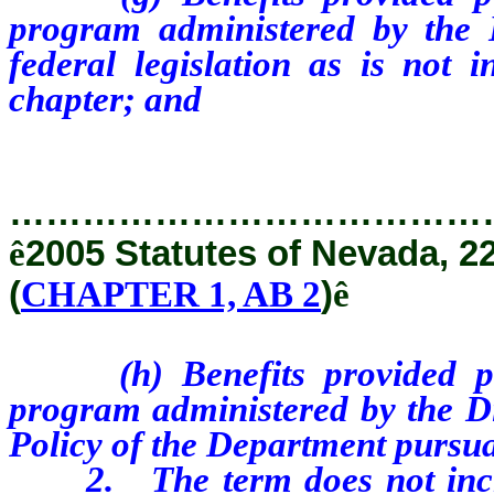
program administered by the D
federal legislation as is not i
chapter; and
…………………………………
ê
2005 Statutes of Nevada, 2
(
CHAPTER 1, AB 2
)
ê
(h) Benefits provided purs
program administered by the D
Policy of the Department pursua
2. The term does not includ