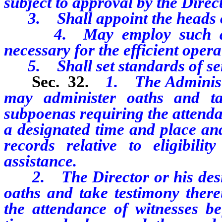
subject to approval by the Direct
3. Shall appoint the heads of 
4. May employ such assis
necessary for the efficient opera
5. Shall set standards of ser
Sec. 32.
1. The Administr
may administer oaths and ta
subpoenas requiring the attenda
a designated time and place an
records relative to eligibilit
assistance.
2. The Director or his desig
oaths and take testimony ther
the attendance of witnesses b