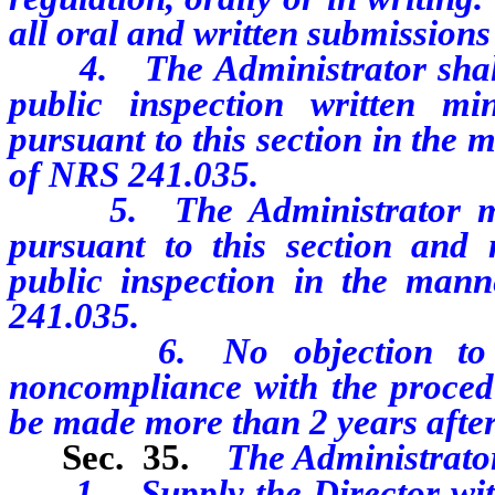
all oral and written submissions
4. The Administrator shall k
public inspection written m
pursuant to this section in the
of NRS 241.035.
5. The Administrator may 
pursuant to this section and 
public inspection in the man
241.035.
6. No objection to any
noncompliance with the procedu
be made more than 2 years after i
Sec. 35.
The Administrator
1. Supply the Director with 