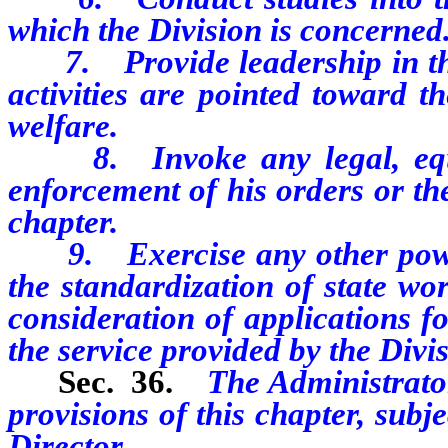
which the Division is concerned
7. Provide leadership in the 
activities are pointed toward t
welfare.
8. Invoke any legal, equita
enforcement of his orders or th
chapter.
9. Exercise any other powers
the standardization of state wor
consideration of applications f
the service provided by the Divis
Sec. 36.
The Administrator
provisions of this chapter, subj
Director.