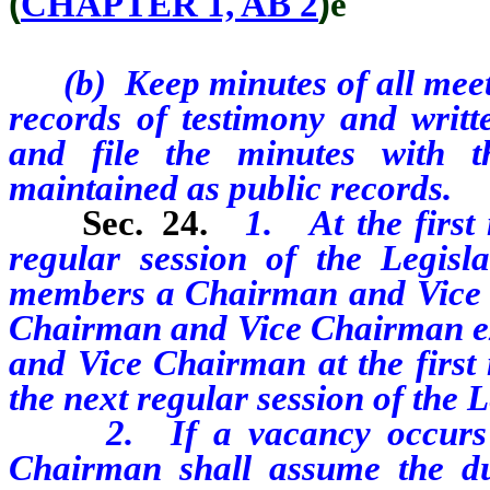
(
CHAPTER 1, AB 2
)
ê
(b) Keep minutes of all meeti
records of testimony and writ
and file the minutes with 
maintained as public records.
Sec. 24.
1. At the first
regular session of the Legisla
members a Chairman and Vice C
Chairman and Vice Chairman ex
and Vice Chairman at the first
the next regular session of the L
2. If a vacancy occurs in 
Chairman shall assume the du