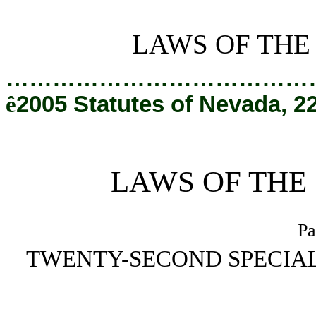
[Rev. 2/8/2019 9:56:50 AM]
LAWS OF THE
…………………………………
ê
2005 Statutes of Nevada, 2
LAWS OF THE
Pa
TWENTY-SECOND SPECIAL
_