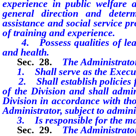
experience in public welfare ad
general direction and deter
assistance and social service p
of training and experience.
4. Possess qualities of leade
and health.
Sec. 28.
The Administrato
1. Shall serve as the Executiv
2. Shall establish policies fo
of the Division and shall admini
Division in accordance with tho
Administrator, subject to admini
3. Is responsible for the man
Sec. 29.
The Administrato