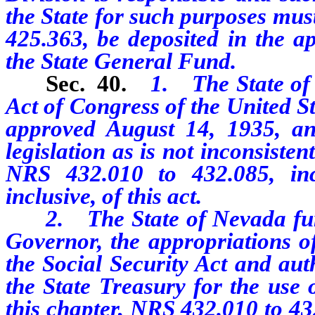
the State for such purposes mus
425.363, be deposited in the ap
the State General Fund.
Sec. 40.
1. The State of 
Act of Congress of the United St
approved August 14, 1935, and
legislation as is not inconsiste
NRS 432.010 to 432.085, inc
inclusive, of this act.
2. The State of Nevada furthe
Governor, the appropriations 
the Social Security Act and aut
the State Treasury for the use
this chapter, NRS 432.010 to 432