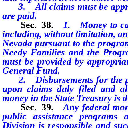
3. All claims must be approv
are paid.
Sec. 38.
1. Money to carr
including, without limitation, an
Nevada pursuant to the program
Needy Families and the Progr
must be provided by appropriat
General Fund.
2. Disbursements for the pur
upon claims duly filed and a
money in the State Treasury is d
Sec. 39.
Any federal mone
public assistance programs
Division is responsible and su