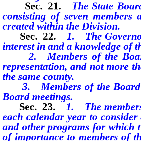
Sec. 21.
The State Boar
consisting of seven members a
created within the Division.
Sec. 22.
1. The Governor
interest in and a knowledge of th
2. Members of the Board mu
representation, and not more t
the same county.
3. Members of the Board may
Board meetings.
Sec. 23.
1. The members o
each calendar year to consider 
and other programs for which th
of importance to members of th