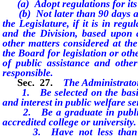
(a) Adopt regulations for it
(b) Not later than 90 days afte
the Legislature, if it is in reg
and the Division, based upon 
other matters considered at th
the Board for legislation or oth
of public assistance and othe
responsible.
Sec. 27.
The Administrato
1. Be selected on the basis o
and interest in public welfare se
2. Be a graduate in public 
accredited college or university.
3. Have not less than 3 y