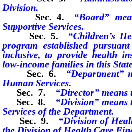
Division.
Sec. 4.
“Board” mean
Supportive Services.
Sec. 5.
“Children’s H
program established pursuant
inclusive, to provide health i
low-income families in this State
Sec. 6.
“Department” m
Human Services.
Sec. 7.
“Director” means t
Sec. 8.
“Division” means t
Services of the Department.
Sec. 9.
“Division of Hea
the Division of Health Care Fin