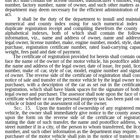
this act shall contain the license number, manufacturer’s number, en
number, factory number, name of owner, and such other matters as
department may deem necessary for the efficient administration of 
act.
It shall be the duty of the department to install and mainta
numerical and county index using for such numerical index 
duplicate registration receipt and compiling therefrom the county
alphabetical indexes, both of which shall contain the follo
information, viz., name and address of owner, name and addres
legal owner, license number, make, engine number, model, style, dat
purchase, registration certificate number, rated load-carrying capac
weight, fees paid and date of payment.
The certificate of registration provided for herein shall contain on
face the name of the owner of the motor vehicle, his postoffice addr
the name and address of the legal owner, date of issue, fee paid, lic
number, make of car, style of car, model, engine number and signa
of owner. The reverse side of the certificate of registration shall con
notice of sale and transfer of the motor vehicle by the legal owner to
purchaser, with a description of the car as set out in the certificat
registration, which shall have blank spaces for the signature of both
legal owner and purchaser. The assessor shall note upon the face of 
certificate whether or not the personal property tax has been paid on
vehicle or listed on the assessment roll of the owner.
Sec.
15. Upon the transfer of ownership of any registered m
vehicle, the owner shall immediately give notice to the county asses
upon the form on the reverse side of the certificate of registrat
stating the date of such transfer, the name and postoffice address, 
street number if in a city, of the person to whom transferred, the lic
number, and such other information as the department may require.
purchaser of the motor vehicle shall join in the notice of transfer to