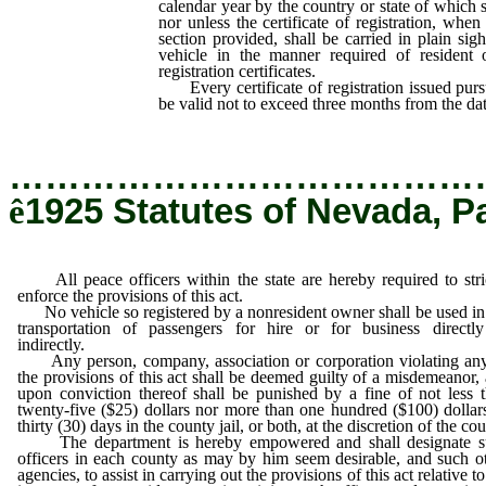
calendar year by the country or state of which 
nor unless the certificate of registration, when 
section provided, shall be carried in plain sig
vehicle in the manner required of resident 
registration certificates.
Every certificate of registration issued pursua
be valid not to exceed three months from the date
…………………………………
ê
1925 Statutes of Nevada, P
All peace officers within the state are hereby required to stri
enforce the provisions of this act.
No vehicle so registered by a nonresident owner shall be used in
transportation of passengers for hire or for business directl
indirectly.
Any person, company, association or corporation violating an
the provisions of this act shall be deemed guilty of a misdemeanor,
upon conviction thereof shall be punished by a fine of not less 
twenty-five ($25) dollars nor more than one hundred ($100) dollar
thirty (30) days in the county jail, or both, at the discretion of the cou
The department is hereby empowered and shall designate s
officers in each county as may by him seem desirable, and such o
agencies, to assist in carrying out the provisions of this act relative to