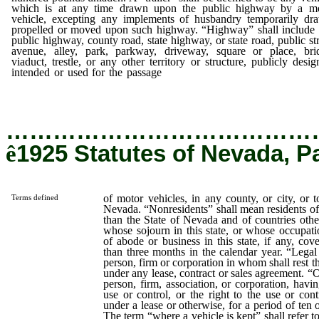
which is at any time drawn upon the public highway by a m
vehicle, excepting any implements of husbandry temporarily dr
propelled or moved upon such highway. “Highway” shall include
public highway, county road, state highway, or state road, public str
avenue, alley, park, parkway, driveway, square or place, bri
viaduct, trestle, or any other territory or structure, publicly desig
intended or used for the passage
of motor vehicles, in any county
city, or town within the State of Nevada.
…………………………………
ê
1925 Statutes of Nevada, P
of motor vehicles, in any county, or city, or 
Terms defined
Nevada. “Nonresidents” shall mean residents of 
than the State of Nevada and of countries othe
whose sojourn in this state, or whose occupatio
of abode or business in this state, if any, cove
than three months in the calendar year. “Lega
person, firm or corporation in whom shall rest th
under any lease, contract or sales agreement. “
person, firm, association, or corporation, havi
use or control, or the right to the use or cont
under a lease or otherwise, for a period of ten
The term “where a vehicle is kept” shall refer t