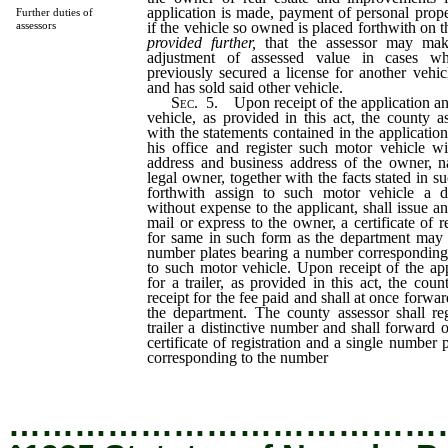
application is made, payment of personal prop
Further duties of
if the vehicle so owned is placed forthwith on th
assessors
provided further,
that the assessor may mak
adjustment of assessed value in cases wh
previously secured a license for another vehi
and has sold said other vehicle.
Sec.
5. Upon receipt of the application and
vehicle, as provided in this act, the county ass
with the statements contained in the application,
his office and register such motor vehicle wi
address and business address of the owner, 
legal owner, together with the facts stated in su
forthwith assign to such motor vehicle a di
without expense to the applicant, shall issue a
mail or express to the owner, a certificate of r
for same in such form as the department may p
number plates bearing a number corresponding
to such motor vehicle. Upon receipt of the app
for a trailer, as provided in this act, the coun
receipt for the fee paid and shall at once forwar
the department. The county assessor shall reg
trailer a distinctive number and shall forward 
certificate of registration and a single number
corresponding to the number
assigned to the tra
…………………………………