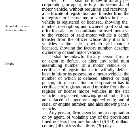
Sec.
16. It shall be unlawful for any pers
corporation, or agent, to buy any second-hand
motor vehicle, without requiring and receiving 
a certificate of registration and transfer from th
to register or license motor vehicles in the s
vehicle is registered or licensed, showing the
number, description, and ownership of said moto
Unlawful to alter or
offer for sale any second-hand or used motor ve
deface numbers
to the vendee of said motor vehicle a certifi
transfer from the officer whose duty it is to r
vehicles in the state in which said motor v
licensed, showing the factory number, descrip
ownership of said motor vehicle.
It shall be unlawful for any person, firm, as
or agent to deface, or alter, any serial nu
Penalty
assembling number of a motor vehicle or r
certificate of registration or to wilfully defac
have in his or its possession a motor vehicle, th
number of which is defaced, altered or tamp
person, firm, association or corporation has in
certificate of registration and transfer from the o
register or license motor vehicles in the st
vehicle is registered, showing good and suffi
are defaced, changed or tampered with; and al
serial or engine number, and also showing the
vehicle.
Any person, firm, association or corporation 
or by agent, of violating any of the provisions
fined not less than one hundred ($100) dollars
county jail not less than thirty (30) days.