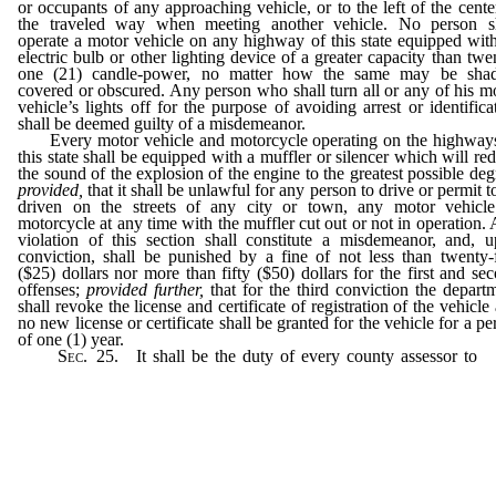
or occupants of any approaching vehicle, or to the left of the cente
the traveled way when meeting another vehicle. No person sh
operate a motor vehicle on any highway of this state equipped wit
electric bulb or other lighting device of a greater capacity than twe
one (21) candle-power, no matter how the same may be shad
covered or obscured. Any person who shall turn all or any of his m
vehicle’s lights off for the purpose of avoiding arrest or identifica
shall be deemed guilty of a misdemeanor.
Every motor vehicle and motorcycle operating on the highway
this state shall be equipped with a muffler or silencer which will re
the sound of the explosion of the engine to the greatest possible deg
provided,
that it shall be unlawful for any person to drive or permit t
driven on the streets of any city or town, any motor vehicl
motorcycle at any time with the muffler cut out or not in operation.
violation of this section shall constitute a misdemeanor, and, 
conviction, shall be punished by a fine of not less than twenty-
($25) dollars nor more than fifty ($50) dollars for the first and se
offenses;
provided further,
that for the third conviction the depart
shall revoke the license and certificate of registration of the vehicle
no new license or certificate shall be granted for the vehicle for a pe
of one (1) year.
Sec.
25. It shall be the duty of every county assessor to
r
daily to the department the full amount collected for licenses
penalties during the preceding day; provided, that after April 3
each year such reports and remittances shall be rendered on Mo
of each week.