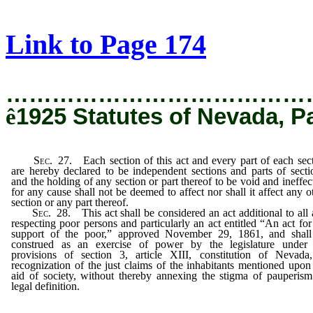
[Rev. 12/19/2019 5:37:40 PM]
Link to Page 174
…………………………………
ê
1925 Statutes of Nevada, P
Sec
. 27. Each section of this act and every part of each sec
are hereby declared to be independent sections and parts of secti
and the holding of any section or part thereof to be void and ineffec
for any cause shall not be deemed to affect nor shall it affect any o
section or any part thereof.
Sec
. 28. This act shall be considered an act additional to all 
respecting poor persons and particularly an act entitled “An act for
support of the poor,” approved November 29, 1861, and shall
construed as an exercise of power by the legislature under 
provisions of section 3, article XIII, constitution of Nevada
recognization of the just claims of the inhabitants mentioned upon
aid of society, without thereby annexing the stigma of pauperis
legal definition.