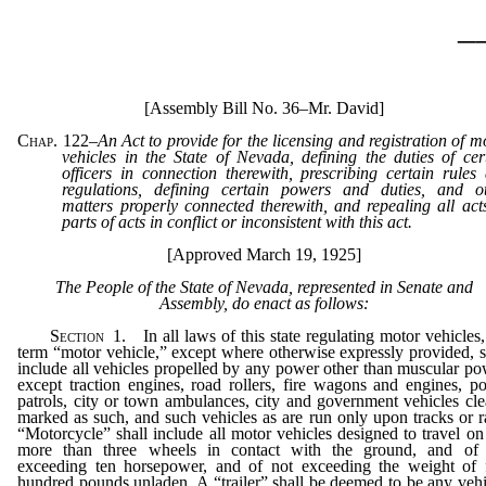
_
[Assembly Bill No. 36–Mr. David]
Chap. 122
–
An Act to provide for the licensing and registration of m
vehicles in the State of Nevada, defining the duties of cer
officers in connection therewith, prescribing certain rules
regulations, defining certain powers and duties, and o
matters properly connected therewith, and repealing all act
parts of acts in conflict or inconsistent with this act.
[Approved March 19, 1925]
The People of the State of Nevada, represented in Senate and
Assembly, do enact as follows:
Section
1. In all laws of this state regulating motor vehicles,
term “motor vehicle,” except where otherwise expressly provided, s
include all vehicles propelled by any power other than muscular po
except traction engines, road rollers, fire wagons and engines, po
patrols, city or town ambulances, city and government vehicles cle
marked as such, and such vehicles as are run only upon tracks or ra
“Motorcycle” shall include all motor vehicles designed to travel on
more than three wheels in contact with the ground, and of
exceeding ten horsepower, and of not exceeding the weight of 
hundred pounds unladen. A “trailer” shall be deemed to be any vehi