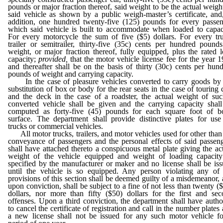
pounds or major fraction thereof, said weight to be the actual weigh
said vehicle as shown by a public weigh-master’s certificate, and
addition, one hundred twenty-five (125) pounds for every passe
which said vehicle is built to accommodate when loaded to capac
For every motorcycle the sum of five ($5) dollars. For every tr
trailer or semitrailer, thirty-five (35c) cents per hundred pound
weight, or major fraction thereof, fully equipped, plus the rated 
capacity;
provided,
that the motor vehicle license fee for the year 
and thereafter shall be on the basis of thirty (30c) cents per hun
pounds of weight and carrying capacity.
In the case of pleasure vehicles converted to carry goods by 
substitution of box or body for the rear seats in the case of touring 
and the deck in the case of a roadster, the actual weight of su
converted vehicle shall be given and the carrying capacity shal
computed as forty-five (45) pounds for each square foot of b
surface. The department shall provide distinctive plates for us
trucks or commercial vehicles.
All motor trucks, trailers, and motor vehicles used for other than
conveyance of passengers and the personal effects of said passen
shall have attached thereto a conspicuous metal plate giving the ac
weight of the vehicle equipped and weight of loading capacity
specified by the manufacturer or maker and no license shall be is
until the vehicle is so equipped. Any person violating any of 
provisions of this section shall be deemed guilty of a misdemeanor,
upon conviction, shall be subject to a fine of not less than twenty (
dollars, nor more than fifty ($50) dollars for the first and se
offenses. Upon a third conviction, the department shall have autho
to cancel the certificate of registration and call in the number plates
a new license shall not be issued for any such motor vehicle f