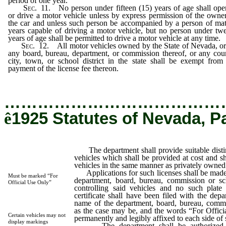
period of one year.
Sec.
11. No person under fifteen (15) years of age shall ope
or drive a motor vehicle unless by express permission of the owne
the car and unless such person be accompanied by a person of ma
years capable of driving a motor vehicle, but no person under tw
years of age shall be permitted to drive a motor vehicle at any time.
Sec.
12. All motor vehicles owned by the State of Nevada, o
any board, bureau, department, or commission thereof, or any cou
city, town, or school district in the state shall be exempt from
payment of the license fee thereon.
…………………………………
ê
1925 Statutes of Nevada, P
The department shall provide suitable disting
vehicles which shall be provided at cost and sh
vehicles in the same manner as privately owned
Applications for such licenses shall be made 
Must be marked “For
department, board, bureau, commission or sc
Official Use Only”
controlling said vehicles and no such plate 
certificate shall have been filed with the dep
name of the department, board, bureau, commis
as the case may be, and the words “For Offic
Certain vehicles may not
permanently and legibly affixed to each side of 
display markings
The department shall be authorized, o