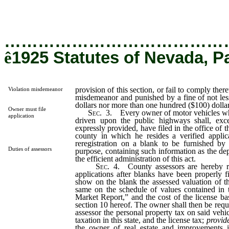
dollars.
…………………………………
ê
1925 Statutes of Nevada, P
provision of this section, or fail to comply there
Violation misdemeanor
misdemeanor and punished by a fine of not les
dollars nor more than one hundred ($100) dollar
Owner must file
Sec.
3. Every owner of motor vehicles whi
application
driven upon the public highways shall, exce
expressly provided, have filed in the office of t
county in which he resides a verified applica
reregistration on a blank to be furnished by 
Duties of assessors
purpose, containing such information as the de
the efficient administration of this act.
Sec.
4. County assessors are hereby re
applications after blanks have been properly f
show on the blank the assessed valuation of t
same on the schedule of values contained in
Market Report,” and the cost of the license ba
section 10 hereof. The owner shall then be requ
assessor the personal property tax on said vehic
taxation in this state, and the license tax;
provid
the owner of real estate and improvements 