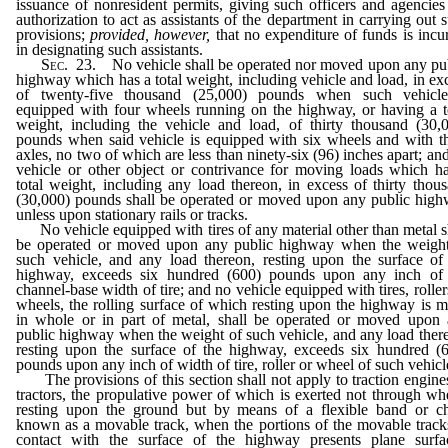
issuance of nonresident permits, giving such officers and agencies
authorization to act as assistants of the department in carrying out 
provisions;
provided, however,
that no expenditure of funds is incu
in designating such assistants.
Sec.
23. No vehicle shall be operated nor moved upon any pu
highway which has a total weight, including vehicle and load, in ex
of twenty-five thousand (25,000) pounds when such vehicle
equipped with four wheels running on the highway, or having a t
weight, including the vehicle and load, of thirty thousand (30,
pounds when said vehicle is equipped with six wheels and with t
axles, no two of which are less than ninety-six (96) inches apart; an
vehicle or other object or contrivance for moving loads which h
total weight, including any load thereon, in excess of thirty thou
(30,000) pounds shall be operated or moved upon any public hig
unless upon stationary rails or tracks.
No vehicle equipped with tires of any material other than metal s
be operated or moved upon any public highway when the weigh
such vehicle, and any load thereon, resting upon the surface of
highway, exceeds six hundred (600) pounds upon any inch of 
channel-base width of tire; and no vehicle equipped with tires, roller
wheels, the rolling surface of which resting upon the highway is 
in whole or in part of metal, shall be operated or moved upon
public highway when the weight of such vehicle, and any load ther
resting upon the surface of the highway, exceeds six hundred (
pounds upon any inch of width of tire, roller or wheel of such vehicl
The provisions of this section shall not apply to traction engine
tractors, the propulative power of which is exerted not through wh
resting upon the ground but by means of a flexible band or c
known as a movable track, when the portions of the movable track
contact with the surface of the highway presents plane surfa