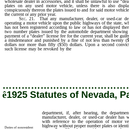
wholesale dealer in accessories, and it shall be unlawful to use “dea
plates on any used motor vehicle, unless there is also displ
conspicuously thereon the plates issued to and for said motor vehicle
the current or any prior year.
Sec.
21. That any manufacturer, dealer, or used-car de
operating a motor vehicle upon the public highways of the state, w
has not been registered according to law or has not displayed the
two number plates issued by the automobile department showing
payment of a “dealer” license fee for the current year, shall be guilt
a misdemeanor and punished by a fine of not less than twenty (
dollars nor more than fifty ($50) dollars. Upon a second convic
such license may be revoked by the
department, if, after hearing,
department determines that such manufacturer, dealer, or used
dealer has wilfully violated the law with reference to the operatio
motor vehicles upon the public highway without proper num
plates or identification cards attached.
…………………………………
ê
1925 Statutes of Nevada, P
department, if, after hearing, the departme
manufacturer, dealer, or used-car dealer has w
with reference to the operation of motor ve
highway without proper number plates or identif
Duties of nonresident