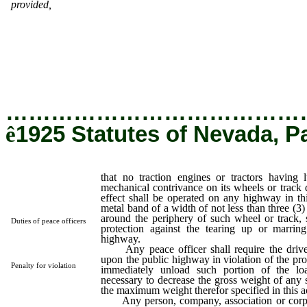
provided,
that no traction engines or tractors having lugs, grous
or other mechanical contrivance on its wheels or track designe
give tractive effect shall be operated on any highway in this s
unless a circular metal band of a width of not less than three
inches is placed entirely around the periphery of such wheel or tr
such band to serve as a protection against the tearing up or mar
of the surface of the highway.
…………………………………
ê
1925 Statutes of Nevada, P
that no traction engines or tractors having l
mechanical contrivance on its wheels or track d
effect shall be operated on any highway in this
metal band of a width of not less than three (3) 
around the periphery of such wheel or track, 
Duties of peace officers
protection against the tearing up or marrin
highway.
Any peace officer shall require the driver
upon the public highway in violation of the prov
Penalty for violation
immediately unload such portion of the l
necessary to decrease the gross weight of any 
the maximum weight therefor specified in this a
Any person, company, association or corp