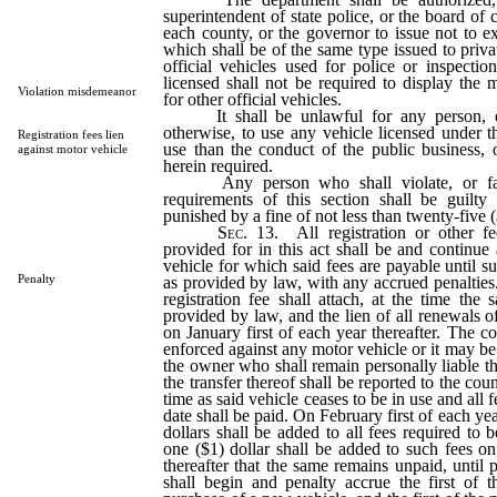
superintendent of state police, or the board of
each county, or the governor to issue not to ex
which shall be of the same type issued to priva
official vehicles used for police or inspectio
licensed shall not be required to display the 
Violation misdemeanor
for other official vehicles.
It shall be unlawful for any person, eith
otherwise, to use any vehicle licensed under th
Registration fees lien
use than the conduct of the public business, 
against motor vehicle
herein required.
Any person who shall violate, or fail
requirements of this section shall be guilt
punished by a fine of not less than twenty-five (
Sec.
13. All registration or other fe
provided for in this act shall be and continue 
vehicle for which said fees are payable until s
Penalty
as provided by law, with any accrued penalties.
registration fee shall attach, at the time the 
provided by law, and the lien of all renewals of 
on January first of each year thereafter. The c
enforced against any motor vehicle or it may be 
the owner who shall remain personally liable th
the transfer thereof shall be reported to the cou
time as said vehicle ceases to be in use and all 
date shall be paid. On February first of each yea
dollars shall be added to all fees required to 
one ($1) dollar shall be added to such fees on
thereafter that the same remains unpaid, until 
shall begin and penalty accrue the first of 