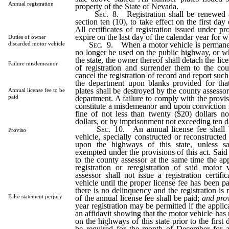
Annual registration
property of the State of Nevada.
Sec.
8. Registration shall be renewed a
section ten (10), to take effect on the first day
All certificates of registration issued under pro
expire on the last day of the calendar year for 
Duties of owner
Sec.
9. When a motor vehicle is permanen
discarded motor vehicle
no longer be used on the public highway, or w
the state, the owner thereof shall detach the lice
Failure misdemeanor
of registration and surrender them to the cou
cancel the registration of record and report such
the department upon blanks provided for tha
plates shall be destroyed by the county assesso
Annual license fee to be
paid
department. A failure to comply with the provisi
constitute a misdemeanor and upon conviction 
fine of not less than twenty ($20) dollars no
dollars, or by imprisonment not exceeding ten d
Sec.
10. An annual license fee shall 
Proviso
vehicle, specially constructed or reconstructed
upon the highways of this state, unless sai
exempted under the provisions of this act. Said 
to the county assessor at the same time the app
registration or reregistration of said motor
assessor shall not issue a registration certif
vehicle until the proper license fee has been p
there is no delinquency and the registration is 
False statement perjury
of the annual license fee shall be paid;
and prov
year registration may be permitted if the applica
an affidavit showing that the motor vehicle has 
on the highways of this state prior to the first 
be required for the month of December for a