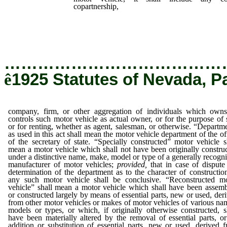
copartnership,
company, firm, or other aggr
which owns or controls such motor vehicle as 
purpose of sale or for renting, whether a
otherwise.
…………………………………
ê
1925 Statutes of Nevada, P
company, firm, or other aggregation of individuals which own
controls such motor vehicle as actual owner, or for the purpose of 
or for renting, whether as agent, salesman, or otherwise. “Departm
as used in this act shall mean the motor vehicle department of the of
of the secretary of state. “Specially constructed” motor vehicle s
mean a motor vehicle which shall not have been originally constru
under a distinctive name, make, model or type of a generally recogn
manufacturer of motor vehicles;
provided,
that in case of dispute
determination of the department as to the character of constructio
any such motor vehicle shall be conclusive. “Reconstructed m
vehicle” shall mean a motor vehicle which shall have been assem
or constructed largely by means of essential parts, new or used, der
from other motor vehicles or makes of motor vehicles of various na
models or types, or which, if originally otherwise constructed, s
have been materially altered by the removal of essential parts, o
addition or substitution of essential parts, new or used, derived 