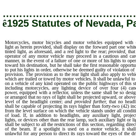
…………………………………
ê
1925 Statutes of Nevada, P
Motorcycles, motor bicycles and motor vehicles equipped with
light as herein provided, shall display on the forward part one whit
tinted light, as aforesaid, and a red light to the rear;
provided,
that
operator of any motor vehicle may proceed in a cautious and car
manner, in the event of a failure of one or more of his lights to oper
toward his destination, but he shall take the first reasonable opportu
to put his lights in order, otherwise be deemed guilty of violation of 
provision. The provision as to the rear light shall also apply to vehi
which are trailed or towed by motor vehicles. It shall be unlawful to
on a vehicle of any kind operated on the public highways of this st
including motorcycles, any lighting device of over four (4) can
power, equipped with a reflector, unless the same shall be so desi
or arranged that no rays of light shall be projected upward, or above
level of the headlight center;
and provided further,
that no headl
shall be capable of projecting its rays higher than forty-two (42) in
from the level surface on which the vehicle stands under all condit
of load. If, in addition to headlights, any auxiliary light, projec
lights, or devices other than the rear lamp, such auxiliary light or li
shall be subject to all the restrictions of this section, regarding direc
of the beam. If a spotlight is used on a motor vehicle, it shal
unlawful for any person to direct its rays toward the eyes of the dr