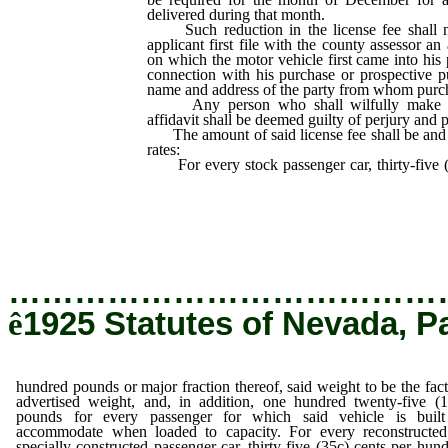
delivered during that month.
Such reduction in the license fee shall no
applicant first file with the county assessor an 
on which the motor vehicle first came into his 
connection with his purchase or prospective p
name and address of the party from whom purc
Any person who shall wilfully make fal
affidavit shall be deemed guilty of perjury and 
The amount of said license fee shall be and i
rates:
For every stock passenger car, thirty-five 
pounds or major fraction thereof, said we
advertised weight, and, in addition, one hu
pounds for every passenger for which sai
accommodate when loaded to capacity.
…………………………………
ê
1925 Statutes of Nevada, P
hundred pounds or major fraction thereof, said weight to be the fac
advertised weight, and, in addition, one hundred twenty-five (
pounds for every passenger for which said vehicle is built
accommodate when loaded to capacity. For every reconstructed
specially constructed passenger car, thirty-five (35c) cents per hun