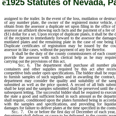
ê
1925 Statutes of Nevada, P
assigned to the trailer. In the event of the loss, mutilation or destruc
of any number plate, the owner of the registered motor vehicle,
obtain from the assessor a duplicate set upon filing in the office of
assessor an affidavit showing such facts and the payment of a fee of
($1) dollar for a set. Upon receipt of duplicate plates, it shall be the 
of the recipient to immediately forward to the assessor the damage
mutilated plates and the remaining plate in the case of one being l
Duplicate certificates of registration may be issued by the co
assessor in like cases, without the payment of any fee therefor.
It shall be the duty of the county commissioners of each count
provide the assessor with such clerical help as he may requir
carrying out the provisions of this act.
Sec.
6. The department shall purchase all number plat
containers and other supplies required by this act after recei
competitive bids under open specifications. The bidder shall be requ
to furnish samples of such supplies and in awarding the contract,
department may consider the quality and suitability of the sam
submitted as well as the price quoted. A record of all bids submi
shall be kept and the samples submitted shall be preserved until the 
subsequent letting. The successful bidder shall be required to execut
the state a good and sufficient bond in such amount as the depart
shall require, conditioned upon the plates furnished being in accord
with the samples and specifications, and providing for liquida
damages for failure to deliver plates at the time specified in the contr
Sec.
7. On or before the first day of December of each year,
department shall deliver, or cause to be delivered, to the county asse