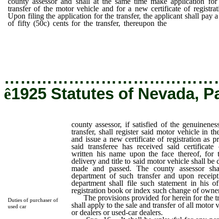
county assessor and shall at the same time make application for
transfer of the motor vehicle and for a new certificate of registrat
Upon filing the application for the transfer, the applicant shall pay a
of fifty (50c) cents for the transfer, thereupon the
county assessor
satisfied of the genuineness and regularity of such transfer, s
register said motor vehicle in the name of the transferee and iss
new certificate of registration as provided in this act.
…………………………………
ê
1925 Statutes of Nevada, P
county assessor, if satisfied of the genuinenes
transfer, shall register said motor vehicle in t
and issue a new certificate of registration as pr
said transferee has received said certificate
written his name upon the face thereof, for t
delivery and title to said motor vehicle shall b
made and passed. The county assessor shal
department of such transfer and upon receipt
department shall file such statement in his o
registration book or index such change of owne
The provisions provided for herein for the tr
Duties of purchaser of
shall apply to the sale and transfer of all motor
used car
or dealers or used-car dealers.