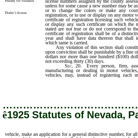
license numbers assigned by the county assess
Penalty for violation
unless for some cause a new number may be ass
or to change the colors or make any counter
Dealer’s license
registration, or to use or display on any motor v
certificate of registration licensing such vehicl
or display any such certificate on which the 
stated are not true or do not correspond to th
certificate of registration shall be of a distinct
year and shall have data thereon that shall i
which same is carried.
Any violation of this section shall constit
upon conviction shall be punishable by a fine of 
dollars nor more than one hundred ($100) doll
not exceeding thirty (30) days.
Sec.
20. Every person, firm, assoc
manufacturing or dealing in motor vehicles
vehicles, may, instead of registering each 
application for a general distinctive number, f
owned or controlled by such manufacturer, dea
…………………………………
ê
1925 Statutes of Nevada, P
vehicle, make an application for a general distinctive number, for all