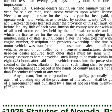
for not less than twenty (20) days, or by both such fine 
imprisonment.
Sec.
18. Used-car dealers having on hand January first of
year, for sale or trade, used motor vehicles upon which licens
Nevada or any other state for the previous year has been paid,
operate such motor vehicles as provided by section twenty (20) of 
act. Used-car dealers licensed under the provision of this act must, o
before January fifth of each year, furnish the county assessor with a 
of all used motor vehicles held by them for sale or trade and 
which the license fee for the current year is not paid, giving lic
number, initials of state issuing license plates, the year, together with
engine number, description and previous ownership at the time 
motor vehicle was transferred to the used-car dealer, and all m
vehicles owned or controlled by a licensed manufacturer, deale
used-car dealer acquired from other states must list same with
county assessor as herein provided; such listing to be made within fo
eight (48) hours after said motor vehicle comes into the possessio
control of the dealer. Blanks or forms for such listing shall be prep
by the department and placed in the hands of county assessors not l
than December fifteenth of any year.
Any person, firm or corporation found guilty, personally or
agent, of violating any of the provisions of this section, shall be gu
of a misdemeanor and punished by a fine of not less than twenty-
($25) dollars.
…………………………………
ê
1925 Statutes of Nevada, P