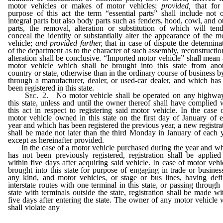
motor vehicles or makes of motor vehicles;
provided,
that for
purpose of this act the term “essential parts” shall include not 
integral parts but also body parts such as fenders, hood, cowl, and o
parts, the removal, alteration or substitution of which will ten
conceal the identity or substantially alter the appearance of the m
vehicle;
and provided further,
that in case of dispute the determina
of the department as to the character of such assembly, reconstructio
alteration shall be conclusive. “Imported motor vehicle” shall mean
motor vehicle which shall be brought into this state from ano
country or state, otherwise than in the ordinary course of business b
through a manufacturer, dealer, or used-car dealer, and which has
been registered in this state.
Sec.
2. No motor vehicle shall be operated on any highwa
this state, unless and until the owner thereof shall have complied 
this act in respect to registering said motor vehicle. In the case 
motor vehicle owned in this state on the first day of January of 
year and which has been registered the previous year, a new registra
shall be made not later than the third Monday in January of each 
except as hereinafter provided.
In the case of a motor vehicle purchased during the year and w
has not been previously registered, registration shall be applied
within five days after acquiring said vehicle. In case of motor vehi
brought into this state for purpose of engaging in trade or busines
any kind, and motor vehicles, or stage or bus lines, having def
interstate routes with one terminal in this state, or passing through 
state with terminals outside the state, registration shall be made wi
five days after entering the state. The owner of any motor vehicle
shall violate any
provision of this section, or fail to comply therew
shall be guilty of a misdemeanor and punished by a fine of not 
than twenty-five ($25) dollars nor more than one hundred ($