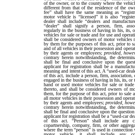
of the owner, or to the county where the vehicle
different from that of the residence of the o
fee” shall have the same meaning as “regist
motor vehicle is “licensed” it is also “regis
dealer shall include “dealers and manufactur
“dealer” shall signify a person, firm, asso
regularly in the business of having in his, its, 
vehicles for sale or trade and for use and operat
shall be considered owners of motor vehicles 
by them for the purposes of this act, prior to s
and of all vehicles in their possession and opera
by their agents or employees;
provided, howe
contrary herein notwithstanding, the determin
shall be final and conclusive upon the ques
applicant for registration shall be a manufactu
meaning and intent of this act. A “used-car deale
of this act, include a person, firm, association,
engaged in the business of having in his, its, or
hand or used motor vehicles for sale or trade
thereto, and shall be considered owners of mo
them, for the purpose of this act, prior to sale 
all motor vehicles in their possession and opera
by their agents and employees;
provided, howe
contrary herein notwithstanding, the determin
shall be final and conclusive upon the question
applicant for registration shall be a “used-car d
of this act. “Person” shall include any cor
copartnership, company, firm, or other aggrega
where the term “person” is used in connection w
motor vehicle, it shall include any corp