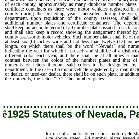
of each county, approximately as many duplicate number plates
certificate containers as there were motor vehicles registered in 
county during the preceding year. Thereafter, during the year,
department, upon requisition of the county assessor, shall del
additional number plates and certificate containers. The depart
shall keep an accurate record of all number plates issued to each cou
and shall also keep a record showing the assignment thereof by
county assessor to motor vehicles. Such number plates shall be of me
at least six (6) inches wide and not less than twelve (12) inche
length, on which there shall be the word “Nevada” and numer
indicating the year for which it is used; and shall be of a distincti
different color each year, and there shall be at all times a ma
contrast between the colors of the number plates and that of
numerals or letters thereon; said colors to be designated by
department. In the case of a motor vehicle registered by a manufact
or dealer, or used-car dealer, there shall be on such plate, in additio
the numerals, the letter “D.” The number plates
for use of a m
bicycle or a motorcycle shall be one-half (1/2) the size above stated
…………………………………
ê
1925 Statutes of Nevada, P
for use of a motor bicycle or a motorcycle sha
size above stated. All number plates issued 