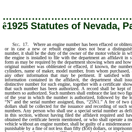
…………………………………
ê
1925 Statutes of Nevada, P
Sec.
17. Where an engine number has been effaced or obliter
or in case a new or rebuilt engine does not bear a distinguis
number, it shall be the duty of the owner of the motor vehicle in w
the engine is installed to file with the department an affidavit in 
form as may be required by the department showing when and how
original number was obliterated or effaced, if known, the numbe
cylinders, name of maker, model number, from whom purchased,
any other information that may be pertinent. If satisfied with
information contained in the affidavit, the department shall iss
distinctive number for such engine, together with a certificate sho
that such number has been authorized. A record shall be kept of
numbers so authorized. Such numbers shall embrace the last two fig
of the year in which the number is authorized, followed by the le
“N” and the serial number assigned, thus, “25N1.” A fee of two 
dollars shall be collected for the issuance and recording of such se
numbers. Any person who shall use a special serial number as def
in this section, without having filed the affidavit required and ha
obtained the certificate herein mentioned, or who shall operate a m
vehicle without an engine number, shall be guilty of a misdemeanor
punishable by a fine of not less than fifty ($50) dollars, or imprison