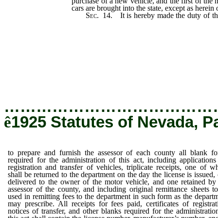
purchase of a new vehicle, and the first of the
cars are brought into the state, except as herein
Sec.
14. It is hereby made the duty of t
and furnish the assessor of each county all b
the administration of this act, including appli
and transfer of vehicles, triplicate receipts
returned to the department on the day the 
delivered to the owner of the motor vehicle, 
assessor of the county, and including original
used in remitting fees to the departmen
department may prescribe.
…………………………………
ê
1925 Statutes of Nevada, P
to prepare and furnish the assessor of each county all blank f
required for the administration of this act, including applications
registration and transfer of vehicles, triplicate receipts, one of w
shall be returned to the department on the day the license is issued,
delivered to the owner of the motor vehicle, and one retained by
assessor of the county, and including original remittance sheets t
used in remitting fees to the department in such form as the depart
may prescribe. All receipts for fees paid, certificates of registrat
notices of transfer, and other blanks required for the administratio