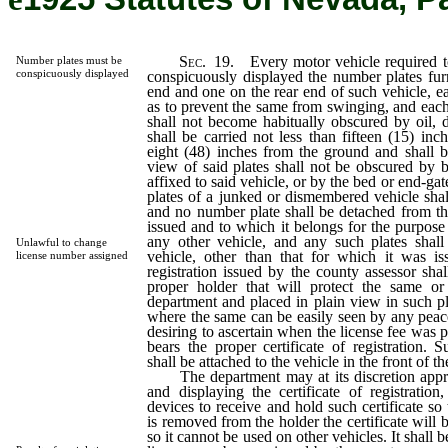
Sec.
19. Every motor vehicle required to
Number plates must be
conspicuously displayed
conspicuously displayed the number plates fur
end and one on the rear end of such vehicle, ea
as to prevent the same from swinging, and each
shall not become habitually obscured by oil, 
shall be carried not less than fifteen (15) inc
eight (48) inches from the ground and shall b
view of said plates shall not be obscured by b
affixed to said vehicle, or by the bed or end-ga
plates of a junked or dismembered vehicle shall
and no number plate shall be detached from the
issued and to which it belongs for the purpos
any other vehicle, and any such plates shal
Unlawful to change
vehicle, other than that for which it was iss
license number assigned
registration issued by the county assessor shal
proper holder that will protect the same o
department and placed in plain view in such pl
where the same can be easily seen by any peace
desiring to ascertain when the license fee was 
bears the proper certificate of registration. S
shall be attached to the vehicle in the front of 
The department may at its discretion appro
and displaying the certificate of registratio
devices to receive and hold such certificate so 
is removed from the holder the certificate will 
so it cannot be used on other vehicles. It shall 