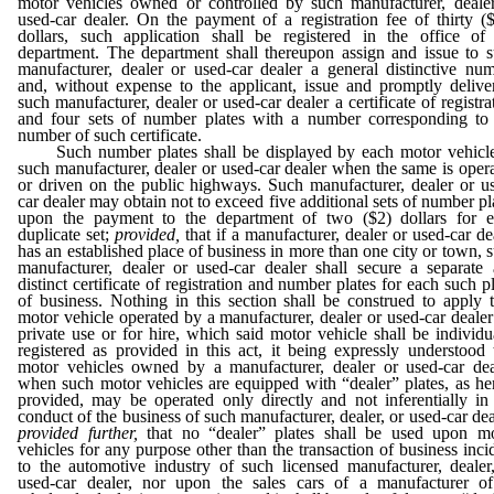
motor vehicles owned or controlled by such manufacturer, deale
used-car dealer. On the payment of a registration fee of thirty (
dollars, such application shall be registered in the office of
department. The department shall thereupon assign and issue to 
manufacturer, dealer or used-car dealer a general distinctive nu
and, without expense to the applicant, issue and promptly delive
such manufacturer, dealer or used-car dealer a certificate of registra
and four sets of number plates with a number corresponding to
number of such certificate.
Such number plates shall be displayed by each motor vehicle
such manufacturer, dealer or used-car dealer when the same is oper
or driven on the public highways. Such manufacturer, dealer or u
car dealer may obtain not to exceed five additional sets of number pl
upon the payment to the department of two ($2) dollars for 
duplicate set;
provided,
that if a manufacturer, dealer or used-car de
has an established place of business in more than one city or town, 
manufacturer, dealer or used-car dealer shall secure a separate
distinct certificate of registration and number plates for each such p
of business. Nothing in this section shall be construed to apply 
motor vehicle operated by a manufacturer, dealer or used-car dealer
private use or for hire, which said motor vehicle shall be individu
registered as provided in this act, it being expressly understood 
motor vehicles owned by a manufacturer, dealer or used-car dea
when such motor vehicles are equipped with “dealer” plates, as he
provided, may be operated only directly and not inferentially in
conduct of the business of such manufacturer, dealer, or used-car dea
provided further,
that no “dealer” plates shall be used upon m
vehicles for any purpose other than the transaction of business inci
to the automotive industry of such licensed manufacturer, dealer
used-car dealer, nor upon the sales cars of a manufacturer o