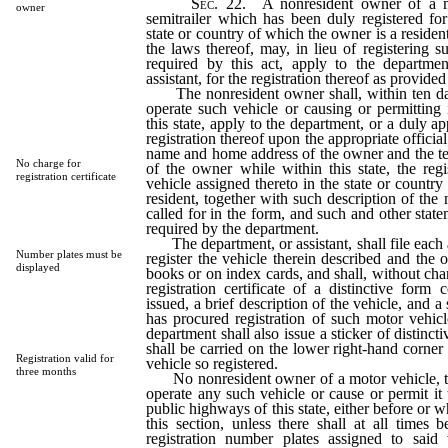
Sec.
22. A nonresident owner of a mot
owner
semitrailer which has been duly registered for
state or country of which the owner is a reside
the laws thereof, may, in lieu of registering s
required by this act, apply to the departme
assistant, for the registration thereof as provided 
The nonresident owner shall, within ten da
operate such vehicle or causing or permitting 
this state, apply to the department, or a duly ap
registration thereof upon the appropriate official
name and home address of the owner and the te
No charge for
of the owner while within this state, the reg
registration certificate
vehicle assigned thereto in the state or countr
resident, together with such description of the
called for in the form, and such and other stat
required by the department.
The department, or assistant, shall file each 
Number plates must be
register the vehicle therein described and the 
displayed
books or on index cards, and shall, without cha
registration certificate of a distinctive form 
issued, a brief description of the vehicle, and a
has procured registration of such motor vehic
department shall also issue a sticker of distinc
shall be carried on the lower right-hand corner
Registration valid for
vehicle so registered.
three months
No nonresident owner of a motor vehicle, trai
operate any such vehicle or cause or permit it
public highways of this state, either before or wh
this section, unless there shall at all times 
registration number plates assigned to said 