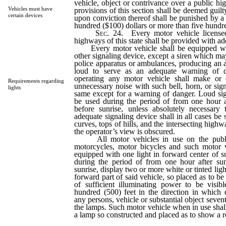
vehicle, object or contrivance over a public hi
Vehicles must have
provisions of this section shall be deemed guil
certain devices
upon conviction thereof shall be punished by a 
hundred ($100) dollars or more than five hundre
Sec.
24. Every motor vehicle licensed
highways of this state shall be provided with a
Every motor vehicle shall be equipped with 
other signaling device, except a siren which ma
police apparatus or ambulances, producing an a
loud to serve as an adequate warning of d
operating any motor vehicle shall make or
Requirements regarding
unnecessary noise with such bell, horn, or sign
lights
same except for a warning of danger. Loud sig
be used during the period of from one hour a
before sunrise, unless absolutely necessary
adequate signaling device shall in all cases b
curves, tops of hills, and the intersecting high
the operator’s view is obscured.
All motor vehicles in use on the public
motorcycles, motor bicycles and such motor v
equipped with one light in forward center of su
during the period of from one hour after su
sunrise, display two or more white or tinted ligh
forward part of said vehicle, so placed as to be
of sufficient illuminating power to be visibl
hundred (500) feet in the direction in which 
any persons, vehicle or substantial object sevent
the lamps. Such motor vehicle when in use shall
a lamp so constructed and placed as to show a re