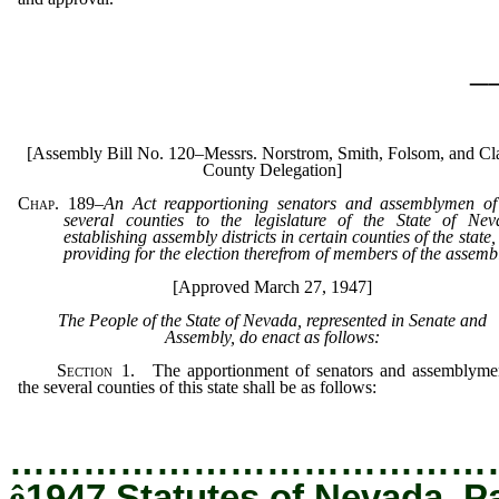
_
[Assembly Bill No. 120–Messrs. Norstrom, Smith, Folsom, and Cl
County Delegation]
Chap. 189
–
An Act reapportioning senators and assemblymen of
several counties to the legislature of the State of Nev
establishing assembly districts in certain counties of the state
providing for the election therefrom of members of the assemb
[Approved March 27, 1947]
The People of the State of Nevada, represented in Senate and
Assembly, do enact as follows:
Section
1. The apportionment of senators and assemblyme
the several counties of this state shall be as follows:
…………………………………
ê
1947 Statutes of Nevada, P