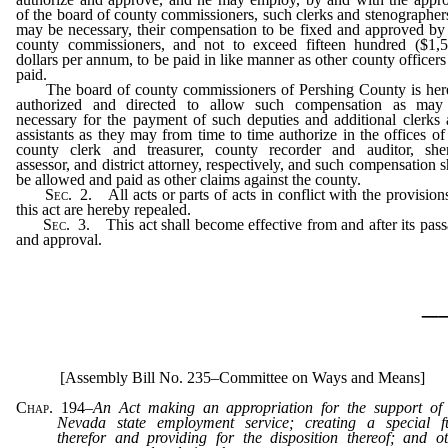
of the board of county commissioners, such clerks and stenographer
may be necessary, their compensation to be fixed and approved by
county commissioners, and not to exceed fifteen hundred ($1,5
dollars per annum, to be paid in like manner as other county officers
paid.
The board of county commissioners of Pershing County is her
authorized and directed to allow such compensation as may
necessary for the payment of such deputies and additional clerks
assistants as they may from time to time authorize in the offices of
county clerk and treasurer, county recorder and auditor, sheri
assessor, and district attorney, respectively, and such compensation s
be allowed and paid as other claims against the county.
Sec.
2. All acts or parts of acts in conflict with the provision
this act are hereby repealed.
Sec.
3. This act shall become effective from and after its pas
and approval.
_
[Assembly Bill No. 235–Committee on Ways and Means]
Chap. 194
–
An Act making an appropriation for the support of 
Nevada state employment service; creating a special f
therefor and providing for the disposition thereof; and o