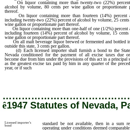
On liquor containing more than twenty-two (22%) percent
alcohol by volume, 80 cents per wine gallon or proportionate p
thereof.
On liquor containing more than fourteen (14%) percent 
including twenty-two (22%) percent of alcohol by volume, 25 cents
wine gallon or proportionate part thereof.
On liquor containing more than one-half of one (1/2%) percent 
including fourteen (14%) percent of alcohol by volume, 15 cents
wine gallon or proportionate part thereof.
On all malt beverage liquor brewed or fermented and bottled in
outside this state, 3 cents per gallon.
(d) Each licensed importer shall furnish a bond to the State
Nevada conditioned for the payment of all excise taxes due or
become due from him under the provisions of this act in a principal
as the greatest excise tax paid by him in any quarter of the prece
year, or if such
standard be not available, then in a sum required 
a licensee operating under conditions deemed comparable by 
commission, but in no case less than one thousand dollars.
…………………………………
ê
1947 Statutes of Nevada, P
Licensed importer’s
standard be not available, then in a sum re
bond
operating under conditions deemed comparable