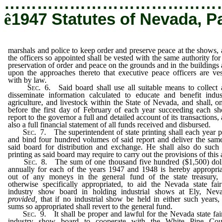
…………………………………
ê
1947 Statutes of Nevada, P
marshals and police to keep order and preserve peace at the shows,
the officers so appointed shall be vested with the same authority for
preservation of order and peace on the grounds and in the buildings
upon the approaches thereto that executive peace officers are ve
with by law.
Sec.
6. Said board shall use all suitable means to collect
disseminate information calculated to educate and benefit indus
agriculture, and livestock within the State of Nevada, and shall, o
before the first day of February of each year succeeding each s
report to the governor a full and detailed account of its transactions,
also a full financial statement of all funds received and disbursed.
Sec.
7. The superintendent of state printing shall each year p
and bind four hundred volumes of said report and deliver the sam
said board for distribution and exchange. He shall also do such
printing as said board may require to carry out the provisions of this 
Sec.
8. The sum of one thousand five hundred ($1,500) doll
annually for each of the years 1947 and 1948 is hereby appropri
out of any moneys in the general fund of the state treasury, 
otherwise specifically appropriated, to aid the Nevada state fai
industry show board in holding industrial shows at Ely, Neva
provided,
that if no industrial show be held in either such years,
sums so appropriated shall revert to the general fund.
Sec.
9. It shall be proper and lawful for the Nevada state fai
industry show board to cooperate with the White Pine Cou