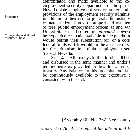
appropriated and made available to the exe
employment security department for the purpo
Nevada state employment service under and 
provisions of the employment security adminis
Exception
in addition to their use for general administra
to match federal funds for support and mainten
of free public employment offices as and wh
United States shall so require;
provided, howev
Moneys deposited and
be expended or made available for expenditu
disbursed, how
would permit their substitution for, or a cor
federal funds which would, in the absence of s
for the administration of the employment sec
State of Nevada.
Sec.
4. All moneys in this fund shall be 
and disbursed in the same manner and under 
requirements as provided by law for other spe
treasury. Any balances in this fund shall not lap
be continuously available to the executive d
consistent with this act.
_
[Assembly Bill No. 267–Nye County
Chap. 195
–
An Act to amend the title of and t