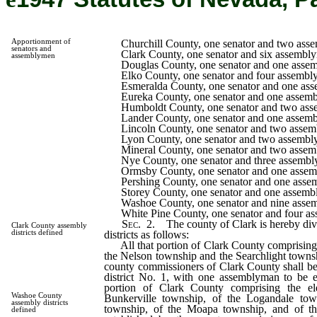
Apportionment of
Churchill County, one senator and two ass
senators and
Clark County, one senator and six assembl
assemblymen
Douglas County, one senator and one asse
Elko County, one senator and four assembl
Esmeralda County, one senator and one as
Eureka County, one senator and one assem
Humboldt County, one senator and two ass
Lander County, one senator and one assem
Lincoln County, one senator and two assem
Lyon County, one senator and two assembl
Mineral County, one senator and two assem
Nye County, one senator and three assembl
Ormsby County, one senator and one assem
Pershing County, one senator and one asse
Storey County, one senator and one assemb
Washoe County, one senator and nine asse
White Pine County, one senator and four a
Sec.
2. The county of Clark is hereby divi
Clark County assembly
districts as follows:
districts defined
All that portion of Clark County comprising t
the Nelson township and the Searchlight townsh
county commissioners of Clark County shall b
district No. 1, with one assemblyman to be el
portion of Clark County comprising the ele
Washoe County
Bunkerville township, of the Logandale tow
assembly districts
township, of the Moapa township, and of t
defined