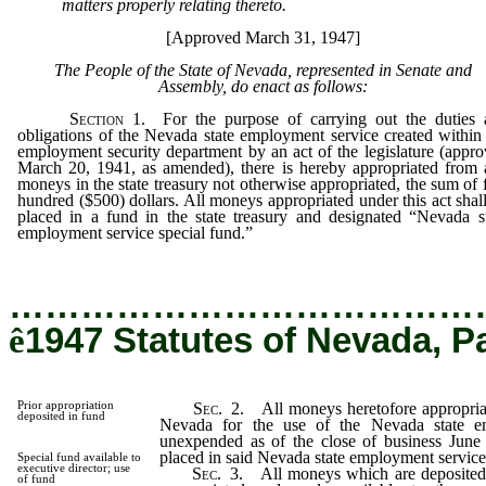
matters properly relating thereto.
[Approved March 31, 1947]
The People of the State of Nevada, represented in Senate and
Assembly, do enact as follows:
Section
1. For the purpose of carrying out the duties 
obligations of the Nevada state employment service created within
employment security department by an act of the legislature (appr
March 20, 1941, as amended), there is hereby appropriated from
moneys in the state treasury not otherwise appropriated, the sum of 
hundred ($500) dollars. All moneys appropriated under this act shal
placed in a fund in the state treasury and designated “Nevada s
employment service special fund.”
…………………………………
ê
1947 Statutes of Nevada, P
Prior appropriation
Sec.
2. All moneys heretofore appropriate
deposited in fund
Nevada for the use of the Nevada state e
unexpended as of the close of business June 
placed in said Nevada state employment service
Special fund available to
executive director; use
Sec.
3. All moneys which are deposited i
of fund