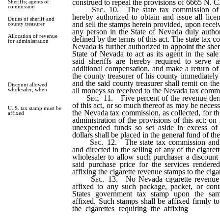
construed to repeal the provisions of 6665 N. C
Sheriffs; agents of
commission
Sec. 10.
The state tax commission of 
hereby authorized to obtain and issue all lice
Duties of sheriff and
and sell the stamps herein provided, upon recei
county treasurer
any person in the State of Nevada duly author
Allocation of revenue
defined by the terms of this act. The state tax c
for administration
Nevada is further authorized to appoint the sher
State of Nevada to act as its agent in the sale
said sheriffs are hereby required to serve 
additional compensation, and make a return of a
the county treasurer of his county immediately 
and the said county treasurer shall remit on th
Discount allowed
all moneys so received to the Nevada tax comm
wholesaler, when
Sec. 11.
Five percent of the revenue der
of this act, or so much thereof as may be necessa
U. S. tax stamp must be
the Nevada tax commission, as collected, for th
affixed
administration of the provisions of this act; on
unexpended funds so set aside in excess of
dollars shall be placed in the general fund of th
Sec. 12.
The state tax commission and 
and directed in the selling of any of the cigare
wholesaler to allow such purchaser a discount
said purchase price for the services rendere
affixing the cigarette revenue stamps to the ciga
Sec. 13.
No Nevada cigarette revenue 
affixed to any such package, packet, or cont
States government tax stamp upon the sam
affixed. Such stamps shall be affixed firmly t
the cigarettes requiring the affixing
of such
provided.