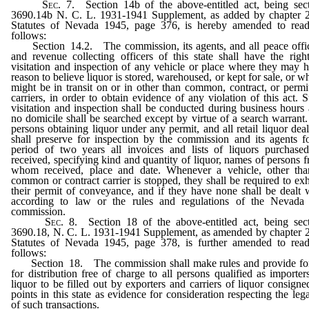
Sec.
7. Section 14b of the above-entitled act, being sec
3690.14b N. C. L. 1931-1941 Supplement, as added by chapter 
Statutes of Nevada 1945, page 376, is hereby amended to rea
follows:
Section 14.2. The commission, its agents, and all peace offi
and revenue collecting officers of this state shall have the righ
visitation and inspection of any vehicle or place where they may 
reason to believe liquor is stored, warehoused, or kept for sale, or w
might be in transit on or in other than common, contract, or permi
carriers, in order to obtain evidence of any violation of this act. 
visitation and inspection shall be conducted during business hours
no domicile shall be searched except by virtue of a search warrant.
persons obtaining liquor under any permit, and all retail liquor deal
shall preserve for inspection by the commission and its agents f
period of two years all invoices and lists of liquors purchase
received, specifying kind and quantity of liquor, names of persons 
whom received, place and date. Whenever a vehicle, other th
common or contract carrier is stopped, they shall be required to exh
their permit of conveyance, and if they have none shall be dealt 
according to law or the rules and regulations of the Nevada
commission.
Sec.
8. Section 18 of the above-entitled act, being sec
3690.18, N. C. L. 1931-1941 Supplement, as amended by chapter 
Statutes of Nevada 1945, page 378, is further amended to rea
follows:
Section 18. The commission shall make rules and provide fo
for distribution free of charge to all persons qualified as importer
liquor to be filled out by exporters and carriers of liquor consigne
points in this state as evidence for consideration respecting the lega
of such transactions.