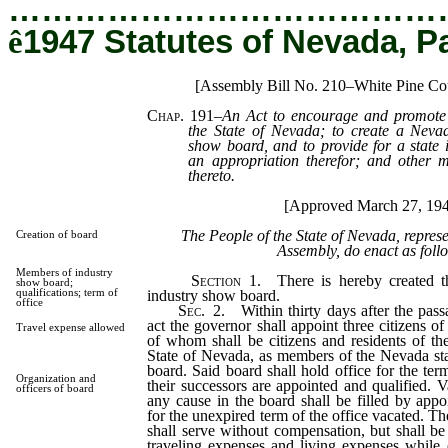
…………………………………
ê
1947 Statutes of Nevada, P
[Assembly Bill No. 210–White Pine Co
Chap. 191
–
An Act to encourage and promote 
the State of Nevada; to create a Nevada
show board, and to provide for a state 
an appropriation therefor; and other ma
thereto.
[Approved March 27, 19
The People of the State of Nevada, repres
Creation of board
Assembly, do enact as foll
Members of industry
Section
1. There is hereby created th
show board;
qualifications; term of
industry show board.
office
Sec.
2. Within thirty days after the pass
act the governor shall appoint three citizens of
Travel expense allowed
of whom shall be citizens and residents of th
State of Nevada, as members of the Nevada sta
board. Said board shall hold office for the ter
Organization and
their successors are appointed and qualified. 
officers of board
any cause in the board shall be filled by app
for the unexpired term of the office vacated. T
shall serve without compensation, but shall be
traveling expenses and living expenses while