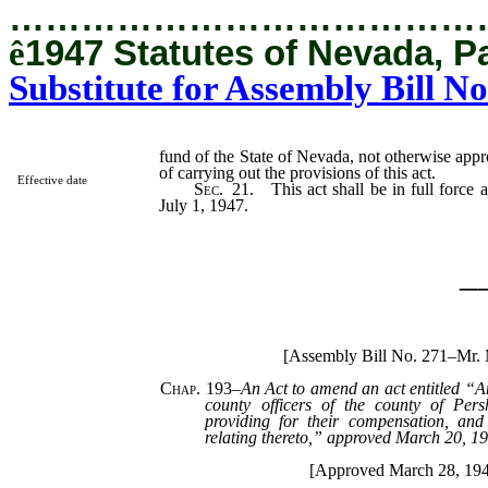
…………………………………
ê
1947 Statutes of Nevada, P
Substitute for Assembly Bill No
fund of the State of Nevada, not otherwise appr
of carrying out the provisions of this act.
Effective date
Sec. 21.
This act shall be in full force 
July 1, 1947.
_
[Assembly Bill No. 271–Mr.
Chap. 193
–
An Act to amend an act entitled “A
county officers of the county of Pers
providing for their compensation, and
relating thereto,” approved March 20, 1
[Approved March 28, 19