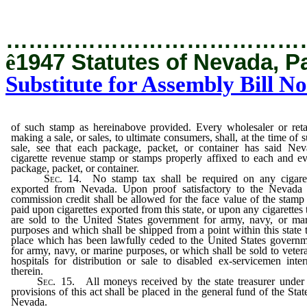
…………………………………
ê
1947 Statutes of Nevada, P
Substitute for Assembly Bill No
of such stamp as hereinabove provided. Every wholesaler or reta
making a sale, or sales, to ultimate consumers, shall, at the time of 
sale, see that each package, packet, or container has said Nev
cigarette revenue stamp or stamps properly affixed to each and e
package, packet, or container.
Sec. 14.
No stamp tax shall be required on any cigaret
exported from Nevada. Upon proof satisfactory to the Nevada 
commission credit shall be allowed for the face value of the stamp
paid upon cigarettes exported from this state, or upon any cigarettes 
are sold to the United States government for army, navy, or ma
purposes and which shall be shipped from a point within this state 
place which has been lawfully ceded to the United States govern
for army, navy, or marine purposes, or which shall be sold to veter
hospitals for distribution or sale to disabled ex-servicemen inte
therein.
Sec. 15.
All moneys received by the state treasurer under
provisions of this act shall be placed in the general fund of the Stat
Nevada.