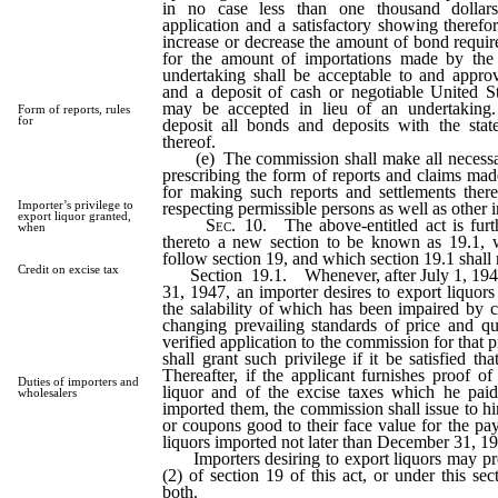
in no case less than one thousand dolla
application and a satisfactory showing theref
increase or decrease the amount of bond requir
for the amount of importations made by the
undertaking shall be acceptable to and appr
and a deposit of cash or negotiable United 
may be accepted in lieu of an undertaking
Form of reports, rules
for
deposit all bonds and deposits with the state
thereof.
(e) The commission shall make all necessar
prescribing the form of reports and claims mad
for making such reports and settlements there
Importer’s privilege to
respecting permissible persons as well as other 
export liquor granted,
Sec.
10. The above-entitled act is fur
when
thereto a new section to be known as 19.1, 
follow section 19, and which section 19.1 shall 
Credit on excise tax
Section 19.1. Whenever, after July 1, 194
31, 1947, an importer desires to export liquor
the salability of which has been impaired by c
changing prevailing standards of price and qu
verified application to the commission for that 
shall grant such privilege if it be satisfied tha
Thereafter, if the applicant furnishes proof of
Duties of importers and
liquor and of the excise taxes which he pa
wholesalers
imported them, the commission shall issue to 
or coupons good to their face value for the pa
liquors imported not later than December 31, 1
Importers desiring to export liquors may pr
(2) of section 19 of this act, or under this se
both.