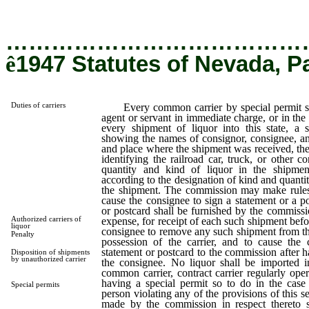
…………………………………
ê
1947 Statutes of Nevada, P
Duties of carriers
Every common carrier by special permit shal
agent or servant in immediate charge, or in the r
every shipment of liquor into this state, a s
showing the names of consignor, consignee, an
and place where the shipment was received, the
identifying the railroad car, truck, or other 
quantity and kind of liquor in the shipme
according to the designation of kind and quanti
the shipment. The commission may make rules r
cause the consignee to sign a statement or a p
or postcard shall be furnished by the commissio
Authorized carriers of
expense, for receipt of each such shipment befor
liquor
consignee to remove any such shipment from the
Penalty
possession of the carrier, and to cause the 
statement or postcard to the commission after 
Disposition of shipments
by unauthorized carrier
the consignee. No liquor shall be imported in
common carrier, contract carrier regularly oper
having a special permit so to do in the cas
Special permits
person violating any of the provisions of this se
made by the commission in respect thereto s