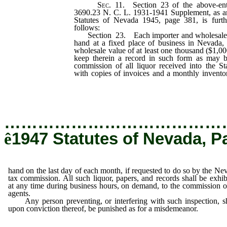
Sec.
11. Section 23 of the above-enti
3690.23 N. C. L. 1931-1941 Supplement, as a
Statutes of Nevada 1945, page 381, is furt
follows:
Section 23. Each importer and wholesaler o
hand at a fixed place of business in Nevada, a
wholesale value of at least one thousand ($1,000
keep therein a record in such form as may
commission of all liquor received into the St
with copies of invoices and a monthly invento
on the last day of each month, if requested to
commission.
…………………………………
ê
1947 Statutes of Nevada, P
hand on the last day of each month, if requested to do so by the Ne
tax commission. All such liquor, papers, and records shall be exhib
at any time during business hours, on demand, to the commission or
agents.
Any person preventing, or interfering with such inspection, sh
upon conviction thereof, be punished as for a misdemeanor.