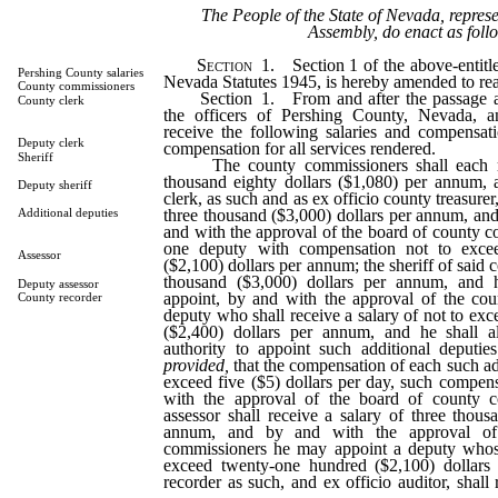
The People of the State of Nevada, repres
Assembly, do enact as foll
Section
1. Section 1 of the above-entitle
Pershing County salaries
Nevada Statutes 1945, is hereby amended to rea
County commissioners
Section 1. From and after the passage and
County clerk
the officers of Pershing County, Nevada, an
receive the following salaries and compensati
Deputy clerk
compensation for all services rendered.
Sheriff
The county commissioners shall each rec
thousand eighty dollars ($1,080) per annum, 
Deputy sheriff
clerk, as such and as ex officio county treasurer,
three thousand ($3,000) dollars per annum, and
Additional deputies
and with the approval of the board of county c
one deputy with compensation not to exce
Assessor
($2,100) dollars per annum; the sheriff of said c
thousand ($3,000) dollars per annum, and 
Deputy assessor
appoint, by and with the approval of the co
County recorder
deputy who shall receive a salary of not to ex
($2,400) dollars per annum, and he shall a
authority to appoint such additional deputi
provided,
that the compensation of each such ad
exceed five ($5) dollars per day, such compen
with the approval of the board of county c
assessor shall receive a salary of three thous
annum, and by and with the approval of
commissioners he may appoint a deputy whose
exceed twenty-one hundred ($2,100) dollars
recorder as such, and ex officio auditor, shall 