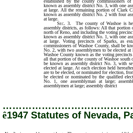
established by the county commissioners of
known as assembly district No. 3, with one as
at large. All the remaining portion of Clark 
known as assembly district No. 2 with four as
at large.
Sec.
3. The county of Washoe is here
assembly districts, as follows: All that portio
north of Reno, and including the voting precinc
known as assembly district No. 1, with one as
at large. Voting precincts of Sparks, as es
commissioners of Washoe County, shall be kno
No. 2, with two assemblymen to be elected at la
Washoe County known as the voting precincts
all that portion of the county of Washoe south o
be known as assembly district No. 3, with s
elected at large. At each election held hereaf
are to be elected, or nominated for election, fro
be elected or nominated by the qualified elect
No. 1, one assemblyman at large; assembl
assemblymen at large; assembly district
No.
…………………………………
ê
1947 Statutes of Nevada, P