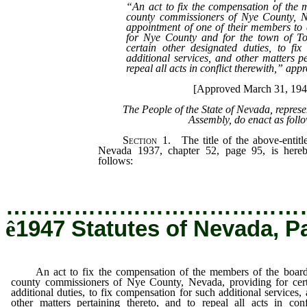
“An act to fix the compensation of the 
county commissioners of Nye County, N
appointment of one of their members to 
for Nye County and for the town of T
certain other designated duties, to fi
additional services, and other matters pe
repeal all acts in conflict therewith,” ap
[Approved March 31, 194
The People of the State of Nevada, repres
Assembly, do enact as foll
Section
1. The title of the above-entitle
Nevada 1937, chapter 52, page 95, is here
follows:
…………………………………
ê
1947 Statutes of Nevada, P
An act to fix the compensation of the members of the board
county commissioners of Nye County, Nevada, providing for cert
additional duties, to fix compensation for such additional services,
other matters pertaining thereto, and to repeal all acts in conf