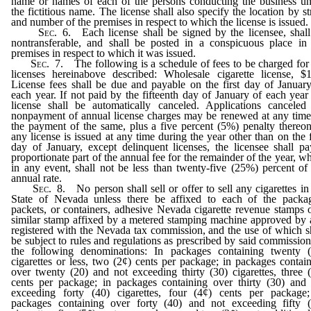
name or names of each of the persons conducting the business u
the fictitious name. The license shall also specify the location by st
and number of the premises in respect to which the license is issued.
Sec. 6.
Each license shall be signed by the licensee, shal
nontransferable, and shall be posted in a conspicuous place in
premises in respect to which it was issued.
Sec. 7.
The following is a schedule of fees to be charged for
licenses hereinabove described: Wholesale cigarette license, $
License fees shall be due and payable on the first day of Januar
each year. If not paid by the fifteenth day of January of each year
license shall be automatically canceled. Applications canceled
nonpayment of annual license charges may be renewed at any tim
the payment of the same, plus a five percent (5%) penalty thereon
any license is issued at any time during the year other than on the f
day of January, except delinquent licenses, the licensee shall p
proportionate part of the annual fee for the remainder of the year, w
in any event, shall not be less than twenty-five (25%) percent of
annual rate.
Sec. 8.
No person shall sell or offer to sell any cigarettes in
State of Nevada unless there be affixed to each of the packag
packets, or containers, adhesive Nevada cigarette revenue stamps 
similar stamp affixed by a metered stamping machine approved by
registered with the Nevada tax commission, and the use of which s
be subject to rules and regulations as prescribed by said commission
the following denominations: In packages containing twenty (
cigarettes or less, two (2¢) cents per package; in packages contai
over twenty (20) and not exceeding thirty (30) cigarettes, three 
cents per package; in packages containing over thirty (30) and
exceeding forty (40) cigarettes, four (4¢) cents per package;
packages containing over forty (40) and not exceeding fifty (