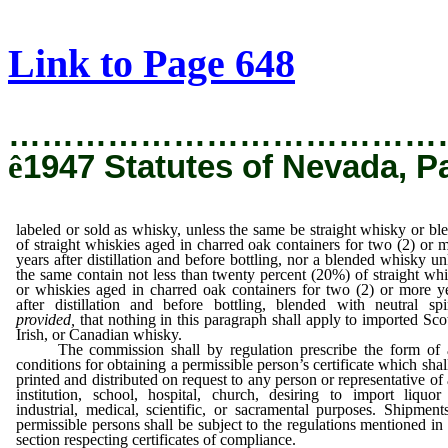
[Rev. 3/1/2019 4:56:06 PM]
Link to Page 648
…………………………………
ê
1947 Statutes of Nevada, P
labeled or sold as whisky, unless the same be straight whisky or bl
of straight whiskies aged in charred oak containers for two (2) or 
years after distillation and before bottling, nor a blended whisky un
the same contain not less than twenty percent (20%) of straight wh
or whiskies aged in charred oak containers for two (2) or more y
after distillation and before bottling, blended with neutral spir
provided,
that nothing in this paragraph shall apply to imported Sco
Irish, or Canadian whisky.
The commission shall by regulation prescribe the form of 
conditions for obtaining a permissible person’s certificate which shal
printed and distributed on request to any person or representative of
institution, school, hospital, church, desiring to import liquor
industrial, medical, scientific, or sacramental purposes. Shipment
permissible persons shall be subject to the regulations mentioned in 
section respecting certificates of compliance.