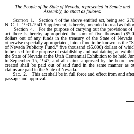
The People of the State of Nevada, represented in Senate and
Assembly, do enact as follows:
Section
1. Section 4 of the above-entitled act, being sec. 27
N. C. L. 1931-1941 Supplement, is hereby amended to read as follo
Section 4. For the purpose of carrying out the provisions of t
act there is hereby appropriated the sum of five thousand ($5,
dollars out of any funds in the treasury of the State of Nevada
otherwise especially appropriated, into a fund to be known as the “S
of Nevada Publicity Fund,” five thousand ($5,000) dollars of whic
to be used for the purpose of establishing and maintaining an exhibit
the State of Nevada at the Utah Centennial Exhibition to be held Ju
to September 15, 1947, and all claims approved by the board he
created shall be paid out of said fund in the same manner as o
claims are paid in the State of Nevada.
Sec.
2. This act shall be in full force and effect from and after
passage and approval.
_