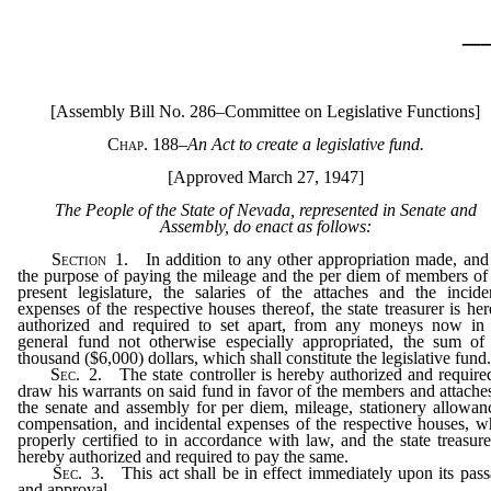
_
[Assembly Bill No. 286–Committee on Legislative Functions]
Chap. 188
–
An Act to create a legislative fund.
[Approved March 27, 1947]
The People of the State of Nevada, represented in Senate and
Assembly, do enact as follows:
Section
1. In addition to any other appropriation made, and
the purpose of paying the mileage and the per diem of members of
present legislature, the salaries of the attaches and the incide
expenses of the respective houses thereof, the state treasurer is he
authorized and required to set apart, from any moneys now in 
general fund not otherwise especially appropriated, the sum of
thousand ($6,000) dollars, which shall constitute the legislative fund
Sec.
2. The state controller is hereby authorized and require
draw his warrants on said fund in favor of the members and attache
the senate and assembly for per diem, mileage, stationery allowan
compensation, and incidental expenses of the respective houses, 
properly certified to in accordance with law, and the state treasure
hereby authorized and required to pay the same.
Sec.
3. This act shall be in effect immediately upon its pas
and approval.