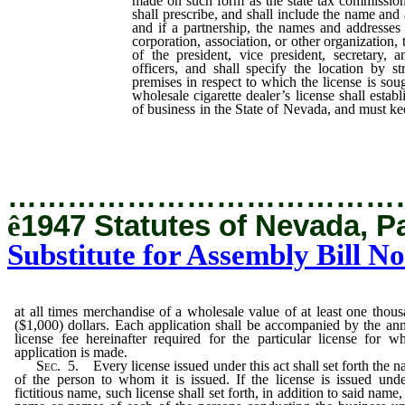
made on such form as the state tax commission
shall prescribe, and shall include the name and 
and if a partnership, the names and addresses o
corporation, association, or other organization
of the president, vice president, secretary, 
officers, and shall specify the location by s
premises in respect to which the license is sou
wholesale cigarette dealer’s license shall estab
of business in the State of Nevada, and must k
times merchandise of a wholesale value of
($1,000) dollars.
…………………………………
ê
1947 Statutes of Nevada, P
Substitute for Assembly Bill No
at all times merchandise of a wholesale value of at least one thou
($1,000) dollars. Each application shall be accompanied by the an
license fee hereinafter required for the particular license for w
application is made.
Sec. 5.
Every license issued under this act shall set forth the 
of the person to whom it is issued. If the license is issued und
fictitious name, such license shall set forth, in addition to said name,