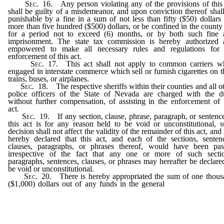
Sec. 16.
Any person violating any of the provisions of this
shall be guilty of a misdemeanor, and upon conviction thereof shal
punishable by a fine in a sum of not less than fifty ($50) dollars
more than five hundred ($500) dollars, or be confined in the county 
for a period not to exceed (6) months, or by both such fine 
imprisonment. The state tax commission is hereby authorized 
empowered to make all necessary rules and regulations for 
enforcement of this act.
Sec. 17.
This act shall not apply to common carriers wh
engaged in interstate commerce which sell or furnish cigarettes on t
trains, buses, or airplanes.
Sec. 18.
The respective sheriffs within their counties and all o
police officers of the State of Nevada are charged with the du
without further compensation, of assisting in the enforcement of 
act.
Sec. 19.
If any section, clause, phrase, paragraph, or sentenc
this act is for any reason held to be void or unconstitutional, 
decision shall not affect the validity of the remainder of this act, and i
hereby declared that this act, and each of the sections, senten
clauses, paragraphs, or phrases thereof, would have been pas
irrespective of the fact that any one or more of such sectio
paragraphs, sentences, clauses, or phrases may hereafter be declare
be void or unconstitutional.
Sec. 20.
There is hereby appropriated the sum of one thou
($1,000) dollars out of any funds in the general
fund of the Stat
Nevada, not otherwise appropriated, for the purpose of carrying
the provisions of this act.