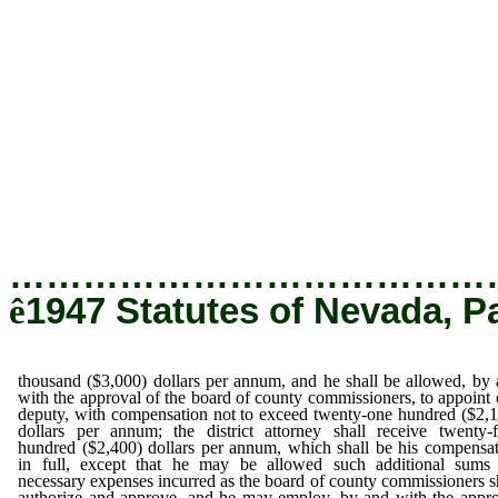
thousand ($3,000) dollars per annum, and h
and with the approval of the board of cou
appoint one deputy, with compensation not
hundred ($2,100) dollars per annum; the d
receive twenty-four hundred ($2,400) dollars
be his compensation in full, except that 
additional sums for necessary expenses in
county commissioners shall authorize an
employ, by and with the approval of 
commissioners, such clerks and stenographer
their compensation to be fixed and ap
commissioners, and not to exceed fifteen hund
annum, to be paid in like manner as other coun
…………………………………
ê
1947 Statutes of Nevada, P
thousand ($3,000) dollars per annum, and he shall be allowed, by
with the approval of the board of county commissioners, to appoint
deputy, with compensation not to exceed twenty-one hundred ($2,
dollars per annum; the district attorney shall receive twenty-
hundred ($2,400) dollars per annum, which shall be his compensa
in full, except that he may be allowed such additional sums 
necessary expenses incurred as the board of county commissioners s
authorize and approve, and he may employ, by and with the appr