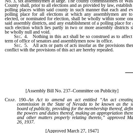
No. 3, six assemblymen at large. The county commissioners of Wa
County shall, prior to all elections and as provided by law, establish
polling places within said county in such manner that each and e
polling place for all elections at which any assemblymen are t
elected, or nominated for election, shall be wholly within some on
said assembly districts, and any establishment of a polling place for
such election which lies partly in two or more assembly districts s
be wholly null and void.
Sec.
4. Nothing in this act shall be so construed as to affect
term of office of senators and assemblymen now in office.
Sec.
5. All acts or parts of acts insofar as the provisions the
conflict with the provisions of this act are hereby repealed.
_
[Assembly Bill No. 237–Committee on Publicity]
Chap. 190
–
An Act to amend an act entitled “An act creatin
commission in the State of Nevada to be known as the st
board of publicity, providing for the membership thereof, defi
the powers and duties thereof, making an appropriation there
and other matters properly relating thereto,” approved M
26, 1937.
[Approved March 27, 1947]