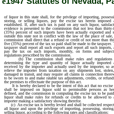
ê
1947 Statutes of Nevada, P
of liquor in this state shall, for the privilege of importing, possess
storing, or selling liquors, pay the excise tax herein imposed
established. If, after such tax is paid on any such liquor, satisfac
evidence is presented to the commission that not less than thirty-
(35%) percent of such imports have been actually exported and 
outside this state not in conflict with the law of the place of sale,
commission shall direct that a refund or credit of not more than thi
five (35%) percent of the tax so paid shall be made to the taxpayer.
taxpayer shall report all such exports and report all such imports,
pay the tax on such imports, monthly, on forms and subject
regulations prescribed by the commission.
(b) The commission shall make rules and regulations 
determining the type and quantity of liquor actually imported 
received by the importer and actually used by the importer, so a
relieve the importer from taxation on any shipments lost, stolen
damaged in transit, and may require all claims in connection there
to be sworn to and make ratable tax adjustments, credits, or refund
the premises to effectuate the purpose of this act.
It is hereby declared to be the intent of this act that no excise
shall be imposed on liquor sold to permissible persons as her
defined, and the commission in computing the excise tax to be pai
liquor shall make rules for refunds or credits to be allowed to
importer making a satisfactory showing therefor.
(c) An excise tax is hereby levied and shall be collected respec
all liquor and upon the privilege of importing, possessing, storing
selling liquor, according to the following rates and classifications: