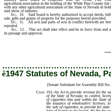
agricultural association in the holding of the White Pine County fair
with any other agricultural association of the State of Nevada in hol
said show of industry.
Sec.
10. Said board is hereby authorized to accept deeds, bill
sale, gifts and grants of property for the purposes herein provided.
Sec.
11. All acts and parts of acts in conflict herewith are he
repealed.
Sec.
12. This act shall take effect and be in force from and a
its passage and approval.
_
…………………………………
ê
1947 Statutes of Nevada, P
[Senate Substitute for Assembly Bill No
Chap. 192
–
An Act to provide revenue for the s
of the State of Nevada; to control, licen
of cigarettes into and within the State 
the issuance of wholesalers’ licenses; 
the sale of cigarettes, to provide for state
type of license to be issued, the fee for 