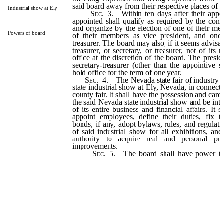
said board away from their respective places of 
Industrial show at Ely
Sec.
3. Within ten days after their app
appointed shall qualify as required by the cons
and organize by the election of one of their m
Powers of board
of their members as vice president, and on
treasurer. The board may also, if it seems advisa
treasurer, or secretary, or treasurer, not of i
office at the discretion of the board. The presi
secretary-treasurer (other than the appointive s
hold office for the term of one year.
Sec.
4. The Nevada state fair of industry 
state industrial show at Ely, Nevada, in connec
county fair. It shall have the possession and care
the said Nevada state industrial show and be int
of its entire business and financial affairs. I
appoint employees, define their duties, fix
bonds, if any, adopt bylaws, rules, and regula
of said industrial show for all exhibitions, 
authority to acquire real and personal pr
improvements.
Sec.
5. The board shall have power to
marshals and police to keep order and prese
and the officers so appointed shall be vested
for the preservation of order and peace on 
buildings and upon the approaches thereto
officers are vested with by law.