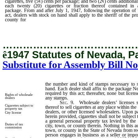
cigarettes, five (5¢) cents per package; and two (2¢) cents additional
each twenty (20) cigarettes or fraction thereof contained in 
package. From and after July 1, 1947, following the operation of 
act, dealers with stock on hand shall apply to the sheriff of the pr
county for
the number and kind of stamps necessary to stamp 
stock then on hand.
…………………………………
ê
1947 Statutes of Nevada, P
Substitute for Assembly Bill No
the number and kind of stamps necessary to 
hand. Each dealer shall affix to the package 
required by this act; thereafter, none but lice
Rights of wholesale
any stamps.
dealers
Sec. 9.
Wholesale dealers’ licenses s
Cigarettes subject to
thereof to sell cigarettes at any place within the
property tax
dealers, or other licensed wholesalers. Upon 
City license
herein provided, cigarettes shall not be subject 
a general personal property tax levied by the
Duties of tax
city, town, or county therein. Nothing in this ac
commission
town, or county in the State of Nevada from req
person engages in business as a seller or impor