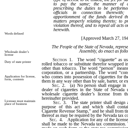
to pay the same; the manner of col
prescribing the duties to be perform
officials in connection therewith;
apportionment of the funds derived th
matters properly relating thereto; to p
violation thereof, and to repeal all acts or
herewith.
Words defined
[Approved March 27, 19
The People of the State of Nevada, repres
Assembly, do enact as foll
Wholesale dealer’s
license
Section
1. The word “cigarette” as use
Duty of state printer
rolled tobacco or substitute therefor wrapped i
other than tobacco. The word “person” means
corporation, or a partnership. The word “co
who comes into possession of cigarettes for t
Application for license,
form, contents
them in any way other than by sale, barter, or e
Sec. 2.
(a) No person shall engage in 
dealer of cigarettes in the State of Nevada u
wholesale cigarette dealer’s license from 
hereinafter provided.
Licensee must maintain
Sec. 3.
The state printer shall design 
place of business
purpose of this act and which shall cont
Cigarette Revenue Stamp,” and he shall from ti
thereof as may be required by the Nevada tax 
Sec. 4.
Application for any of the licens
shall be made to the Nevada tax commission. T