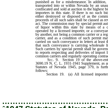
punished as for a misdemeanor. In addition,
transported into or within Nevada by an unaut
confiscated and sold at auction to the highest 
importers in this state. If there is no such bi
either destroyed or disposed of as the comm
proceeds of all such sales shall be classed as r
act. The commission may by special permit auth
of liquor within this state by means of a
operated by a licensed importer, or a convey
by another, not being a common carrier or a reg
carrier, and as a condition of such permit ma
carried on such conveyance in letters at least t
that such conveyance is carrying wholesale li
Such carriers by special permit shall be govern
to reports respecting and deliveries of import l
common carriers and regularly operating contract
Sec.
9. Section 19 of the above-entit
3690.19 N. C. L. 1931-1941 Supplement, as a
Statutes of Nevada 1945, page 379, is furt
follows:
Section 19. (a) All licensed importers
liquor in this state shall, for the privilege o
storing, or selling liquors, pay the excise
established.
…………………………………