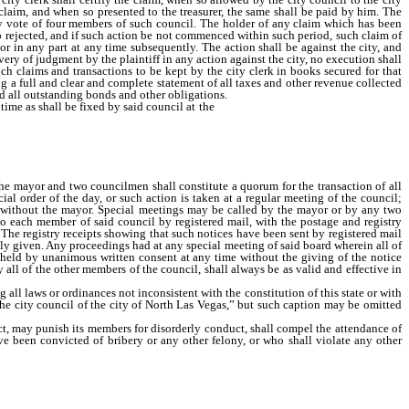
 claim, and when so presented to the treasurer, the same shall be paid by him. The
 by vote of four members of such council. The holder of any claim which has been
so rejected, and if such action be not commenced within such period, such claim of
or in any part at any time subsequently. The action shall be against the city, and
overy of judgment by the plaintiff in any action against the city, no execution shall
ch claims and transactions to be kept by the city clerk in books secured for that
g a full and clear and complete statement of all taxes and other revenue collected
d all outstanding bonds and other obligations.
ime as shall be fixed by said council at the
city hall or other designated place in
he mayor and two councilmen shall constitute a quorum for the transaction of all
l order of the day, or such action is taken at a regular meeting of the council;
n without the mayor. Special meetings may be called by the mayor or by any two
to each member of said council by registered mail, with the postage and registry
 The registry receipts showing that such notices have been sent by registered mail
lly given. Any proceedings had at any special meeting of said board wherein all of
e held by unanimous written consent at any time without the giving of the notice
y all of the other members of the council, shall always be as valid and effective in
l laws or ordinances not inconsistent with the constitution of this state or with
 the city council of the city of North Las Vegas,” but such caption may be omitted
t, may punish its members for disorderly conduct, shall compel the attendance of
 been convicted of bribery or any other felony, or who shall violate any other
the council to elect one of its members by a majority vote of the council who shall
 by the councilmen; but he shall receive no extra pay by reason of being or acting