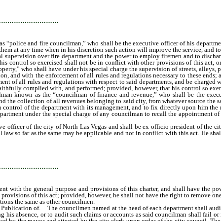
e the power at any time when in his discretion it is for the best interests of the 
sor over another department.
…………………………
s “police and fire councilman,” who shall be the executive officer of his departme
them at any time when in his discretion such action will improve the service, and 
l supervision over fire department and the power to employ firemen and to discharg
 control so exercised shall not be in conflict with other provisions of this act, o
erty,” who shall have under his special charge the supervision of streets, alleys, 
ition, and with the enforcement of all rules and regulations necessary to these en
ement of all rules and regulations with respect to said departments, and be charge
 faithfully complied with, and performed; provided, however, that his control so exerc
cilman known as the “councilman of finance and revenue,” who shall be the execu
and the collection of all revenues belonging to said city, from whatever source th
in control of the department with its management, and to fix directly upon him the 
ny department under the special charge of any councilman to recall the appointment
ficer of the city of North Las Vegas and shall be ex officio president of the city 
l law so far as the same may be applicable and not in conflict with this act. He sh
act, as may be conferred upon him by the city council, and not inconsistent with 
rity at any time to suspend any officer or employee of the city subject to the prov
 with the other members of the city council when present and may vote on all questi
…………………………
nt with the general purpose and provisions of this charter, and shall have the pow
 provisions of this act; provided, however, he shall not have the right to remove one
tions the same as other councilmen.
blication of. The councilmen named at the head of each department shall audit all a
 his absence, or to audit such claims or accounts as said councilman shall fail or
 by the mayor and attested by the city clerk upon order of the city council. The ci