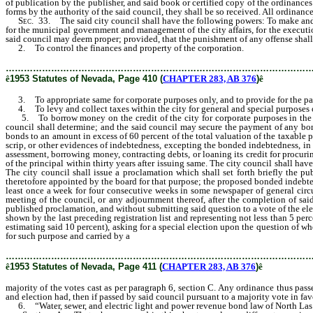
of publication by the publisher, and said book or certified copy of the ordinances 
forms by the authority of the said council, they shall be so received. All ordinanc
Sec
. 33. The said city council shall have the following powers: To make and pa
for the municipal government and management of the city affairs, for the execution
said council may deem proper; provided, that the punishment of any offense shall
2. To control the finances and property of the corporation.
………………………………………………………………………………………
ê
1953 Statutes of Nevada, Page 410 (
CHAPTER 283, AB 376
)
ê
3. To appropriate same for corporate purposes only, and to provide for the pay
4. To levy and collect taxes within the city for general and special purposes o
5. To borrow money on the credit of the city for corporate purposes in the ma
council shall determine; and the said council may secure the payment of any bonds
bonds to an amount in excess of 60 percent of the total valuation of the taxable pro
scrip, or other evidences of indebtedness, excepting the bonded indebtedness, in e
assessment, borrowing money, contracting debts, or loaning its credit for procuri
of the principal within thirty years after issuing same. The city council shall ha
The city council shall issue a proclamation which shall set forth briefly the p
theretofore appointed by the board for that purpose; the proposed bonded indebted
least once a week for four consecutive weeks in some newspaper of general circula
meeting of the council, or any adjournment thereof, after the completion of sai
published proclamation, and without submitting said question to a vote of the electo
shown by the last preceding registration list and representing not less than 5 perc
estimating said 10 percent), asking for a special election upon the question of wh
for such purpose and carried by a
majority of the votes cast as per paragraph 6, s
………………………………………………………………………………………
ê
1953 Statutes of Nevada, Page 411 (
CHAPTER 283, AB 376
)
ê
majority of the votes cast as per paragraph 6, section C. Any ordinance thus passed
and election had, then if passed by said council pursuant to a majority vote in favo
6. “Water, sewer, and electric light and power revenue bond law of North Las