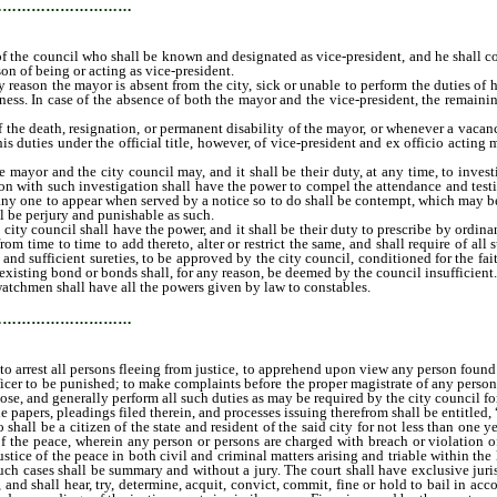
…………………………
of the council who shall be known and designated as vice-president, and he shall cont
on of being or acting as vice-president.
ason the mayor is absent from the city, sick or unable to perform the duties of his 
ness. In case of the absence of both the mayor and the vice-president, the remainin
e death, resignation, or permanent disability of the mayor, or whenever a vacancy 
s duties under the official title, however, of vice-president and ex officio acting 
yor and the city council may, and it shall be their duty, at any time, to investi
ction with such investigation shall have the power to compel the attendance and te
y one to appear when served by a notice so to do shall be contempt, which may be 
l be perjury and punishable as such.
y council shall have the power, and it shall be their duty to prescribe by ordinance
om time to time to add thereto, alter or restrict the same, and shall require of al
 sufficient sureties, to be approved by the city council, conditioned for the faith
existing bond or bonds shall, for any reason, be deemed by the council insufficient.
atchmen shall have all the powers given by law to constables.
…………………………
; to arrest all persons fleeing from justice, to apprehend upon view any person found
fficer to be punished; to make complaints before the proper magistrate of any perso
ose, and generally perform all such duties as may be required by the city council f
apers, pleadings filed therein, and processes issuing therefrom shall be entitled, 
all be a citizen of the state and resident of the said city for not less than one ye
f the peace, wherein any person or persons are charged with breach or violation of t
ustice of the peace in both civil and criminal matters arising and triable within the
ch cases shall be summary and without a jury. The court shall have exclusive jurisdi
 and shall hear, try, determine, acquit, convict, commit, fine or hold to bail in ac