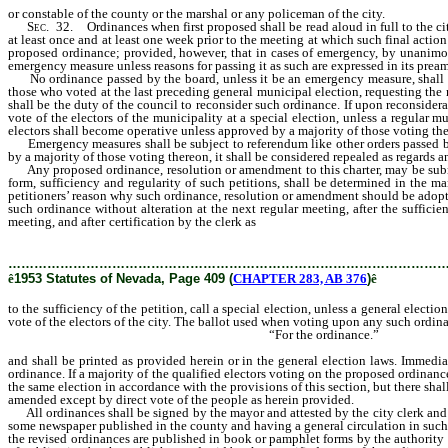
or constable of the county or the marshal or any policeman of the city.
Sec
. 32. Ordinances when first proposed shall be read aloud in full to the cit
at least once and at least one week prior to the meeting at which such final action 
proposed ordinance; provided, however, that in cases of emergency, by unanimou
emergency measure unless reasons for passing it as such are expressed in its prea
No ordinance passed by the board, unless it be an emergency measure, shall go in
those who voted at the last preceding general municipal election, requesting the 
shall be the duty of the council to reconsider such ordinance. If upon reconsiderat
vote of the electors of the municipality at a special election, unless a regular 
electors shall become operative unless approved by a majority of those voting th
Emergency measures shall be subject to referendum like other orders passed by th
by a majority of those voting thereon, it shall be considered repealed as regards a
Any proposed ordinance, resolution or amendment to this charter, may be submitt
form, sufficiency and regularity of such petitions, shall be determined in the 
petitioners’ reason why such ordinance, resolution or amendment should be adopted;
such ordinance without alteration at the next regular meeting, after the sufficie
meeting, and after certification by the clerk as
to the sufficiency of the petition,
resolution or amendment without alteration to a vote of the electors of the city.
………………………………………………………………………………………
ê
1953 Statutes of Nevada, Page 409 (
CHAPTER 283, AB 376
)
ê
to the sufficiency of the petition, call a special election, unless a general elect
vote of the electors of the city. The ballot used when voting upon any such ordinan
“For the ordinance.”
and shall be printed as provided herein or in the general election laws. Immedia
ordinance. If a majority of the qualified electors voting on the proposed ordina
the same election in accordance with the provisions of this section, but there sha
amended except by direct vote of the people as herein provided.
All ordinances shall be signed by the mayor and attested by the city clerk and be
some newspaper published in the county and having a general circulation in such ci
the revised ordinances are published in book or pamphlet forms by the authority of