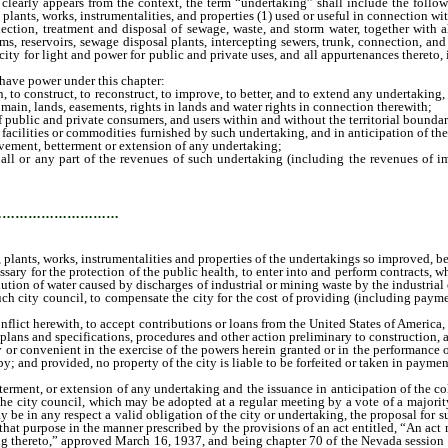
early appears from the context, the term “undertaking” shall include the follo
plants, works, instrumentalities, and properties (1) used or useful in connection wi
lection, treatment and disposal of sewage, waste, and storm water, together with 
 dams, reservoirs, sewage disposal plants, intercepting sewers, trunk, connection, a
ity for light and power for public and private uses, and all appurtenances thereto, i
ave power under this chapter:
o construct, to reconstruct, to improve, to better, and to extend any undertaking, 
domain, lands, easements, rights in lands and water rights in connection therewith;
blic and private consumers, and users within and without the territorial boundari
, facilities or commodities furnished by such undertaking, and in anticipation of th
rovement, betterment or extension of any undertaking;
 or any part of the revenues of such undertaking (including the revenues of im
lities and properties of the undertakings so improved, bettered, or extended) or of
…………………………
, plants, works, instrumentalities and properties of the undertakings so improved, be
y for the protection of the public health, to enter into and perform contracts, whe
llution of water caused by discharges of industrial or mining waste by the industri
such city council, to compensate the city for the cost of providing (including paym
ict herewith, to accept contributions or loans from the United States of America, o
s, plans and specifications, procedures and other action preliminary to construction
 convenient in the exercise of the powers herein granted or in the performance of 
; and provided, no property of the city is liable to be forfeited or taken in paymen
ent, or extension of any undertaking and the issuance in anticipation of the coll
the city council, which may be adopted at a regular meeting by a vote of a majorit
be in any respect a valid obligation of the city or undertaking, the proposal for su
r that purpose in the manner prescribed by the provisions of an act entitled, “An ac
ting thereto,” approved March 16, 1937, and being chapter 70 of the Nevada session l