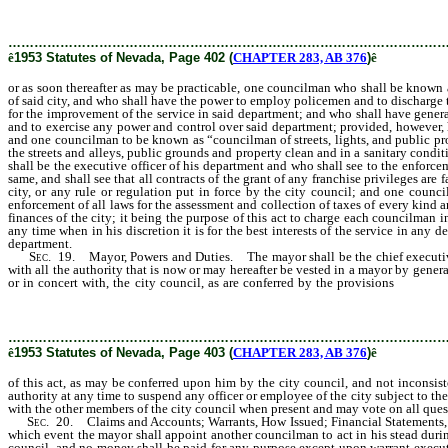
upon him the responsibility for its proper conduct; provided, the mayor shall hav
appointment of such councilman and designate another councilman as a supervi
………………………………………………………………………………………
ê
1953 Statutes of Nevada, Page 402 (
CHAPTER 283, AB 376
)
ê
or as soon thereafter as may be practicable, one councilman who shall be known a
of said city, and who shall have the power to employ policemen and to discharge 
for the improvement of the service in said department; and who shall have genera
and to exercise any power and control over said department; provided, however, his
and one councilman to be known as “councilman of streets, lights, and public prop
the streets and alleys, public grounds and property clean and in a sanitary cond
shall be the executive officer of his department and who shall see to the enforc
same, and shall see that all contracts of the grant of any franchise privileges are
city, or any rule or regulation put in force by the city council; and one coun
enforcement of all laws for the assessment and collection of taxes of every kind 
finances of the city; it being the purpose of this act to charge each councilman 
any time when in his discretion it is for the best interests of the service in a
department.
Sec
. 19. Mayor, Powers and Duties. The mayor shall be the chief executive of
with all the authority that is now or may hereafter be vested in a mayor by genera
or in concert with, the city council, as are conferred by the provisions
of this 
administer oaths, and shall sign all contracts, and shall have the right and autho
the councilmen of the city or other charter officers except by acting in concert
………………………………………………………………………………………
ê
1953 Statutes of Nevada, Page 403 (
CHAPTER 283, AB 376
)
ê
of this act, as may be conferred upon him by the city council, and not inconsiste
authority at any time to suspend any officer or employee of the city subject to the
with the other members of the city council when present and may vote on all ques
Sec
. 20. Claims and Accounts; Warrants, How Issued; Financial Statements, Pu
which event the mayor shall appoint another councilman to act in his stead during
council, and no money shall be paid for any purpose except upon warrant executed