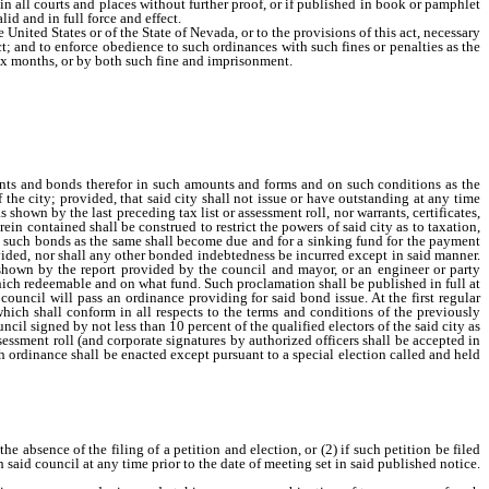
 in all courts and places without further proof, or if published in book or pamphlet
id and in full force and effect.
nited States or of the State of Nevada, or to the provisions of this act, necessary
ct; and to enforce obedience to such ordinances with such fines or penalties as the
ix months, or by both such fine and imprisonment.
nts and bonds therefor in such amounts and forms and on such conditions as the
the city; provided, that said city shall not issue or have outstanding at any time
 shown by the last preceding tax list or assessment roll, nor warrants, certificates,
in contained shall be construed to restrict the powers of said city as to taxation,
 on such bonds as the same shall become due and for a sinking fund for the payment
rovided, nor shall any other bonded indebtedness be incurred except in said manner.
s shown by the report provided by the council and mayor, or an engineer or party
which redeemable and on what fund. Such proclamation shall be published in full at
council will pass an ordinance providing for said bond issue. At the first regular
hich shall conform in all respects to the terms and conditions of the previously
ncil signed by not less than 10 percent of the qualified electors of the said city as
ssessment roll (and corporate signatures by authorized officers shall be accepted in
ch ordinance shall be enacted except pursuant to a special election called and held
e absence of the filing of a petition and election, or (2) if such petition be filed
h said council at any time prior to the date of meeting set in said published notice.