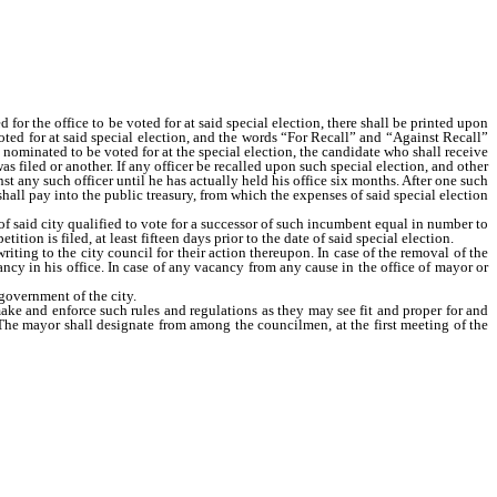
for the office to be voted for at said special election, there shall be printed upon
oted for at said special election, and the words “For Recall” and “Against Recall”
s nominated to be voted for at the special election, the candidate who shall receive
s filed or another. If any officer be recalled upon such special election, and other
nst any such officer until he has actually held his office six months. After one such
 shall pay into the public treasury, from which the expenses of said special election
of said city qualified to vote for a successor of such incumbent equal in number to
ition is filed, at least fifteen days prior to the date of said special election.
ting to the city council for their action thereupon. In case of the removal of the
ancy in his office. In case of any vacancy from any cause in the office of mayor or
government of the city.
make and enforce such rules and regulations as they may see fit and proper for and
 The mayor shall designate from among the councilmen, at the first meeting of the
e councilman,” who shall be the executive officer of his department and who has
ime when in his discretion such action will improve the service, and to exercise
ervision over fire department and the power to employ firemen and to discharge
ontrol so exercised shall not be in conflict with other provisions of this act, or
erty,” who shall have under his special charge the supervision of streets, alleys,
ndition, and with the enforcement of all rules and regulations necessary to these
nforcement of all rules and regulations with respect to said departments, and be
vileges are faithfully complied with, and performed; provided, however, that his
il; and one councilman known as the “councilman of finance and revenue,” who shall
very kind and the collection of all revenues belonging to said city, from whatever
 councilman in control of the department with its management, and to fix directly