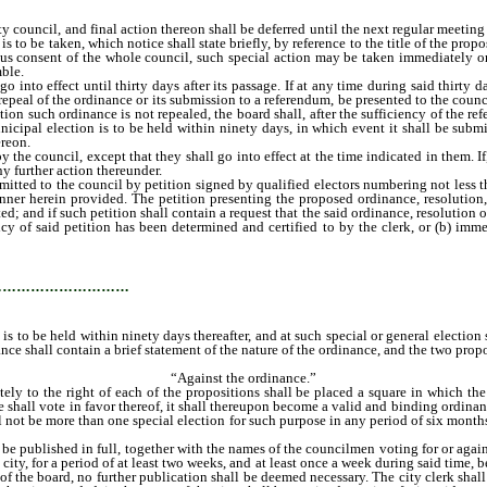
y council, and final action thereon shall be deferred until the next regular meetin
is to be taken, which notice shall state briefly, by reference to the title of the pro
s consent of the whole council, such special action may be taken immediately or a
mble.
to effect until thirty days after its passage. If at any time during said thirty da
repeal of the ordinance or its submission to a referendum, be presented to the cou
ion such ordinance is not repealed, the board shall, after the sufficiency of the re
municipal election is to be held within ninety days, in which event it shall be sub
ereon.
e council, except that they shall go into effect at the time indicated in them. I
ny further action thereunder.
ed to the council by petition signed by qualified electors numbering not less tha
manner herein provided. The petition presenting the proposed ordinance, resoluti
 and if such petition shall contain a request that the said ordinance, resolution o
ncy of said petition has been determined and certified to by the clerk, or (b) imm
 call a special election, unless a general election is to be held within ninety days 
…………………………
ion is to be held within ninety days thereafter, and at such special or general elec
ce shall contain a brief statement of the nature of the ordinance, and the two propos
“Against the ordinance.”
tely to the right of each of the propositions shall be placed a square in which th
nce shall vote in favor thereof, it shall thereupon become a valid and binding ordi
ll not be more than one special election for such purpose in any period of six month
 published in full, together with the names of the councilmen voting for or against
ty, for a period of at least two weeks, and at least once a week during said time, b
 the board, no further publication shall be deemed necessary. The city clerk shall 