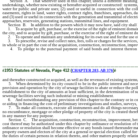
Section A. That wherever used in this chapter, unless a different meaning cl
undertakings, whether now existing or hereafter acquired or constructed: systems, 
water for public and private uses; (2) used or useful in connection with the col
easements, rights in land, water rights, contract rights, franchises, approaches,
and (3) used or useful in connection with the generation and transmittal of electric
approaches, reservoirs, generating stations, transmittal lines, and equipment.
Section B. In addition to the powers which it may now have, said city shall h
1. To acquire by gift, purchase, or the exercise of the right of eminent domain, t
the city, and to acquire by gift, purchase, or the exercise of the right of eminent 
2. To operate and maintain any undertaking for its own use and for the use of pu
3. To prescribe, revise and collect rates, fees, tolls or charges for the services
in whole or in part the cost of the acquisition, construction, reconstruction, imp
4. To pledge to the punctual payment of said bonds and interest thereon all
acquired, as well as the revenues of existing systems, plants, works, instrumenta
………………………………………………………………………………………
ê
1953 Statutes of Nevada, Page 412 (
CHAPTER 283, AB 376
)
ê
and thereafter constructed or acquired, as well as the revenues of existing systems
5. When determined by its city council to be in the public interest and necessar
provision and operation by the city of sewage facilities to abate or reduce the po
establishment to the city of amounts at least sufficient, in the determination of 
sewerage facilities serving such industrial or mining establishment.
6. And notwithstanding any provision of this chapter to the contrary or in confl
or aiding in financing the cost of preliminary investigations and studies, survey
7. To make all contracts, execute all instruments and do all things necessary or
no encumbrance, mortgage or other pledge of property of the city is created thereby
in any manner for any purpose.
Section C. The acquisition, construction, reconstruction, improvement, betterm
cost thereof may be authorized under this chapter by ordinance or resolution of 
ordinance or resolution shall become effective or any bonds issued thereunder may 
property owners and electors of the city at a general or special election called fo
the duties of certain persons in relation thereto, and other matters properly rela