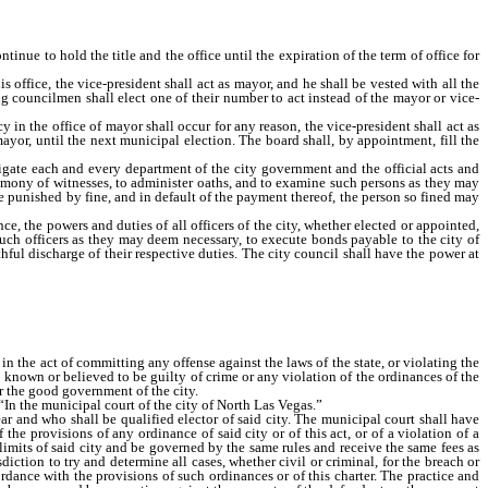
inue to hold the title and the office until the expiration of the term of office for
office, the vice-president shall act as mayor, and he shall be vested with all the
g councilmen shall elect one of their number to act instead of the mayor or vice-
in the office of mayor shall occur for any reason, the vice-president shall act as
mayor, until the next municipal election. The board shall, by appointment, fill the
gate each and every department of the city government and the official acts and
stimony of witnesses, to administer oaths, and to examine such persons as they may
punished by fine, and in default of the payment thereof, the person so fined may
, the powers and duties of all officers of the city, whether elected or appointed,
l such officers as they may deem necessary, to execute bonds payable to the city of
ful discharge of their respective duties. The city council shall have the power at
 in the act of committing any offense against the laws of the state, or violating the
n known or believed to be guilty of crime or any violation of the ordinances of the
or the good government of the city.
“In the municipal court of the city of North Las Vegas.”
ar and who shall be qualified elector of said city. The municipal court shall have
he provisions of any ordinance of said city or of this act, or of a violation of a
 limits of said city and be governed by the same rules and receive the same fees as
ction to try and determine all cases, whether civil or criminal, for the breach or
cordance with the provisions of such ordinances or of this charter. The practice and