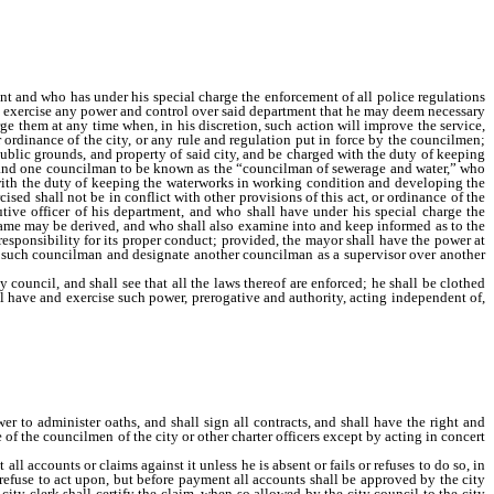
service in any department under the special charge of any councilman to recall the
nt and who has under his special charge the enforcement of all police regulations
to exercise any power and control over said department that he may deem necessary
e them at any time when, in his discretion, such action will improve the service,
r ordinance of the city, or any rule and regulation put in force by the councilmen;
public grounds, and property of said city, and be charged with the duty of keeping
ds; and one councilman to be known as the “councilman of sewerage and water,” who
d with the duty of keeping the waterworks in working condition and developing the
ised shall not be in conflict with other provisions of this act, or ordinance of the
tive officer of his department, and who shall have under his special charge the
e same may be derived, and who shall also examine into and keep informed as to the
responsibility for its proper conduct; provided, the mayor shall have the power at
 of such councilman and designate another councilman as a supervisor over another
council, and shall see that all the laws thereof are enforced; he shall be clothed
all have and exercise such power, prerogative and authority, acting independent of,
the general purpose and provisions of this charter, and shall have the power to
isions of this act; provided, however, he shall not have the right to remove one of
ons the same as other councilmen.
er to administer oaths, and shall sign all contracts, and shall have the right and
 of the councilmen of the city or other charter officers except by acting in concert
ccounts or claims against it unless he is absent or fails or refuses to do so, in
 refuse to act upon, but before payment all accounts shall be approved by the city
ty clerk shall certify the claim, when so allowed by the city council to the city