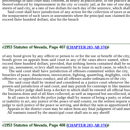
proceedings in said court shall conform, as nearly as practicable, to the practice
thereof enforced by imprisonment in the city or county jail, at the rate of one da
streets of said city, at a rate of two dollars for each day of the sentence, which sh
Said court shall have jurisdiction of any action for the collection of taxes or as
the nonpayment of such taxes or assessments where the principal sum claimed doe
exceed three hundred dollars; also for the breach
of any bond given by any officer
the use or benefit of the city, and upon all appeal bonds given on appeals fro
belonging to the city when the value thereof does not exceed three hundred doll
by the pleadings or the verified answer that the validity of any tax, assessment, o
for by law for certification of causes by justice courts.
………………………………………………………………………………………
ê
1953 Statutes of Nevada, Page 407 (
CHAPTER 283, AB 376
)
ê
of any bond given by any officer or person to or for the use or benefit of the city
bonds given on appeals from said court in any of the cases above named, when t
exceed three hundred dollars; provided, that nothing herein contained shall be so
any tax, assessment, or levy shall necessarily be in issue in such cause, in which ca
The said court shall have jurisdiction of offenses committed within the city, wh
breaches of peace, drunkeness, intoxication, fighting, quarreling, dogfights, cockf
offensive, or opprobrious conduct, and all offenses under ordinances of the city.
The said court shall be treated and considered as a justice court whenever the pr
powers and jurisdiction of said court, and may punish for contempt in like manner 
The police judge shall keep a docket in which shall be entered all official busin
the business done and of all fines collected, as well as imposed but uncollected, si
In all cases in which the police judge shall by reason of being a party, or related
or inability to act, any justice of the peace of said county, on the written reque
judge to such justice of the peace so serving, and deduct the sum so apportioned f
Appeals to the district court may be taken from any final judgment of said municip
All warrants issued by the municipal court shall run to any sheriff
or constable
………………………………………………………………………………………
ê
1953 Statutes of Nevada, Page 408 (
CHAPTER 283, AB 376
)
ê