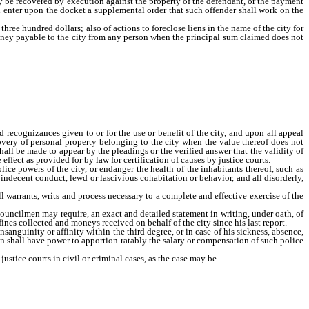
may be recovered by execution against the property of the defendant, or the payment
and enter upon the docket a supplemental order that such offender shall work on the
ree hundred dollars; also of actions to foreclose liens in the name of the city for
oney payable to the city from any person when the principal sum claimed does not
 in which the city is a party, and upon all forfeited recognizances given to or for
es not exceed three hundred dollars; also for the recovery of personal property
h court jurisdiction to determine any such cause when it shall be made to appear
rtify such cause to the district in like manner and with the same effect as provided
ed recognizances given to or for the use or benefit of the city, and upon all appeal
very of personal property belonging to the city when the value thereof does not
all be made to appear by the pleadings or the verified answer that the validity of
effect as provided for by law for certification of causes by justice courts.
ce powers of the city, or endanger the health of the inhabitants thereof, such as
, indecent conduct, lewd or lascivious cohabitation or behavior, and all disorderly,
 warrants, writs and process necessary to a complete and effective exercise of the
councilmen may require, an exact and detailed statement in writing, under oath, of
 fines collected and moneys received on behalf of the city since his last report.
sanguinity or affinity within the third degree, or in case of his sickness, absence,
men shall have power to apportion ratably the salary or compensation of such police
stice courts in civil or criminal cases, as the case may be.