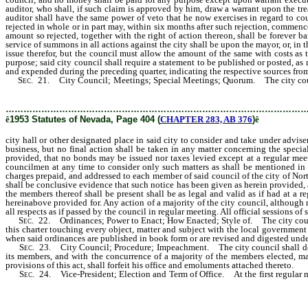
auditor, who shall, if such claim is approved by him, draw a warrant upon the tre
auditor shall have the same power of veto that he now exercises in regard to co
rejected in whole or in part may, within six months after such rejection, commenc
amount so rejected, together with the right of action thereon, shall be forever b
service of summons in all actions against the city shall be upon the mayor, or, in t
issue therefor, but the council must allow the amount of the same with costs as 
purpose; said city council shall require a statement to be published or posted, a
and expended during the preceding quarter, indicating the respective sources fro
Sec
. 21. City Council; Meetings; Special Meetings; Quorum. The city council 
said city to consider and take under advisement and act upon such business as 
………………………………………………………………………………………
ê
1953 Statutes of Nevada, Page 404 (
CHAPTER 283, AB 376
)
ê
city hall or other designated place in said city to consider and take under adv
business, but no final action shall be taken in any matter concerning the speci
provided, that no bonds may be issued nor taxes levied except at a regular me
councilmen at any time to consider only such matters as shall be mentioned in t
charges prepaid, and addressed to each member of said council of the city of Nort
shall be conclusive evidence that such notice has been given as herein provided, 
the members thereof shall be present shall be as legal and valid as if had at a
hereinabove provided for. Any action of a majority of the city council, although no
all respects as if passed by the council in regular meeting. All official sessions of
Sec
. 22. Ordinances; Power to Enact; How Enacted; Style of. The city council
this charter touching every object, matter and subject with the local government 
when said ordinances are published in book form or are revised and digested under
Sec
. 23. City Council; Procedure; Impeachment. The city council shall deter
its members, and with the concurrence of a majority of the members elected, m
provisions of this act, shall forfeit his office and emoluments attached thereto.
Sec
. 24. Vice-President; Election and Term of Office. At the first regular me
be known and designated as vice-president, and he shall continue to hold the titl
as vice-president.