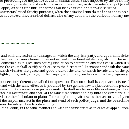
 and proceedings of the justice courts in similar cases. Fines imposed by the court 
y for every two dollars of such fine, or said court may, in its discretion, adjudge 
all apply on such fine until the same shall be exhausted or otherwise satisfied.
sessments levied for city purposes, when the principal sum thereof does not exceed th
s not exceed three hundred dollars; also of any action for the collection of any m
 or person to or for the use or benefit of the city, and with any action for damages
m said court in any of the cases above named, when the principal sum claimed do
ars; provided, that nothing herein contained shall be so construed as to give suc
r levy shall necessarily be in issue in such cause, in which case the court shall ce
…………………………
, and with any action for damages in which the city is a party, and upon all forfeit
he principal sum claimed does not exceed three hundred dollars; also for the reco
 construed as to give such court jurisdiction to determine any such cause when it sh
se the court shall certify such cause to the district in like manner and with the same 
ich violates the peace and good order of the city, or which invade any of the poli
ights, routs, riots, affrays, violent injury to property, malicious mischief, vagrancy
oceedings thereof are called into question. The court shall have power to issue all
and with the same effect as is provided by the general law for justices of the peace.
ess in like manner as in justice courts. He shall render monthly or oftener, as the 
nce his last report, and shall at the same time render and pay unto the city clerk all
 to either defendant or plaintiff, or complaining witness, as the case may be by con
st of the mayor, may act in the place and stead of such police judge, and the council
rom the salary of such police judge.
al court, in the same manner and with the same effect as in cases of appeal from ju
 of the county or the marshal or any policeman of the city.
…………………………