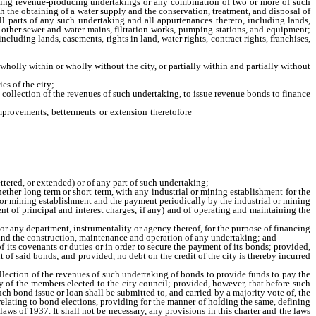
wing revenue-producing undertakings or any combination of two or more of such
th the obtaining of a water supply and the conservation, treatment, and disposal of
all parts of any such undertaking and all appurtenances thereto, including lands,
nd other sewer and water mains, filtration works, pumping stations, and equipment;
ncluding lands, easements, rights in land, water rights, contract rights, franchises,
wholly within or wholly without the city, or partially within and partially without
es of the city;
e collection of the revenues of such undertaking, to issue revenue bonds to finance
provements, betterments or extension theretofore
and thereafter constructed or
 any part of such undertaking;
ttered, or extended) or of any part of such undertaking;
ther long term or short term, with any industrial or mining establishment for the
al or mining establishment and the payment periodically by the industrial or mining
ent of principal and interest charges, if any) and of operating and maintaining the
r any department, instrumentality or agency thereof, for the purpose of financing
, and the construction, maintenance and operation of any undertaking; and
its covenants or duties or in order to secure the payment of its bonds; provided,
t of said bonds; and provided, no debt on the credit of the city is thereby incurred
ection of the revenues of such undertaking of bonds to provide funds to pay the
y of the members elected to the city council; provided, however, that before such
ch bond issue or loan shall be submitted to, and carried by a majority vote of, the
t relating to bond elections, providing for the manner of holding the same, defining
aws of 1937. It shall not be necessary, any provisions in this charter and the laws