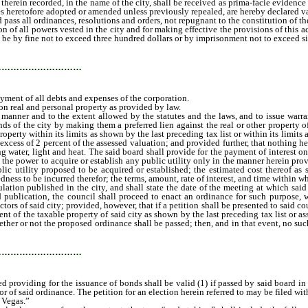
therein recorded, in the name of the city, shall be received as prima-facie evidence
es heretofore adopted or amended unless previously repealed, are hereby declared val
ss all ordinances, resolutions and orders, not repugnant to the constitution of the U
 of all powers vested in the city and for making effective the provisions of this a
 be by fine not to exceed three hundred dollars or by imprisonment not to exceed s
…………………………
ment of all debts and expenses of the corporation.
n real and personal property as provided by law.
nner and to the extent allowed by the statutes and the laws, and to issue warra
 of the city by making them a preferred lien against the real or other property of 
perty within its limits as shown by the last preceding tax list or within its limits as
xcess of 2 percent of the assessed valuation; and provided further, that nothing here
ng water, light and heat. The said board shall provide for the payment of interest
ve the power to acquire or establish any public utility only in the manner herein p
ublic utility proposed to be acquired or established; the estimated cost thereof a
ness to be incurred therefor; the terms, amount, rate of interest, and time within 
tion published in the city, and shall state the date of the meeting at which said 
d publication, the council shall proceed to enact an ordinance for such purpose, w
rs of said city; provided, however, that if a petition shall be presented to said cou
ent of the taxable property of said city as shown by the last preceding tax list or a
ether or not the proposed ordinance shall be passed; then, and in that event, no su
ection C.
…………………………
 providing for the issuance of bonds shall be valid (1) if passed by said board in th
r of said ordinance. The petition for an election herein referred to may be filed wit
 Vegas.”