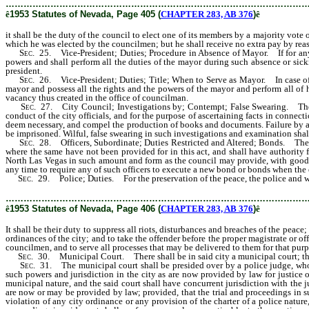
………………………………………………………………………………………
ê
1953 Statutes of Nevada, Page 405 (
CHAPTER 283, AB 376
)
ê
it shall be the duty of the council to elect one of its members by a majority vote 
which he was elected by the councilmen; but he shall receive no extra pay by reas
Sec
. 25. Vice-President; Duties; Procedure in Absence of Mayor. If for any re
powers and shall perform all the duties of the mayor during such absence or sick
president.
Sec
. 26. Vice-President; Duties; Title; When to Serve as Mayor. In case of th
mayor and possess all the rights and the powers of the mayor and perform all of hi
vacancy thus created in the office of councilman.
Sec
. 27. City Council; Investigations by; Contempt; False Swearing. The ma
conduct of the city officials, and for the purpose of ascertaining facts in conne
deem necessary, and compel the production of books and documents. Failure by an
be imprisoned. Wilful, false swearing in such investigations and examination shal
Sec
. 28. Officers, Subordinate; Duties Restricted and Altered; Bonds. The cit
where the same have not been provided for in this act, and shall have authority fr
North Las Vegas in such amount and form as the council may provide, with good and
any time to require any of such officers to execute a new bond or bonds when the 
Sec
. 29. Police; Duties. For the preservation of the peace, the police and w
………………………………………………………………………………………
ê
1953 Statutes of Nevada, Page 406 (
CHAPTER 283, AB 376
)
ê
It shall be their duty to suppress all riots, disturbances and breaches of the peace
ordinances of the city; and to take the offender before the proper magistrate or o
councilmen, and to serve all processes that may be delivered to them for that purp
Sec
. 30. Municipal Court. There shall be in said city a municipal court; the p
Sec
. 31. The municipal court shall be presided over by a police judge, who sh
such powers and jurisdiction in the city as are now provided by law for justice o
municipal nature, and the said court shall have concurrent jurisdiction with the j
are now or may be provided by law; provided, that the trial and proceedings in su
violation of any city ordinance or any provision of the charter of a police nature,