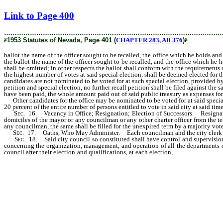
[Rev. 3/1/2019 5:12:19 PM]
Link to Page 400
………………………………………………………………………………………
ê
1953 Statutes of Nevada, Page 401 (
CHAPTER 283, AB 376
)
ê
ballot the name of the officer sought to be recalled, the office which he holds and
the ballot the name of the officer sought to be recalled, and the office which he
shall be omitted; in other respects the ballot shall conform with the requirements 
the highest number of votes at said special election, shall be deemed elected for t
candidates are not nominated to be voted for at such special election, provided by l
petition and special election, no further recall petition shall be filed against the
have been paid, the whole amount paid out of said public treasury as expenses for
Other candidates for the office may be nominated to be voted for at said special e
20 percent of the entire number of persons entitled to vote in said city at said time.
Sec
. 16. Vacancy in Office; Resignation; Election of Successors. Resignation 
domiciles of the mayor or any councilman or any other charter officer from the ter
any councilman, the same shall be filled for the unexpired term by a majority vot
Sec
. 17. Oaths, Who May Administer. Each councilman and the city clerk shal
Sec
. 18. Said city council so constituted shall have control and supervision
concerning the organization, management, and operation of all the departments of
council after their election and qualifications, at each election,
or as soon therea
under his special charge the enforcement of all police regulations of said city
any power and control over said department that he may deem necessary for the
them at any time when, in his discretion, such action will improve the service, a
ordinance of the city, or any rule and regulation put in force by the councilmen;
public grounds, and property of said city, and be charged with the duty of keepi
ends; and one councilman to be known as the “councilman of sewerage and water,”
charged with the duty of keeping the waterworks in working condition and develo
control so exercised shall not be in conflict with other provisions of this act, 
be the executive officer of his department, and who shall have under his special 
source the same may be derived, and who shall also examine into and keep informe