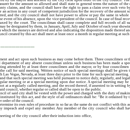
asurer for the amount so allowed and shall state in general terms the nature of the
unty claims, and the council shall have the right to pass a claim over such veto
e an action in any court of competent jurisdiction for the recovery of the amount 
arred, and the city council shall not have power to allow or pay the same in whole 
he event of his absence, upon the vice-president of the council. In case of final rec
taxed by the court. The councilman shall cause complete and full records of all su
s may be designated by them, in January, April, July and October of each year showin
m which the moneys are derived and also indicating the disposition made thereof an
created by this act shall meet at least once a month in regular meeting at such t
may come before them.
…………………………
isement and act upon such business as may come before them. Three councilmen or t
al department of any absent councilman unless such business has been made a specia
eting attended by at least three councilmen and the mayor, or by four councilme
he call for said meeting. Written notice of such special meetings shall be given 
h Las Vegas, Nevada, at least three days prior to the time for such special meeting.
and that such special meeting was held pursuant to notice duly, regularly, and lega
 regular meeting or at a special meeting upon due notice. A special meeting may b
t at a regularly called meeting, and the record thereof, if assented to in writing b
 said council, whether regular or called shall be open to the public.
 of said city shall be vested with the power and charged with the duty of making al
instituted by this act, and the style of all ordinances shall be: “Be it ordained by
 order of the council.
mine its own rules of procedure in so far as the same do not conflict with this ac
ay impeach and expel any member. Any member of the city council who shall have
eting of the city council after their induction into office,
it shall be the duty of 
e and the office until the expiration of the term of office for which he was elected