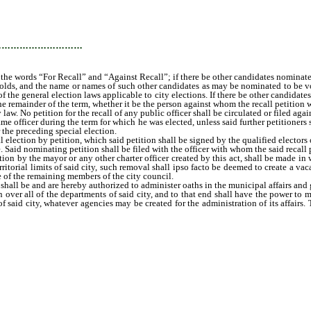
…………………………
 the words “For Recall” and “Against Recall”; if there be other candidates nominated 
 holds, and the name or names of such other candidates as may be nominated to be v
of the general election laws applicable to city elections. If there be other candidate
he remainder of the term, whether it be the person against whom the recall petition wa
aw. No petition for the recall of any public officer shall be circulated or filed agai
 same officer during the term for which he was elected, unless said further petitioners
 the preceding special election.
lection by petition, which said petition shall be signed by the qualified electors 
 Said nominating petition shall be filed with the officer with whom the said recall pet
by the mayor or any other charter officer created by this act, shall be made in wri
ritorial limits of said city, such removal shall ipso facto be deemed to create a vac
e of the remaining members of the city council.
l be and are hereby authorized to administer oaths in the municipal affairs and 
 over all of the departments of said city, and to that end shall have the power to 
 said city, whatever agencies may be created for the administration of its affairs.
fter as may be practicable, one councilman who shall be known as “police and fir
, and who shall have the power to employ policemen and to discharge them at any t
 improvement of the service in said department; and who shall have general sup
nd to exercise any power and control over said department; provided, however, his c
 and one councilman to be known as “councilman of streets, lights, and public prop
ng the streets and alleys, public grounds and property clean and in a sanitary co
 who shall be the executive officer of his department and who shall see to the e
ping the same, and shall see that all contracts of the grant of any franchise pri
or ordinance of the city, or any rule or regulation put in force by the city counc
charge the enforcement of all laws for the assessment and collection of taxes of e
d as to the finances of the city; it being the purpose of this act to charge each