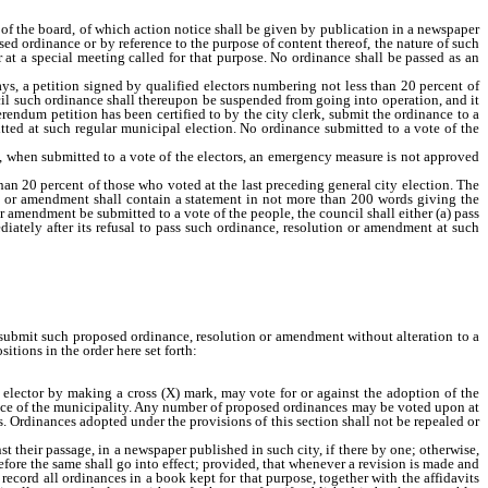
g of the board, of which action notice shall be given by publication in a newspaper
posed ordinance or by reference to the purpose of content thereof, the nature of such
t a special meeting called for that purpose. No ordinance shall be passed as an
ys, a petition signed by qualified electors numbering not less than 20 percent of
ncil such ordinance shall thereupon be suspended from going into operation, and it
ferendum petition has been certified to by the city clerk, submit the ordinance to a
mitted at such regular municipal election. No ordinance submitted to a vote of the
f, when submitted to a vote of the electors, an emergency measure is not approved
n 20 percent of those who voted at the last preceding general city election. The
on, or amendment shall contain a statement in not more than 200 words giving the
r amendment be submitted to a vote of the people, the council shall either (a) pass
ediately after its refusal to pass such ordinance, resolution or amendment at such
thereafter, and at such special or general election submit such proposed ordinance,
tion submit such proposed ordinance, resolution or amendment without alteration to a
itions in the order here set forth:
e elector by making a cross (X) mark, may vote for or against the adoption of the
nance of the municipality. Any number of proposed ordinances may be voted upon at
s. Ordinances adopted under the provisions of this section shall not be repealed or
 their passage, in a newspaper published in such city, if there by one; otherwise,
efore the same shall go into effect; provided, that whenever a revision is made and
record all ordinances in a book kept for that purpose, together with the affidavits