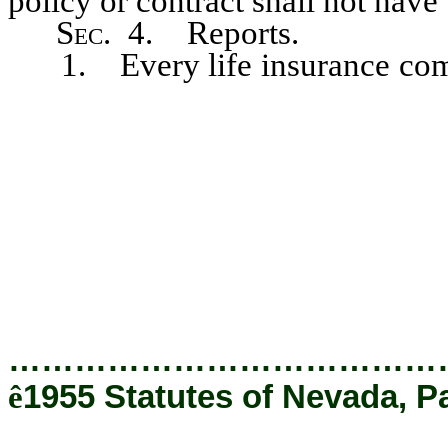
policy or contract shall not have
Sec
. 4. Reports.
1. Every life insurance compa
year make to the commissione
funds, as defined in section 3
next preceding, but the repo
amounts of less than $5 which o
have been unclaimed and unpai
which have been paid to anothe
effective date of this act.
…………………………………
ê
1955 Statutes of Nevada, P