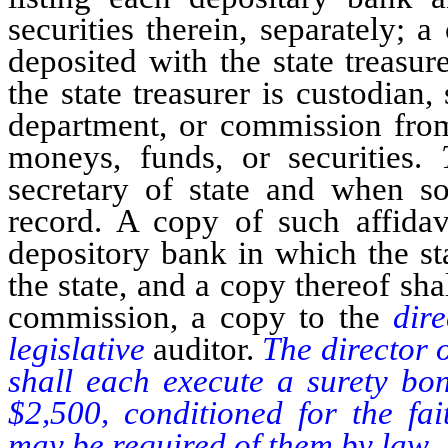
securities therein, separately; a
deposited with the state treasure
the state treasurer is custodian
department, or commission from
moneys, funds, or securities.
secretary of state and when s
record. A copy of such affidav
depository bank in which the st
the state, and a copy thereof sha
commission, a copy to the
dir
legislative
auditor.
The director o
shall each execute a surety bon
$2,500, conditioned for the fai
may be required of them by law.