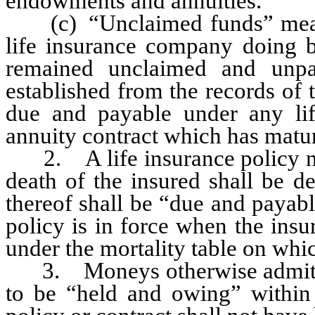
endowments and annuities.
(c) “Unclaimed funds” means
life insurance company doing bu
remained unclaimed and unpa
established from the records o
due and payable under any li
annuity contract which has matur
2. A life insurance policy not
death of the insured shall be 
thereof shall be “due and payabl
policy is in force when the insu
under the mortality table on whic
3. Moneys otherwise admitted
to be “held and owing” within 