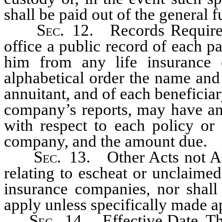
shall be paid out of the general f
Sec
. 12. Records Required
office a public record of each 
him from any life insurance
alphabetical order the name and
annuitant, and of each beneficia
company’s reports, may have an 
with respect to each policy or 
company, and the amount due.
Sec
. 13. Other Acts not App
relating to escheat or unclaimed
insurance companies, nor shall 
apply unless specifically made ap
Sec
. 14. Effective Date. Thi