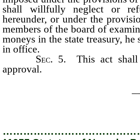
shall willfully neglect or r
hereunder, or under the provisio
members of the board of examine
moneys in the state treasury, h
in office.
Sec
. 5. This act shal
approval.
_
…………………………………