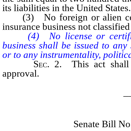
its liabilities in the United States.
(3) No foreign or alien compa
insurance business not classified
(4) No license or certifica
business shall be issued to any
or to any instrumentality, politi
Sec
. 2. This act shal
approval.
_
Senate Bill N