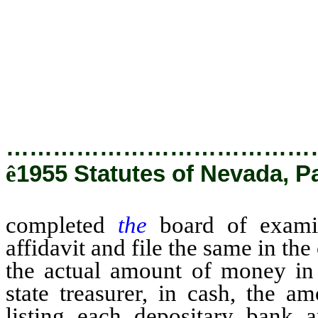
deposit, and the securities there
of all securities deposited wit
treasury, or of which the stat
person, firm, corporation, dep
state treasurer holds such money
…………………………………
ê
1955 Statutes of Nevada, P
completed
the
board of exam
affidavit and file the same in the
the actual amount of money in t
state treasurer, in cash, the 
listing each depositary bank 