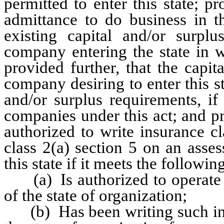
permitted to enter this state; pr
admittance to do business in th
existing capital and/or surplu
company entering the state in 
provided further, that the capi
company desiring to enter this sta
and/or surplus requirements, if
companies under this act; and p
authorized to write insurance cl
class 2(a) section 5 on an asse
this state if it meets the followin
(a) Is authorized to operate o
of the state of organization;
(b) Has been writing such insu