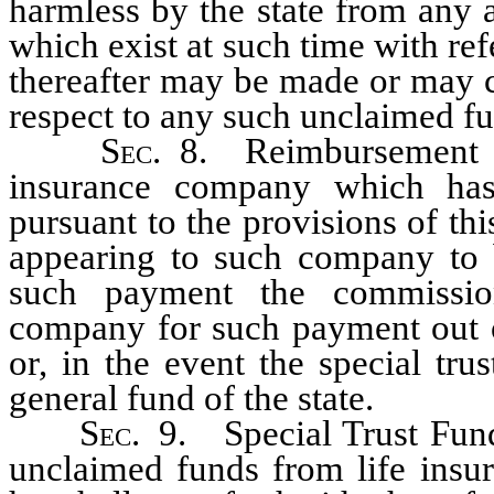
harmless by the state from any a
which exist at such time with re
thereafter may be made or may c
respect to any such unclaimed fu
Sec
. 8. Reimbursement f
insurance company which ha
pursuant to the provisions of t
appearing to such company to b
such payment the commission
company for such payment out of
or, in the event the special trus
general fund of the state.
Sec
. 9. Special Trust Fund
unclaimed funds from life insu