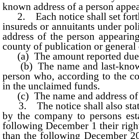
known address of a person appear
2. Each notice shall set forth 
insureds or annuitants under pol
address of the person appearing
county of publication or general 
(a) The amount reported due a
(b) The name and last-known a
person who, according to the co
in the unclaimed funds.
(c) The name and address of 
3. The notice shall also state 
by the company to persons estab
following December 1 their right
than the following December 20