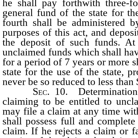
he shall pay forthwith three-f
general fund of the state for t
fourth shall be administered b
purposes of this act, and depos
the deposit of such funds. At
unclaimed funds which shall have
for a period of 7 years or more s
state for the use of the state, p
never be so reduced to less than
Sec
. 10. Determinatio
claiming to be entitled to unc
may file a claim at any time wi
shall possess full and complete
claim. If he rejects a claim or f