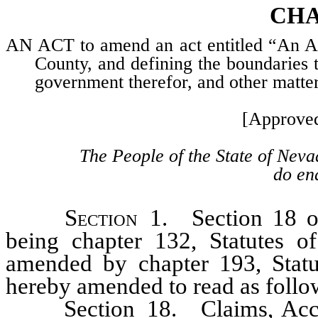
CHA
AN ACT to amend an act entitled “An Act
County, and defining the boundaries th
government therefor, and other matte
[Approve
The People of the State of Neva
do ena
Section
1. Section 18 of 
being chapter 132, Statutes o
amended by chapter 193, Statu
hereby amended to read as follo
Section 18. Claims, Accoun