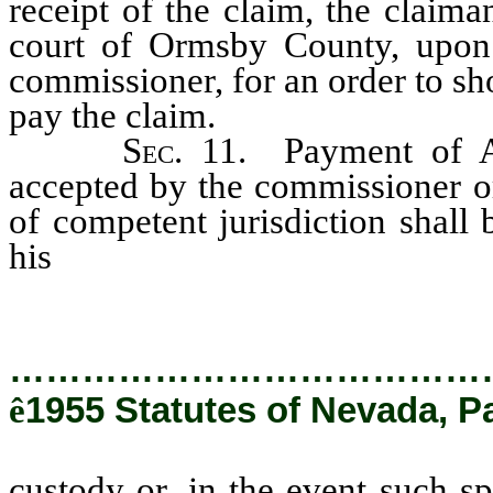
receipt of the claim, the claima
court of Ormsby County, upon 
commissioner, for an order to s
pay the claim.
Sec
. 11. Payment of A
accepted by the commissioner or
of competent jurisdiction shall 
his
custody or, in the event such 
it shall be paid out of the genera
…………………………………
ê
1955 Statutes of Nevada, P
custody or, in the event such spe