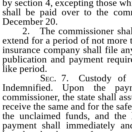
by section 4, excepting those w
shall be paid over to the com
December 20.
2. The commissioner shall h
extend for a period of not more 
insurance company shall file an
publication and payment require
like period.
Sec
. 7. Custody of 
Indemnified. Upon the pay
commissioner, the state shall ass
receive the same and for the saf
the unclaimed funds, and the
payment shall immediately and