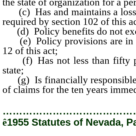
the state of organization for a per
(c) Has and maintains a loss re
required by section 102 of this ac
(d) Policy benefits do not ex
(e) Policy provisions are in ac
12 of this act;
(f) Has not less than fifty po
state;
(g) Is financially responsible
of claims for the ten years imme
…………………………………
ê
1955 Statutes of Nevada, P