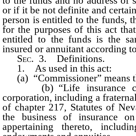
to the funds and no address of
or if it be not definite and cert
person is entitled to the funds, 
for the purposes of this act th
entitled to the funds is the s
insured or annuitant according t
Sec
. 3. Definitions.
1. As used in this act:
(a) “Commissioner” means the
(b) “Life insurance comp
corporation, including a fraterna
of chapter 217, Statutes of Nev
the business of insurance on
appertaining thereto, includ