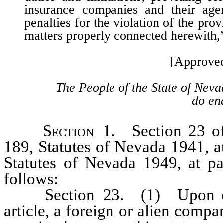
insurance companies and their agen
penalties for the violation of the prov
matters properly connected herewith
[Approve
The People of the State of Neva
do ena
Section
1. Section 23 of 
189, Statutes of Nevada 1941, a
Statutes of Nevada 1949, at p
follows:
Section 23. (1) Upon compl
article, a foreign or alien compa