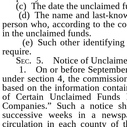
(c) The date the unclaimed f
(d) The name and last-known a
person who, according to the co
in the unclaimed funds.
(e) Such other identifying i
require.
Sec
. 5. Notice of Unclaimed
1. On or before September 1 
under section 4, the commission
based on the information contai
of Certain Unclaimed Funds
Companies.” Such a notice sh
successive weeks in a newsp
circulation in each county of t