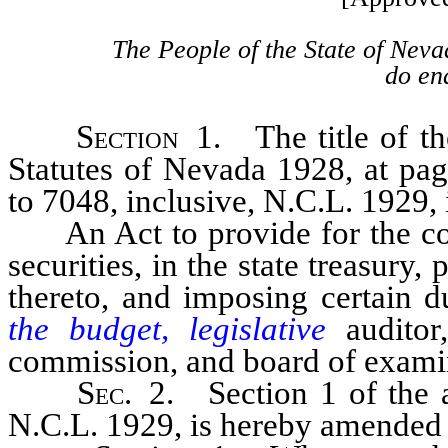
The People of the State of Neva
do ena
Section
1. The title of the
Statutes of Nevada 1928, at pag
to 7048, inclusive, N.C.L. 1929,
An Act to provide for the cou
securities, in the state treasury,
thereto, and imposing certain du
the budget, legislative
auditor
commission, and board of examine
Sec
. 2. Section 1 of the a
N.C.L. 1929, is hereby amended t