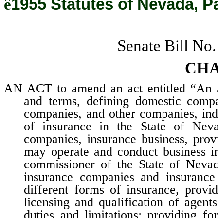
ê
1955 Statutes of Nevada, P
Senate Bill No
CHA
AN ACT to amend an act entitled “An Ac
and terms, defining domestic compa
companies, and other companies, indi
of insurance in the State of Neva
companies, insurance business, pro
may operate and conduct business in
commissioner of the State of Nevada
insurance companies and insurance 
different forms of insurance, provid
licensing and qualification of agent
duties and limitations; providing fo