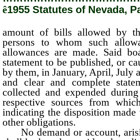
ê
1955 Statutes of Nevada, P
amount of bills allowed by t
persons to whom such allow
allowances are made. Said boa
statement to be published, or c
by them, in January, April, July
and clear and complete state
collected and expended during 
respective sources from whic
indicating the disposition made
other obligations.
No demand or account, arising 