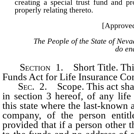
creating a special trust fund and pr
properly relating thereto.
[Approve
The People of the State of Neva
do ena
Section
1. Short Title. Thi
Funds Act for Life Insurance Co
Sec
. 2. Scope. This act sha
in section 3 hereof, of any lif
this state where the last-known 
company, of the person entitle
provided that if a person other t