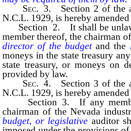
Sec
. 3. Section 2 of the a
N.C.L. 1929, is hereby amended t
Section 2. It shall be unlawfu
member thereof, the chairman of
director of the budget
and the
moneys in the state treasury an
state treasury, or moneys on d
provided by law.
Sec
. 4. Section 3 of the a
N.C.L. 1929, is hereby amended t
Section 3. If any member o
chairman of the Nevada indust
budget, or legislative
auditor sh
imposed under the provisions of 