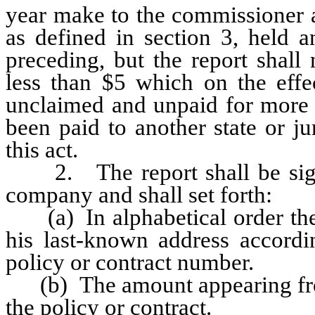
year make to the commissioner a
as defined in section 3, held
preceding, but the report shall
less than $5 which on the effec
unclaimed and unpaid for more 
been paid to another state or jur
this act.
2. The report shall be signe
company and shall set forth:
(a) In alphabetical order the f
his last-known address accordi
policy or contract number.
(b) The amount appearing from
the policy or contract.