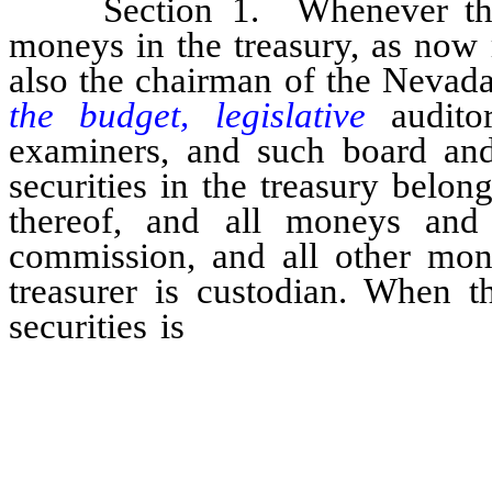
Section 1. Whenever the bo
moneys in the treasury, as now 
also the chairman of the Nevada
the budget, legislative
auditor
examiners, and such board and
securities in the treasury belon
thereof, and all moneys and 
commission, and all other mone
treasurer is custodian. When t
securities is
completed the boar
make an affidavit and file the 
state, showing the actual amoun
custody of the state treasure
deposit in banks, listing eac