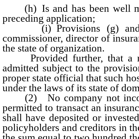
(h) Is and has been well man
preceding application;
(i) Provisions (g) and (h
commissioner, director of insuran
the state of organization.
Provided further, that a non
admitted subject to the provisi
proper state official that such ho
under the laws of its state of dom
(2) No company not incorpor
permitted to transact an insuranc
shall have deposited or invested
policyholders and creditors in the
the sum equal to two hundred th