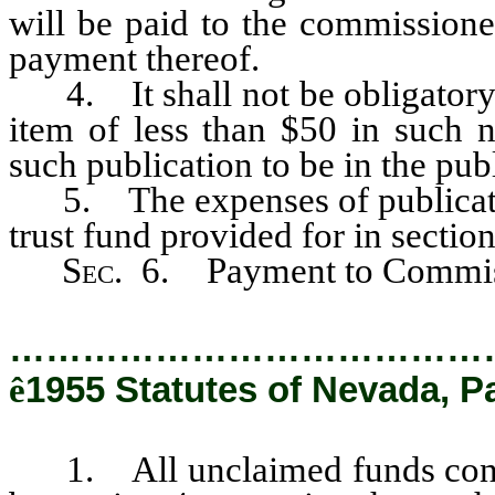
will be paid to the commissioner
payment thereof.
4. It shall not be obligatory 
item of less than $50 in such 
such publication to be in the publ
5. The expenses of publication
trust fund provided for in section
Sec
. 6. Payment to Commis
…………………………………
ê
1955 Statutes of Nevada, P
1. All unclaimed funds contain