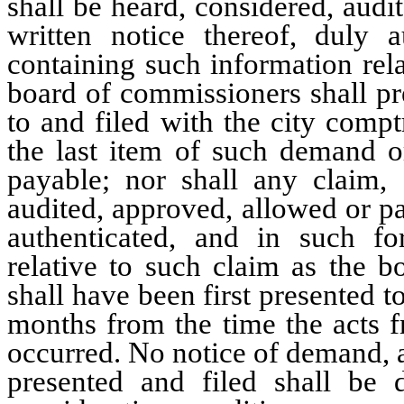
shall be heard, considered, audi
written notice thereof, duly 
containing such information rel
board of commissioners shall pre
to and filed with the city comp
the last item of such demand 
payable; nor shall any claim, a
audited, approved, allowed or pa
authenticated, and in such f
relative to such claim as the b
shall have been first presented to
months from the time the acts f
occurred. No notice of demand, a
presented and filed shall be 