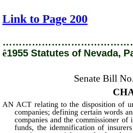
[Rev. 3/1/2019 5:21:13 PM]
Link to Page 200
…………………………………
ê
1955 Statutes of Nevada, P
Senate Bill No
CHA
AN ACT relating to the disposition of u
companies; defining certain words and
companies and the commissioner of i
funds, the idemnification of insurer