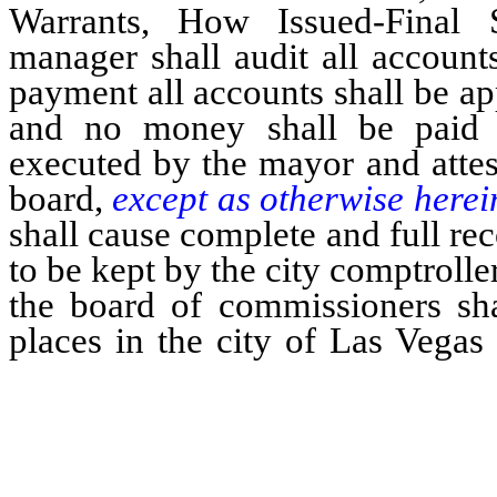
Warrants, How Issued-Final S
manager shall audit all accounts
payment all accounts shall be a
and no money shall be paid
executed by the mayor and attes
board,
except as otherwise herei
shall cause complete and full rec
to be kept by the city comptrolle
the board of commissioners sha
places in the city of Las Vega
allowed by them, together with 
allowances are made and for wh
…………………………………