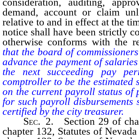
consideration, auditing, app
demand, account or claim unl
relative to and in effect at the t
notice shall have been strictly 
otherwise conforms with the re
that the board of commissioners
advance the payment of salaries
the next succeeding pay per
comptroller to be the estimated
on the current payroll status of
for such payroll disbursements 
certified by the city treasurer.
Sec
. 2. Section 29 of chap
chapter 132, Statutes of Nevada