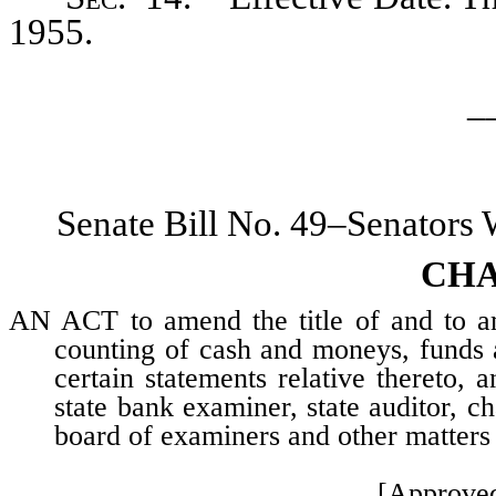
1955.
_
Senate Bill No. 49–Senators
CHA
AN ACT to amend the title of and to am
counting of cash and moneys, funds an
certain statements relative thereto, a
state bank examiner, state auditor, 
board of examiners and other matters 
[Approve